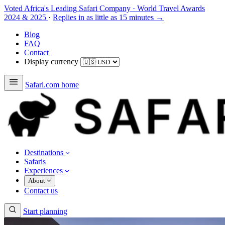
Voted Africa's Leading Safari Company
·
World Travel Awards
2024 & 2025
·
Replies in as little as 15 minutes →
Blog
FAQ
Contact
Display currency
Safari.com home
Destinations
Safaris
Experiences
About
Contact us
Start planning