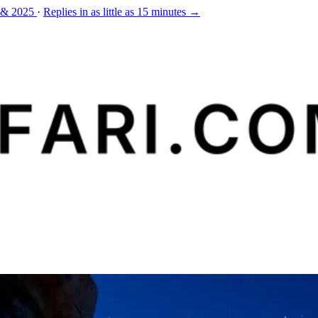
 & 2025
·
Replies in as little as 15 minutes →