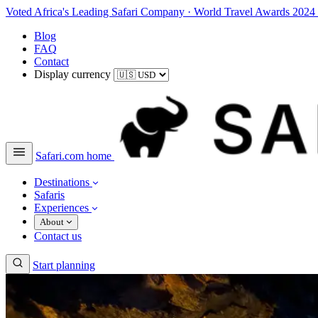
Voted Africa's Leading Safari Company
·
World Travel Awards 2024
Blog
FAQ
Contact
Display currency
Safari.com home
Destinations
Safaris
Experiences
About
Contact us
Start planning