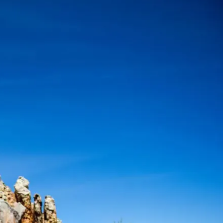
Mozambique
Affiliate API
Namibia
Okavango Delta
South Africa
View all destinations →