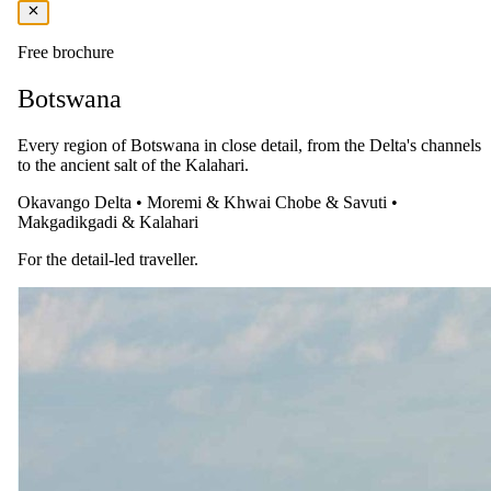
Price Includes:
Bed and Breakfast
Free brochure
Available at Additional Cost:
Botswana
Morning or Afternoon Nature Drive
Every region of Botswana in close detail, from the Delta's channels
Guided Dune Walk
to the ancient salt of the Kalahari.
Guided Desert Night Walk
Okavango Delta
•
Moremi & Khwai
Chobe & Savuti
•
Guided Morning Nature Drives for Families
Makgadikgadi & Kalahari
Self-guided E-Biking
For the detail-led traveller.
You pay the lodge's rate, never a markup.