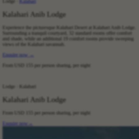
Lodge ·
Kalahari
Kalahari Anib Lodge
Experience the picturesque Kalahari Desert at Kalahari Anib Lodge.
Surrounding a tranquil courtyard, 32 standard rooms offer comfort
and shade, while an additional 19 comfort rooms provide sweeping
views of the Kalahari savannah.
Enquire now
→
From
USD 155
per person sharing, per night
Lodge · Kalahari
Kalahari Anib Lodge
From
USD 155
per person sharing, per night
Enquire now
→