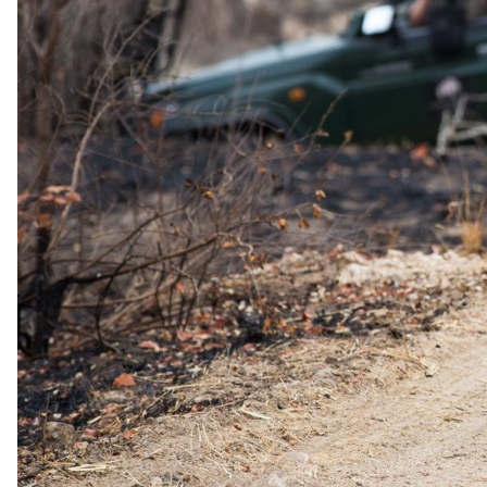
Family policies
Travelling with
children
.
What our safari specialists know about bringing children to Kalahari
Anib Lodge, current as of May 2026. They plan family trips here all
the time, so anything below that needs arranging, they will sort. For
the bigger picture, see our
guide to safari with children
.
Minimum ages
Stay All ages · Game drives All ages · Walking safari All ages
Child rates
Children 0–5 years free of charge; children 6–13 years pay
50% of the B&B rate.
Family rooms
Family unit available.
Care
No dedicated kids' programme
Exceptions
No lodge-level minimum age is published for Kalahari Anib
Lodge — the property is family-friendly with dedicated
family rooms (1 family room, 4 comfort family rooms, plus a
standard triple). Comfort family rooms have two separate