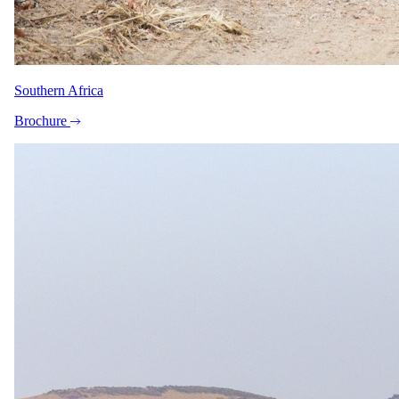
bedrooms (twin beds + bunks for children under 12) sharing
an en-suite shower, and are sized for two adults plus two
children under 12. An open-plan family room with 2 singles
plus 2 bunks is also available (not suitable for 4 adults
sharing). Note: the "no children under 10" rule sometimes
associated with Gondwana applies to the 10-day Namibian
Southern Africa
Highlights guided tour, not to lodge stays. On Gondwana
shuttle transfers, children under 13 must be accompanied by
Brochure
an adult over 18 and must occupy their own seat (car/booster
seats on request).
Imagery
A closer look.