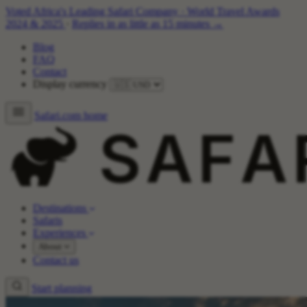
Voted Africa's Leading Safari Company
·
World Travel Awards
2024 & 2025
·
Replies in as little as 15 minutes →
Blog
FAQ
Contact
Display currency
Safari.com home
Destinations
Safaris
Experiences
About
Contact us
Start planning