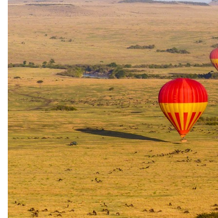
+15
View all