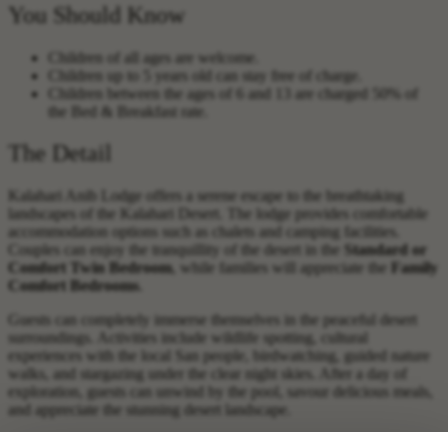
You Should Know
Children of all ages are welcome.
Children up to 5 years old can stay free of charge.
Children between the ages of 6 and 13 are charged 50% of
the Bed & Breakfast rate.
The Detail
Kalahari Anib Lodge offers a serene escape to the breathtaking
landscapes of the Kalahari Desert. The lodge provides comfortable
accommodation options such as chalets and camping facilities.
Couples can enjoy the tranquillity of the desert in the
Standard or
Comfort Twin Bedroom
, while families will appreciate the
Family
Comfort Bedrooms
.
Guests can completely immerse themselves in the peaceful desert
surroundings. Activities include wildlife spotting, cultural
experiences with the local San people, birdwatching, guided nature
walks, and stargazing under the clear night skies. After a day of
exploration, guests can unwind by the pool, savour delicious meals,
and appreciate the stunning desert landscape.