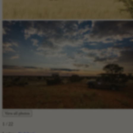
View all photos
1
/ 22