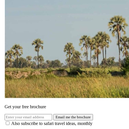
Get your free brochure
Email me the brochure
Also subscribe to safari travel ideas, monthly
The same as booking direct