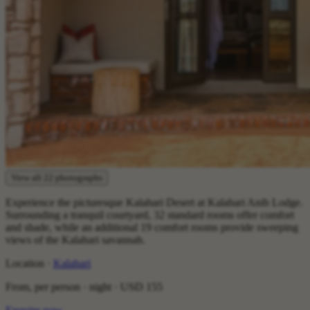
View all 22 photographs
Experience the picturesque Kalahari Desert at Kalahari Anib Lodge.
Surrounding a tranquil courtyard, 32 standard rooms offer comfort
and shade, while an additional 19 comfort rooms provide sweeping
views of the Kalahari savannah.
Location ·
Kalahari
From, per person · night ·
USD 155