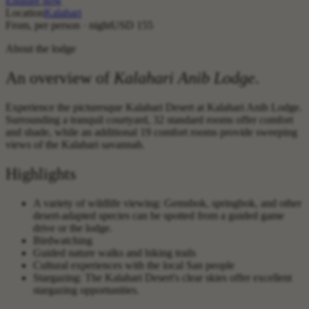
Enquire now
Location
Kalahari
From, per person · night
USD 155
About the lodge
An overview of
Kalahari Anib Lodge
.
Experience the picturesque Kalahari Desert at Kalahari Anib Lodge.
Surrounding a tranquil courtyard, 32 standard rooms offer comfort
and shade, while an additional 19 comfort rooms provide sweeping
views of the Kalahari savannah.
Highlights
A variety of wildlife viewing: Gemsbok, springbok, and other
desert-adapted species can be spotted from a guided game
drive or the lodge.
Birdwatching
Guided nature walks and hiking trails
Cultural experiences with the local San people
Stargazing: The Kalahari Desert's clear skies offer excellent
stargazing opportunities.