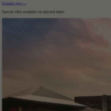
Enquire now
→
Special offer available on selected dates.