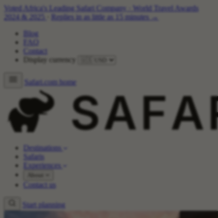
Voted Africa's Leading Safari Company
·
World Travel Awards
2024 & 2025
·
Replies in as little as 15 minutes →
Blog
FAQ
Contact
Display currency
Safari.com home
Destinations
Safaris
Experiences
About
Contact us
Start planning