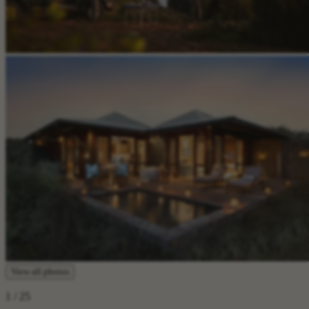
View all photos
1
/ 25