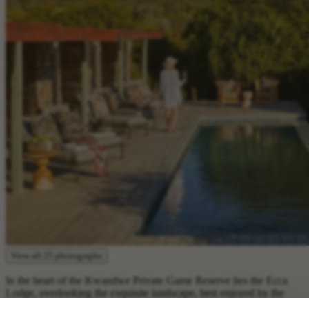
View all 25 photographs
In the heart of the Kwandwe Private Game Reserve lies the Ecca
Lodge, overlooking the exquisite landscape, best enjoyed by the
main guest area. Families of up to four will appreciate the versatility