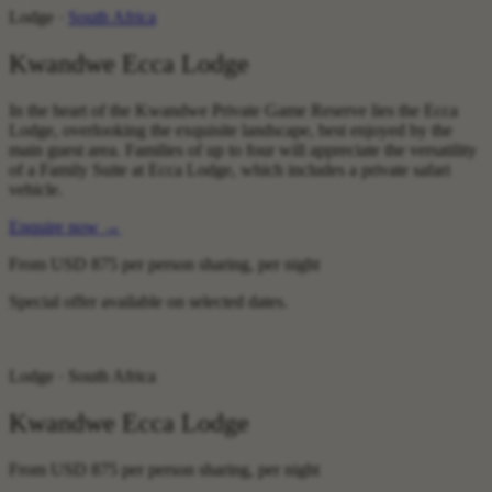
Lodge ·
South Africa
Kwandwe Ecca Lodge
In the heart of the Kwandwe Private Game Reserve lies the Ecca
Lodge, overlooking the exquisite landscape, best enjoyed by the
main guest area. Families of up to four will appreciate the versatility
of a Family Suite at Ecca Lodge, which includes a private safari
vehicle.
Enquire now
→
From
USD 875
per person sharing, per night
Special offer available on selected dates.
Lodge · South Africa
Kwandwe Ecca Lodge
From
USD 875
per person sharing, per night