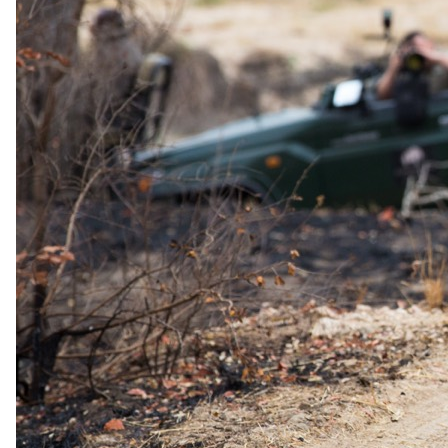
Viewing deck in the main area
Exceptional privacy with well-spaced suites
Two game drives daily
Family-friendly
You Should Know
Children of all ages are welcome. Child-minding services are
available upon request.
The lodge is fenced and patrolled for safety.
The Details
Accommodation
With only six suites, three designed for families, the lodge is
intimate, laid-back, and stylish, featuring decor inspired by the
natural textures of the African bush. The double suites accommodate
two adults each, while the family suites accommodate two adults
and two children (under 16 years, on day beds in the lounge).
Family suites also come with a private vehicle and ranger. All rooms
feature private plunge pools and outdoor showers, enhancing the