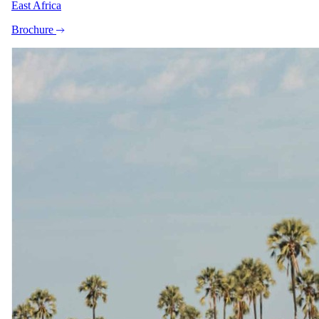
East Africa
per person · night · normally
USD 1095
Brochure
Shoulder
1 Oct 2026 – 31 Oct 2026
All Inclusive - All meals, selected beverages, twice-daily game
drives incl refreshments and snacks, big game walking experiences,
round trip transfers from the reserve’s airstrip
USD 1600
per person · night
Shoulder
1 Nov 2026 – 15 Dec 2026
All Inclusive - All meals, selected beverages, twice-daily game
drives incl refreshments and snacks, big game walking experiences,
round trip transfers from the reserve’s airstrip
Special offer
USD 1280