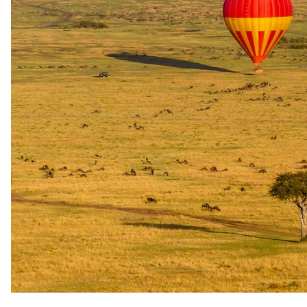
The same as booking direct
Rates and
dates
.
Per person sharing, per night. Final pricing depends on dates, room
category and party size.
Valid until 30 Apr 2027
Show prices in
USD
EUR
GBP
ZAR
AUD
CAD
Green season
1 May 2026 – 30 Sept 2026
All Inclusive - All meals, selected beverages, twice-daily game
drives incl refreshments and snacks, big game walking experiences,
round trip transfers from the reserve’s airstrip
Special offer
USD 875