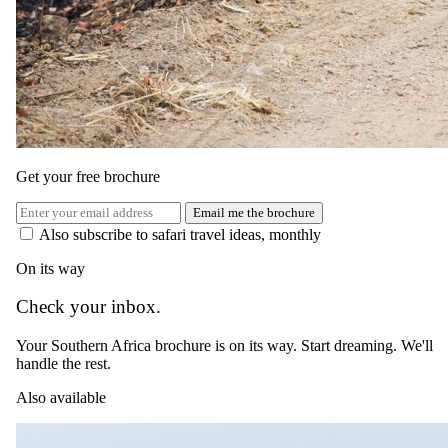
connection to nature.
Activities
Guests at Ecca Lodge can partake in twice-daily game drives, nature
walks, and big game walking safaris. Those staying in family suites
are provided with a private guide and vehicle. The Den at the lodge
is well-equipped to entertain children for hours, and a shared lodge
pool offers a perfect spot for communal enjoyment.
Get your free brochure
Price Includes
Email me the brochure
Also subscribe to safari travel ideas, monthly
Accommodation, all meals and drinks, safari activities
On its way
You pay the lodge's rate, never a markup.
Check your inbox.
Your Southern Africa brochure is on its way. Start dreaming. We'll
handle the rest.
Also available