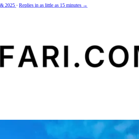
 & 2025
·
Replies in as little as 15 minutes →