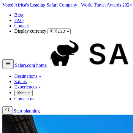
Voted Africa's Leading Safari Company
·
World Travel Awards 2024
Blog
FAQ
Contact
Display currency
Safari.com home
Destinations
Safaris
Experiences
About
Contact us
Start planning