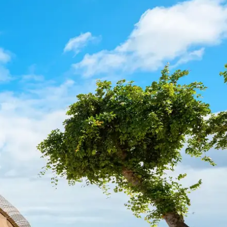
Mozambique
Affiliate API
Namibia
Okavango Delta
South Africa
View all destinations →