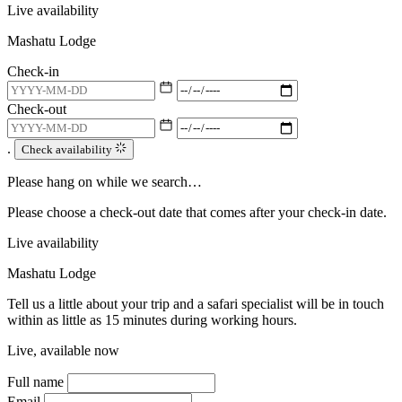
Live availability
Mashatu Lodge
Check-in
Check-out
.
Check availability
Please hang on while we search…
Please choose a check-out date that comes after your check-in date.
Live availability
Mashatu Lodge
Tell us a little about your trip and a safari specialist will be in touch
within as little as 15 minutes during working hours.
Live, available now
Full name
Email