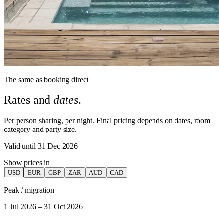
The same as booking direct
Rates and
dates
.
Per person sharing, per night. Final pricing depends on dates, room
category and party size.
Valid until 31 Dec 2026
Show prices in
USD
EUR
GBP
ZAR
AUD
CAD
Peak / migration
1 Jul 2026 – 31 Oct 2026