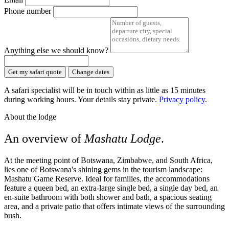
Phone number
Anything else we should know?
Get my safari quote
Change dates
A safari specialist will be in touch within as little as 15 minutes
during working hours. Your details stay private.
Privacy policy
.
About the lodge
An overview of
Mashatu Lodge
.
At the meeting point of Botswana, Zimbabwe, and South Africa,
lies one of Botswana's shining gems in the tourism landscape:
Mashatu Game Reserve. Ideal for families, the accommodations
feature a queen bed, an extra-large single bed, a single day bed, an
en-suite bathroom with both shower and bath, a spacious seating
area, and a private patio that offers intimate views of the surrounding
bush.