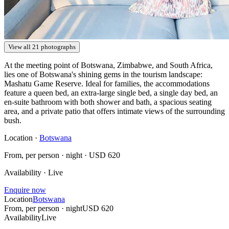
View all 21 photographs
At the meeting point of Botswana, Zimbabwe, and South Africa,
lies one of Botswana's shining gems in the tourism landscape:
Mashatu Game Reserve. Ideal for families, the accommodations
feature a queen bed, an extra-large single bed, a single day bed, an
en-suite bathroom with both shower and bath, a spacious seating
area, and a private patio that offers intimate views of the surrounding
bush.
Location ·
Botswana
From, per person · night ·
USD 620
Availability · Live
Enquire now
Location
Botswana
From, per person · night
USD 620
Availability
Live