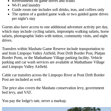
Refreshments on game drives and walks
Wi-Fi and laundry
Guide room rate includes soft drinks, teas, and coffees only
The option of a guided game walk or two guided game drives
per night’s stay
Guests also have access to one additional adventure activity per day,
which may include cycling safaris, impromptu walking safaris, horse
safaris, photographic hides with tuition, community visits, and night
drives.
Transfers within Mashatu Game Reserve include transportation to
and from Limpopo Valley Airfield, Pont Drift Border Post, Platjan
Border Posts, or the Mathathane Village parking facility. Vehicle
parking and car wash services are available at Mathathane Village
and Limpopo Valley Airfield.
Cable car transfers across the Limpopo River at Pont Drift Border
Post are included as well.
The price also covers the Mashatu conservation levy, government
bed levy, and VAT.
You pay the lodge's rate, never a markup.