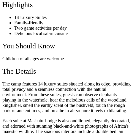
Highlights
14 Luxury Suites
Family-friendly
Two game activities per day
Delicious local safari cuisine
You Should Know
Children of all ages are welcome.
The Details
The camp features 14 luxury suites situated along its edge, providing
total privacy and a seamless connection with the natural
environment. From these suites, guests can observe elephants
playing in the waterhole, hear the melodious calls of the woodland
kingfisher, smell the earthy scent of the bushveld, touch the rough
bark of ancient trees, and breathe in air so pure it feels exhilarating.
Each suite at Mashatu Lodge is air-conditioned, elegantly decorated,
and adorned with stunning black-and-white photographs of Africa's
majestic wildlife. The spacious interiors include a double bed, an