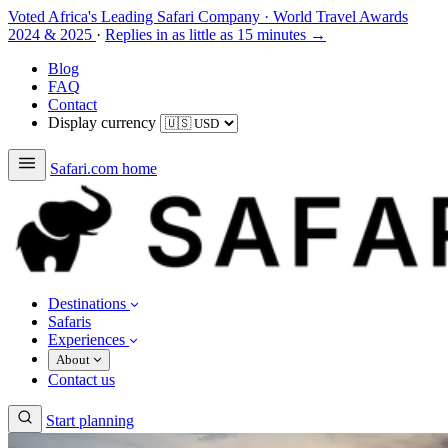
Voted Africa's Leading Safari Company
·
World Travel Awards
2024 & 2025
·
Replies in as little as 15 minutes →
Blog
FAQ
Contact
Display currency
Safari.com home
Destinations
Safaris
Experiences
About
Contact us
Start planning