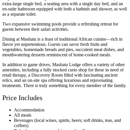
extra-large single bed, a seating area with a single day bed, and an
en-suite bathroom equipped with both a bathtub and shower, as well
as a separate toilet.
Two expansive swimming pools provide a refreshing retreat for
guests between their safari activities.
Dining at Mashatu is a feast of traditional African cuisine—rich in
flavor yet unpretentious. Guests can savor fresh fruits and
vegetables, homemade breads and pies, succulent meat dishes, and
mouthwatering desserts reminiscent of home-cooked meals.
In addition to game drives, Mashatu Lodge offers a variety of other
amenities, including a fully stocked curio shop for those in need of
retail therapy, a Discovery Room filled with fascinating ancient
relics, and an on-site spa offering luxurious and rejuvenating
treatments. There is truly something for every member of the family.
Price Includes
Accommodation
All meals
Beverages (local wines, spirits, beers; soft drinks, teas, and
coffees)