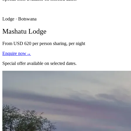
Lodge · Botswana
Mashatu Lodge
From
USD 620
per person sharing, per night
Enquire now
→
Special offer available on selected dates.