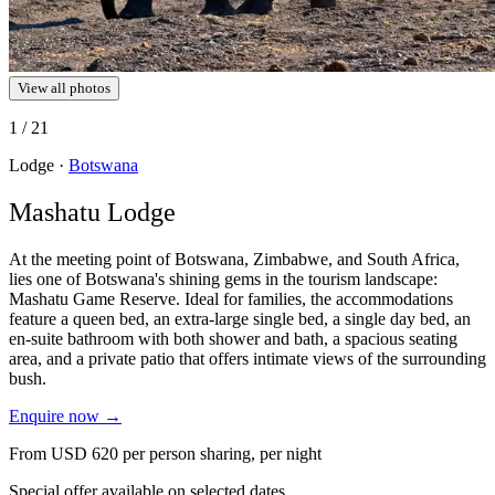
View all photos
1
/ 21
Lodge ·
Botswana
Mashatu Lodge
At the meeting point of Botswana, Zimbabwe, and South Africa,
lies one of Botswana's shining gems in the tourism landscape:
Mashatu Game Reserve. Ideal for families, the accommodations
feature a queen bed, an extra-large single bed, a single day bed, an
en-suite bathroom with both shower and bath, a spacious seating
area, and a private patio that offers intimate views of the surrounding
bush.
Enquire now
→
From
USD 620
per person sharing, per night
Special offer available on selected dates.