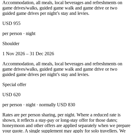
Accommodation, all meals, local beverages and refreshments on
game drives/walks, guided game walk and game drive or two
guided game drives per night’s stay and levies.
USD 955
per person · night
Shoulder
1 Nov 2026 – 31 Dec 2026
Accommodation, all meals, local beverages and refreshments on
game drives/walks, guided game walk and game drive or two
guided game drives per night’s stay and levies.
Special offer
USD 620
per person · night · normally
USD 830
Rates are per person sharing, per night. Where a reduced rate is
shown, it reflects a stay-pay or long-stay offer for those dates;
honeymoon and other offers are applied separately when we prepare
your quote. A single supplement may apply for solo travellers. We