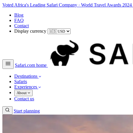
Voted Africa's Leading Safari Company
·
World Travel Awards 2024
Blog
FAQ
Contact
Display currency
Safari.com home
Destinations
Safaris
Experiences
About
Contact us
Start planning