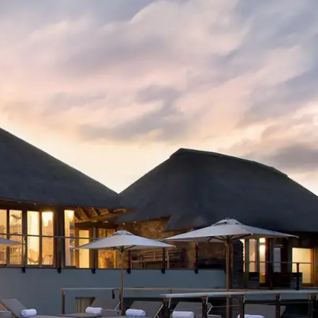
Mozambique
Affiliate API
Namibia
Okavango Delta
South Africa
View all destinations →