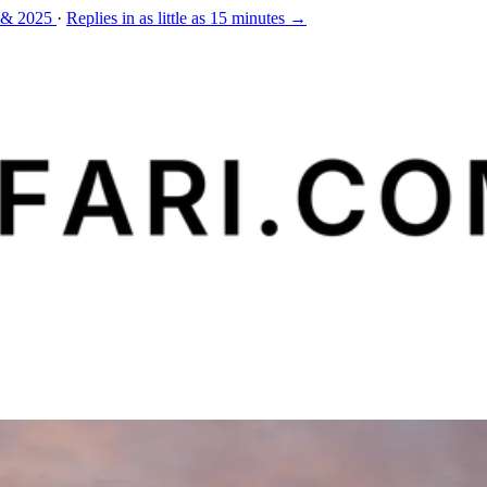
 & 2025
·
Replies in as little as 15 minutes →