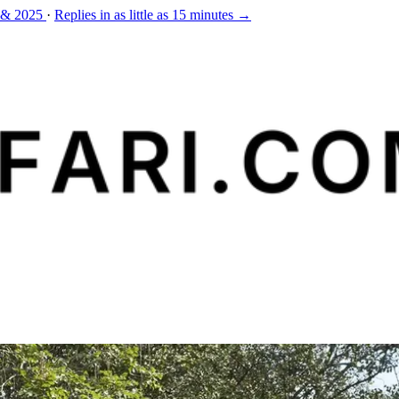
 & 2025
·
Replies in as little as 15 minutes →