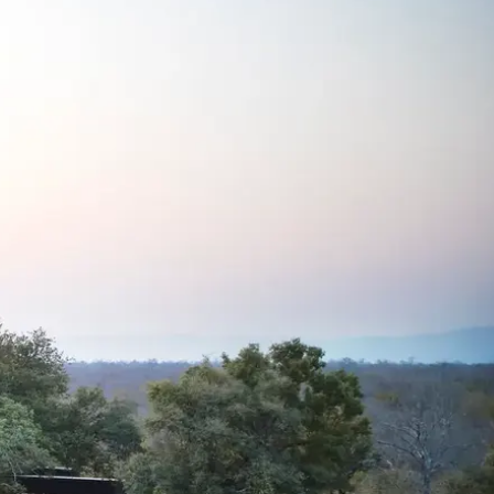
Mozambique
Affiliate API
Namibia
Okavango Delta
South Africa
View all destinations →