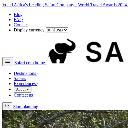
Voted Africa's Leading Safari Company
·
World Travel Awards 2024
Blog
FAQ
Contact
Display currency
Safari.com home
Destinations
Safaris
Experiences
About
Contact us
Start planning