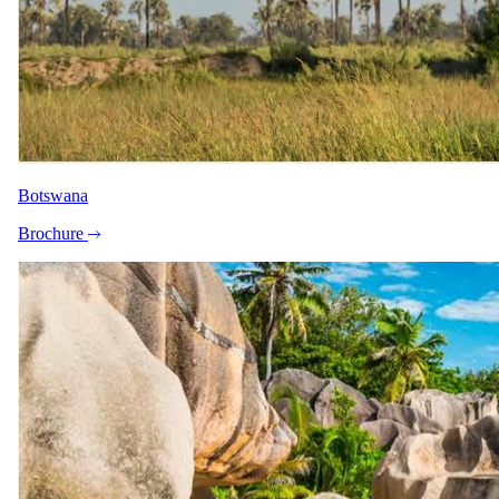
Botswana
Brochure
+6
View all