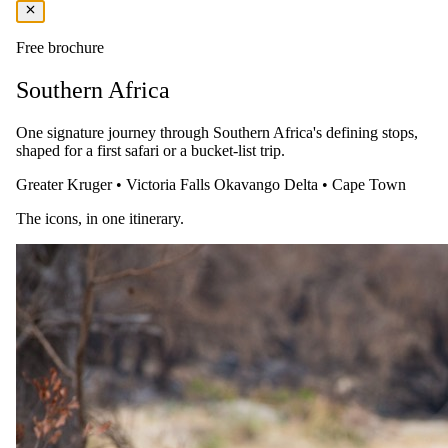
Includes:
Accommodation, breakfast, drinks, and snacks.
Value Adds:
Complimentary wireless internet, a wine-tasting
session, and a transfer into Franschhoek at certain times of the
Free brochure
day.
Southern Africa
You pay the lodge's rate, never a markup.
One signature journey through Southern Africa's defining stops,
shaped for a first safari or a bucket-list trip.
Greater Kruger
•
Victoria Falls
Okavango Delta
•
Cape Town
The icons, in one itinerary.