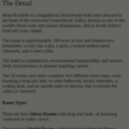
The Detail
Mont Rochelle is a magnificent 26-bedroom hotel and vineyard in
the heart of the renowned Franschhoek Valley, known as one of the
world's finest wine and cuisine destinations, and as South Africa's
food and wine capital.
The estate is approximately 100 acres in size and features two
restaurants, a cozy bar, a spa, a gym, a heated outdoor pool,
vineyards, and a wine cellar.
The hotel is committed to environmental sustainability and sources
fresh, local produce to prepare inspiring cuisine.
The 26 rooms and suites comprise five different room types, each
boasting a king-size bed, en-suite bathroom, luxury amenities, a
writing desk, and an outside patio or balcony that overlooks the
valley or vineyard.
Room Types
There are four
Shiraz Rooms
with king-size beds, all featuring
courtyard or valley views.
There are six
Merlot Rooms
, which are larger than the Shiraz