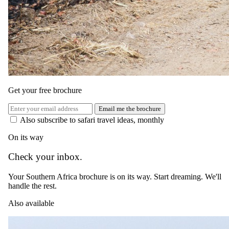
Show prices in
USD
EUR
GBP
ZAR
AUD
CAD
Green season
1 May 2026 – 31 Aug 2026
Bed and Breakfast — Daily breakfast
Get your free brochure
USD 535
Email me the brochure
per person · night
Also subscribe to safari travel ideas, monthly
Peak / migration
On its way
1 Sept 2026 – 19 Dec 2026
Check your inbox.
Bed and Breakfast — Daily breakfast
Your Southern Africa brochure is on its way. Start dreaming. We'll
USD 900
handle the rest.
per person · night
Also available
Festive