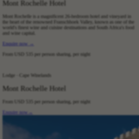
Mont Rochelle Hotel
Mont Rochelle is a magnificent 26-bedroom hotel and vineyard in
the heart of the renowned Franschhoek Valley, known as one of the
world's finest wine and cuisine destinations and South Africa's food
and wine capital.
Enquire now
→
From
USD 535
per person sharing, per night
Lodge · Cape Winelands
Mont Rochelle Hotel
From
USD 535
per person sharing, per night
Enquire now
→