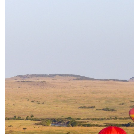
20 Dec 2026 – 4 Jan 2027
Bed and Breakfast — Daily breakfast
USD 1105
per person · night
Rates are per person sharing, per night. A single supplement may
apply for solo travellers. We offer a price match guarantee, just ask
your safari specialist.
Current offers
Special offer
available.
Stay & Pay
Stay four nights and pay for only three, with the fourth night
complimentary. The offer applies to low-season stays from 1 May to
31 August, and may not be combined with any other offer or
package.
Family policies