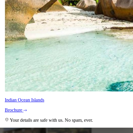
Indian Ocean Islands
Brochure
Your details are safe with us. No spam, ever.