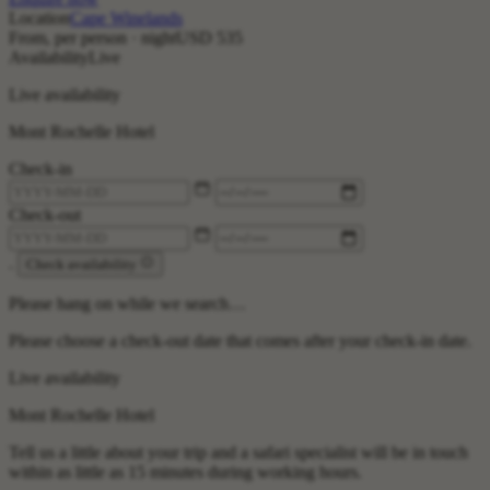
Location
Cape Winelands
From, per person · night
USD 535
Availability
Live
Live availability
Mont Rochelle Hotel
Check-in
Check-out
.
Check availability
Please hang on while we search…
Please choose a check-out date that comes after your check-in date.
Live availability
Mont Rochelle Hotel
Tell us a little about your trip and a safari specialist will be in touch
within as little as 15 minutes during working hours.