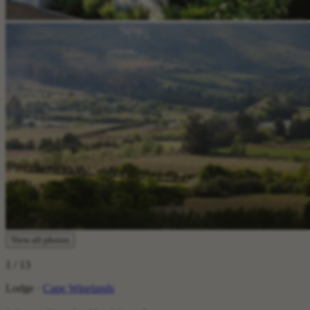
View all photos
1
/ 13
Lodge ·
Cape Winelands