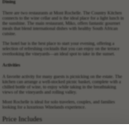
Dining
There are two restaurants at Mont Rochelle. The Country Kitchen
connects to the wine cellar and is the ideal place for a light lunch in
the sunshine. The main restaurant, Miko, offers fantastic gourmet
meals that blend international dishes with healthy South African
cuisine.
The hotel bar is the best place to start your evening, offering a
selection of refreshing cocktails that you can enjoy on the terrace
overlooking the vineyards—an ideal spot to take in the sunset.
Activities
A favorite activity for many guests is picnicking on the estate. The
kitchen can arrange a well-stocked picnic basket, complete with a
chilled bottle of wine, to enjoy while taking in the breathtaking
views of the vineyards and rolling valley.
Mont Rochelle is ideal for solo travelers, couples, and families
looking for a luxurious Winelands experience.
Price Includes