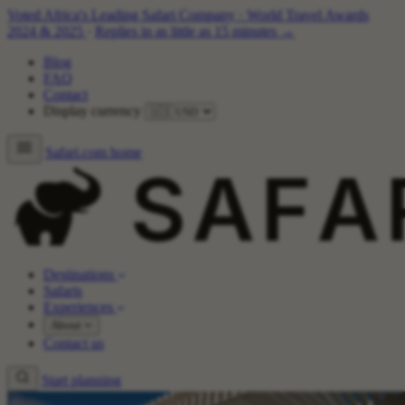
Voted Africa's Leading Safari Company
·
World Travel Awards
2024 & 2025
·
Replies in as little as 15 minutes →
Blog
FAQ
Contact
Display currency
Safari.com home
Destinations
Safaris
Experiences
About
Contact us
Start planning