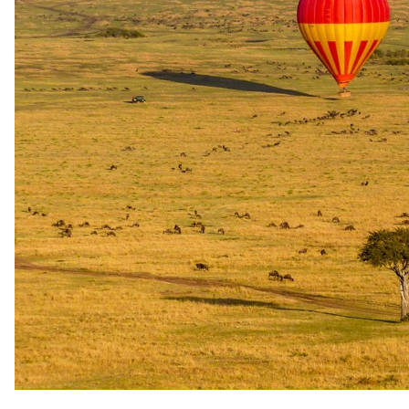
Travelling with
children
.
What our safari specialists know about bringing children to Mont
Rochelle Hotel, current as of May 2026. They plan family trips here
all the time, so anything below that needs arranging, they will sort.
For the bigger picture, see our
guide to safari with children
.
Minimum ages
Stay All ages · Game drives All ages · Walking safari All ages
Child rates
Infants 0–5 stay free when sharing with an adult (incl.
breakfast & soft drinks). Children 6–15 charged ZAR
1,162.50 (2025). ZAR 1,308.75 (2026). ZAR 1,350 (2027)
per bed per night sharing with 2 adults. Max 2 children
sharing a suite with 2 adults. Additional adult (16+) in
Pinotage/Cap Classique Suites: ZAR 1,912.50 (2025). ZAR
2,152.50 (2026). ZAR 2,250 (2027). Manor House extra
child (6–15): ZAR 1,770 (2025). ZAR 1,991.25 (2026). ZAR
2,152.50 (2027) per night; extra adult ZAR 2,827.50 (2025).
ZAR 3,180 (2026). ZAR 3,052.50 (2027) — bunk room rates
apply only when total guests exceed 8.
Family rooms
Family unit available.
Care
No dedicated kids' programme · Babysitting available