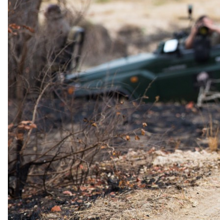
The same as booking direct
Rates and
dates
.
Per person sharing, per night. Final pricing depends on dates, room
category and party size.
Valid until 4 Jan 2027