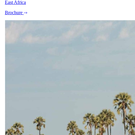
East Africa
Exceptions
Brochure
All ages welcome year-round, but children can only be
accommodated in the Pinotage & Cap Classique Suites (on
single beds) in the main hotel and in The Manor House's
Bunkroom. Children cannot be accommodated in the Shiraz,
Merlot, or Cabernet Rooms (max occupancy 2 adults). Manor
House bunk room rates apply only when total guests exceed
8. No formal kids' club — children must be accompanied by a
parent or guardian at all times. Babysitting can be arranged
with advance notice for an additional charge.
Imagery
A closer look.