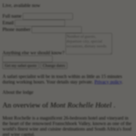
Live, available now
Full name
Email
Phone number
Anything else we should know?
Get my safari quote
Change dates
A safari specialist will be in touch within as little as 15 minutes
during working hours. Your details stay private.
Privacy policy
.
About the lodge
An overview of
Mont Rochelle Hotel
.
Mont Rochelle is a magnificent 26-bedroom hotel and vineyard in
the heart of the renowned Franschhoek Valley, known as one of the
world's finest wine and cuisine destinations and South Africa's food
and wine capital.