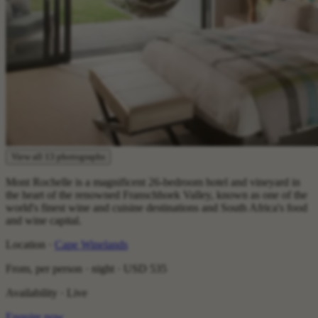
View all 13 photographs
Mont Rochelle is a magnificent 26-bedroom hotel and vineyard in
the heart of the renowned Franschhoek Valley, known as one of the
world's finest wine and cuisine destinations and South Africa's food
and wine capital.
Location ·
Cape Winelands
From, per person · night ·
USD 535
Availability · Live
Enquire now