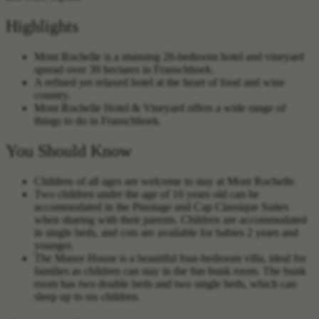
Highlights
Mont Rochelle is a stunning 26-bedroom hotel and vineyard
spread over 39 hectares in Franschhoek.
A refined yet relaxed hotel at the heart of food and wine
country.
Mont Rochelle Hotel & Vineyard offers a wide range of
things to do in Franschhoek.
You Should Know
Children of all ages are welcome to stay at Mont Rochelle.
Two children under the age of 16 years old can be
accommodated in the Pinotage and Cap Classique Suites
when sharing with their parents. Children are accommodated
in single beds, and cots are available for babies 2 years and
younger.
The Manor House is a beautiful four-bedroom villa, ideal for
families as children can stay in the fun bunk room. The bunk
room has two double beds and two single beds, which can
sleep up to six children.