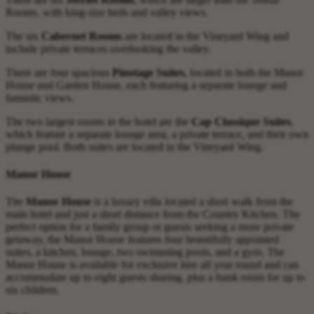
Rooms, with king-size beds and valley views.
The six
Cabernet Rooms
are located in the Vineyard Wing and
include private terraces overlooking the valley.
There are four spacious
Pinotage Suites
, located in both the Manor
House and Garden House, each featuring a separate lounge and
fantastic views.
The two largest rooms in the hotel are the
Cap Classique Suites
,
which feature a separate lounge area, a private terrace, and their own
plunge pool. Both suites are located in the Vineyard Wing.
Manor House
The
Manor House
is a luxury villa located a short walk from the
main hotel and just a short distance from the Country Kitchen. The
perfect option for a family group or guests seeking a more private
getaway, the Manor House features four beautifully appointed
suites, a kitchen, lounge, two swimming pools, and a gym. The
Manor House is available for exclusive hire all year round and can
accommodate up to eight guests sharing, plus a bunk room for up to
six children.