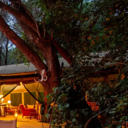
Mozambique
Affiliate API
Namibia
Okavango Delta
South Africa
View all destinations →