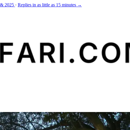
 & 2025
·
Replies in as little as 15 minutes →