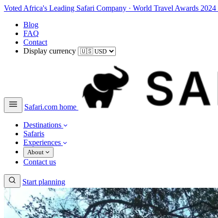
Voted Africa's Leading Safari Company
·
World Travel Awards 2024
Blog
FAQ
Contact
Display currency
Safari.com home
Destinations
Safaris
Experiences
About
Contact us
Start planning