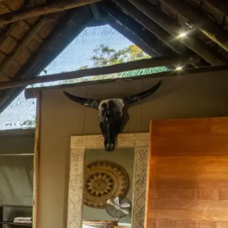
Mozambique
Affiliate API
Namibia
Okavango Delta
South Africa
View all destinations →