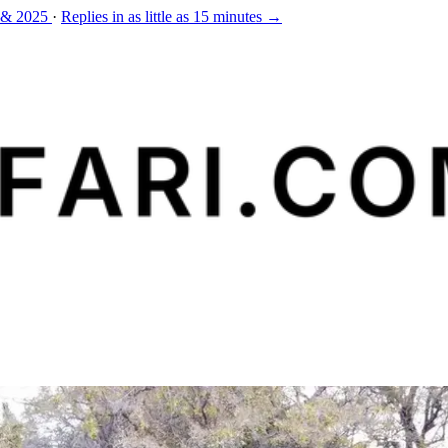
 & 2025
·
Replies in as little as 15 minutes →