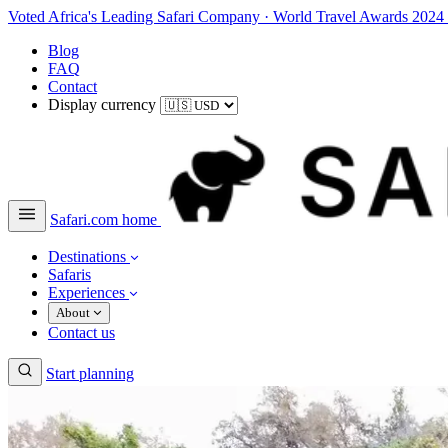
Voted Africa's Leading Safari Company
·
World Travel Awards 2024
Blog
FAQ
Contact
Display currency
Safari.com home
Destinations
Safaris
Experiences
About
Contact us
Start planning