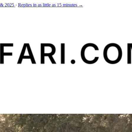
 & 2025
·
Replies in as little as 15 minutes →