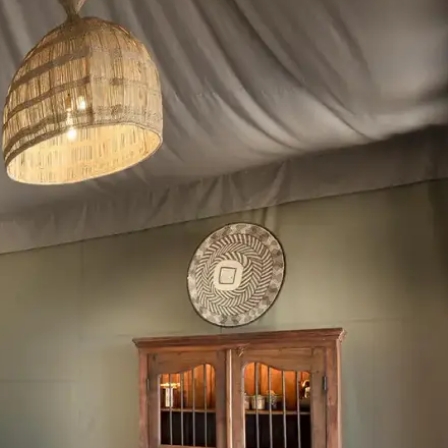
Mozambique
Affiliate API
Namibia
Okavango Delta
South Africa
View all destinations →