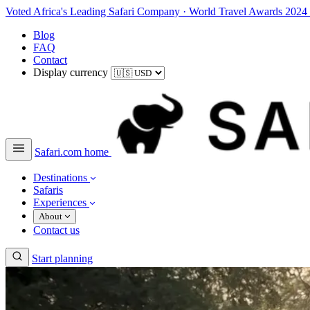
Voted Africa's Leading Safari Company
·
World Travel Awards 2024
Blog
FAQ
Contact
Display currency
Safari.com home
Destinations
Safaris
Experiences
About
Contact us
Start planning