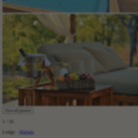
View all photos
1
/ 16
Lodge ·
Mabula