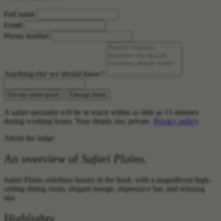
Full name
Email
Phone number
Anything else we should know?
Get my safari quote
Change dates
A safari specialist will be in touch within as little as 15 minutes
during working hours. Your details stay private.
Privacy policy
.
About the lodge
An overview of
Safari Plains
.
Safari Plains redefines luxury in the bush, with a magnificent high–
ceiling dining room, elegant lounge, impressive bar, and relaxing
spa.
Highlights