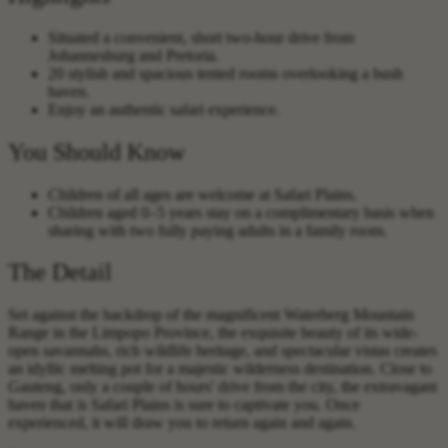
Situated a convenient, short two-hour drive from
Johannesburg and Pretoria.
20 stylish and spacious tented rooms overlooking a bush
haven.
Enjoy an authentic safari experience.
You Should Know
Children of all ages are welcome at Safari Plains.
Children aged 0–5 years stay on a complimentary basis when
sharing with two fully paying adults in a family room.
The Detail
Set against the backdrop of the magnificent Waterberg Mountain
Range in the Limpopo Province, the exquisite beauty of its wide-
open savannahs, rich wildlife heritage, and spectacular vistas creates
an idyllic melting pot for a majestic wilderness destination. Close to
Gauteng, only a couple of hours' drive from the city, the extravagant
haven that is Safari Plains is sure to captivate you. Once
experienced, it will draw you to return again and again.