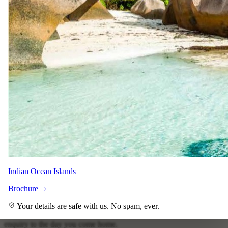
View all 15 photographs
Your specialist for this lodge
Indian Ocean Islands
Nerine Du Plessis
Brochure
Safari Specialist - Southern Africa
Your details are safe with us. No spam, ever.
Knows Safari Plains backwards. Your direct contact from first
enquiry to the day you come home.