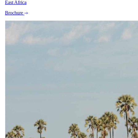
East Africa
Brochure
+9
View all