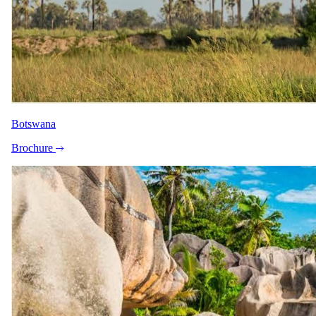
Botswana
Brochure