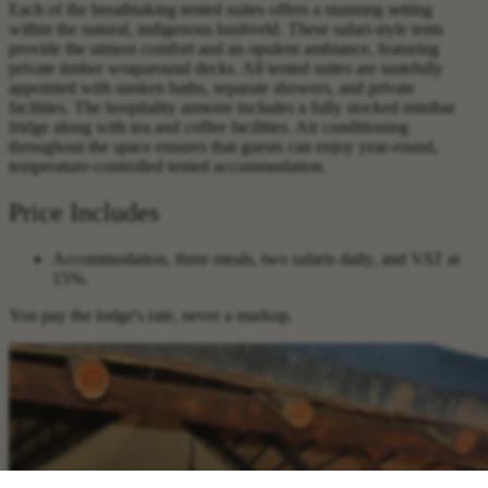
Each of the breathtaking tented suites offers a stunning setting
within the natural, indigenous bushveld. These safari-style tents
provide the utmost comfort and an opulent ambiance, featuring
private timber wraparound decks. All tented suites are tastefully
appointed with sunken baths, separate showers, and private
facilities. The hospitality armoire includes a fully stocked minibar
fridge along with tea and coffee facilities. Air conditioning
throughout the space ensures that guests can enjoy year-round,
temperature-controlled tented accommodation.
Price Includes
Accommodation, three meals, two safaris daily, and VAT at
15%.
You pay the lodge's rate, never a markup.