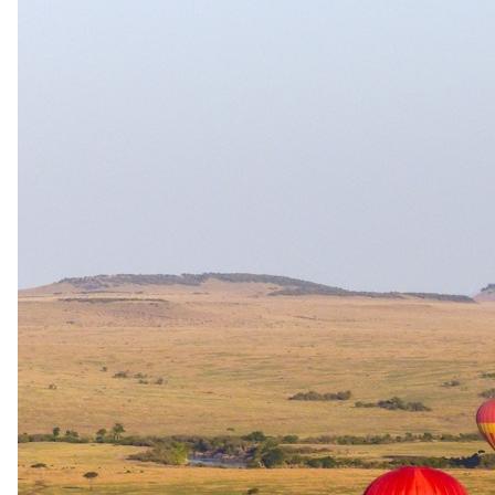
Stay All ages · Game drives 6+ · Walking safari 16+
Child rates
0–5 years complimentary when sharing with parents; 6–18
years 50% of adult sharing rate. One adult sharing with
children pays the single adult rate. Conservation levy: R225
per adult. R113 per child per stay, under 5 FOC (2026 rates).
Family rooms
Family unit available.
Care
Kids' programme · Babysitting available
Exceptions
Children under 6 years are only permitted on dedicated family
safaris at management discretion (standard game-drive
minimum is 6). Children under 16 are not permitted on guided
walks. Festive meal surcharges apply on Christmas Day and
New Year's Eve: R450 per adult and R225 per child aged 6–
11. Exclusive-use family-access arrangements are documented
for other Extraordinary properties but not explicitly confirmed
for Safari Plains.
Imagery
A closer look.