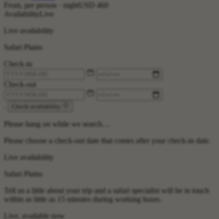
From, per person · night
USD 460
Availability
Live
Live availability
Safari Plains
Check-in
Check-out
.
Check availability
Please hang on while we search…
Please choose a check-out date that comes after your check-in date.
Live availability
Safari Plains
Tell us a little about your trip and a safari specialist will be in touch
within as little as 15 minutes during working hours.
Live, available now