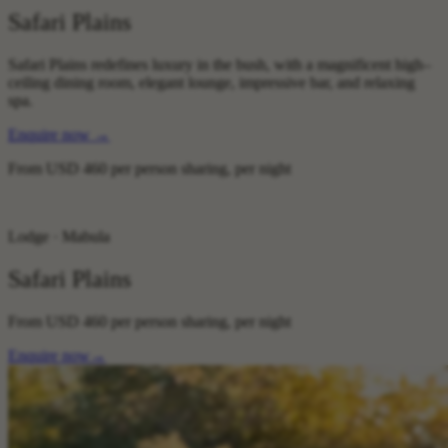
Safari Plains
Safari Plains redefines luxury in the bush, with a magnificent high–
ceiling dining room, elegant lounge, impressive bar, and relaxing
spa.
Enquire now
→
From
USD 460
per person sharing, per night
Lodge · Mabula
Safari Plains
From
USD 460
per person sharing, per night
Enquire now
→