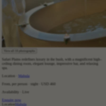
View all 16 photographs
Safari Plains redefines luxury in the bush, with a magnificent high–
ceiling dining room, elegant lounge, impressive bar, and relaxing
spa.
Location ·
Mabula
From, per person · night ·
USD 460
Availability · Live
Enquire now
Location
Mabula