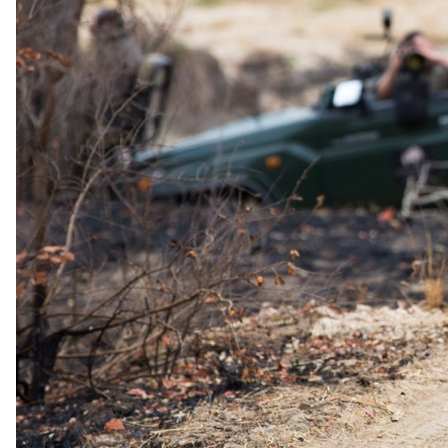
The same as booking direct
Rates and
dates
.
Per person sharing, per night. Final pricing depends on dates, room
category and party size.
Valid until 31 Dec 2026
Show prices in
USD
EUR
GBP
ZAR
AUD
CAD
Low season
1 Jan 2026 – 31 Dec 2026
All-Inclusive - All meals, selected beverages (soft drinks, water,
beer, selected wines & spirits) and two safaris daily
USD 460
per person · night