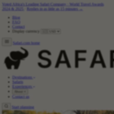
Voted Africa's Leading Safari Company
·
World Travel Awards
2024 & 2025
·
Replies in as little as 15 minutes →
Blog
FAQ
Contact
Display currency
Safari.com home
Destinations
Safaris
Experiences
About
Contact us
Start planning