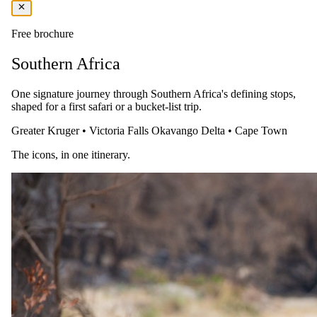
Free brochure
Southern Africa
One signature journey through Southern Africa's defining stops,
shaped for a first safari or a bucket-list trip.
Greater Kruger
•
Victoria Falls
Okavango Delta
•
Cape Town
The icons, in one itinerary.