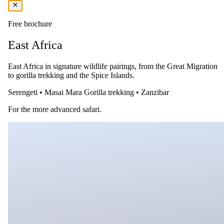
and what is still to come. Your home for the night is the Naivasha
Sopa Lodge.
Free brochure
East Africa
East Africa in signature wildlife pairings, from the Great Migration
to gorilla trekking and the Spice Islands.
Serengeti
•
Masai Mara
Gorilla trekking
•
Zanzibar
For the more advanced safari.
Day 05