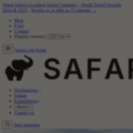
Voted Africa's Leading Safari Company
·
World Travel Awards
2024 & 2025
·
Replies in as little as 15 minutes →
Blog
FAQ
Contact
Display currency
Safari.com home
Destinations
Safaris
Experiences
About
Contact us
Start planning