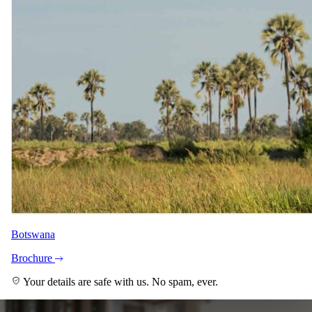
Botswana
+6
View all
Brochure
Your details are safe with us. No spam, ever.