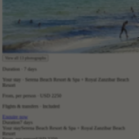
View all 13 photographs
Duration · 7 days
Your stay · Serena Beach Resort & Spa + Royal Zanzibar Beach
Resort
From, per person ·
USD 2250
Flights & transfers · Included
Enquire now
Duration
7 days
Your stay
Serena Beach Resort & Spa + Royal Zanzibar Beach
Resort