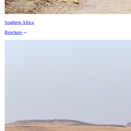
Travel
Round-trip private airport transfer from Mombasa Airport
(MBA) to Serena Beach Resort
Southern Africa
Private round-trip transfer from Zanzibar Airport (ZNZ) to
Royal Zanzibar Beach Resort
Brochure
Direct flight from Mombasa Airport (MBA) to Zanzibar
Airport (ZNZ)
The same as booking direct
Rates and
dates
.
Per person sharing for the complete package. Final pricing depends
on dates, room category and party size.
Valid until 31 Oct 2026
Show prices in
USD
EUR
GBP
ZAR
AUD
CAD
Peak / migration
1 Jul 2026 – 31 Aug 2026