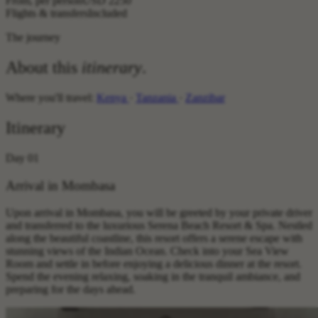
From, per person
USD 2250
Flights & transfers
Included
The journey
About this
itinerary
.
Where you'll travel:
Kenya
·
Tanzania
·
Zanzibar
Itinerary
Day 01
Arrival in Mombasa
Upon arrival in Mombasa, you will be greeted by your private driver
and transferred to the luxurious Serena Beach Resort & Spa. Nestled
along the beautiful coastline, this resort offers a serene escape with
stunning views of the Indian Ocean. Check into your Sea View
Room and settle in before enjoying a delicious dinner at the resort.
Spend the evening relaxing, soaking in the tranquil ambiance, and
preparing for the days ahead.