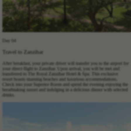
Day 04
Travel to Zanzibar
After breakfast, your private driver will transfer you to the airport for
your direct flight to Zanzibar. Upon arrival, you will be met and
transferred to The Royal Zanzibar Hotel & Spa. This exclusive
resort boasts stunning beaches and luxurious accommodations.
Check into your Superior Room and spend the evening enjoying the
breathtaking sunset and indulging in a delicious dinner with selected
drinks.