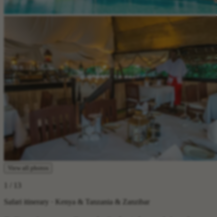
View all photos
1
/ 13
Safari itinerary · Kenya & Tanzania & Zanzibar