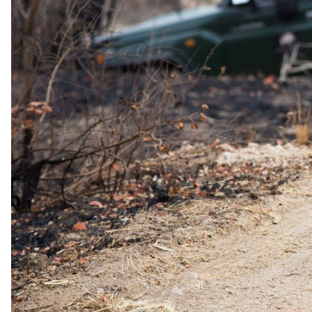
The complete package
Everything
included
.
Stay
Serena Beach Resort & Spa
3 Nights in 5-star in Mombasa
All meals
Royal Zanzibar Beach Resort
3 Nights in 5-star in Zanzibar
All meals and selected drinks
Experiences
Easter Supplement applies from 3 to 6 April 2026