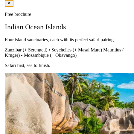
of Zanzibar.
Free brochure
Indian Ocean Islands
Four island sanctuaries, each with its perfect safari pairing.
Zanzibar (+ Serengeti)
•
Seychelles (+ Masai Mara)
Mauritius (+
Kruger)
•
Mozambique (+ Okavango)
Safari first, sea to finish.
Day 06
Discover Zanzibar’s Charm