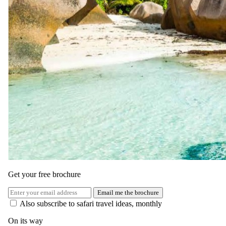
Today, you have the option to explore the rich history and culture of
Zanzibar. Visit Stone Town, a UNESCO World Heritage Site, or
take a spice tour to learn about the island’s famed exports.
Alternatively, continue enjoying the luxurious facilities of the resort.
Return to the hotel for a relaxing evening with a delicious meal and
drinks as you reflect on your adventure.
Get your free brochure
Email me the brochure
Also subscribe to safari travel ideas, monthly
On its way