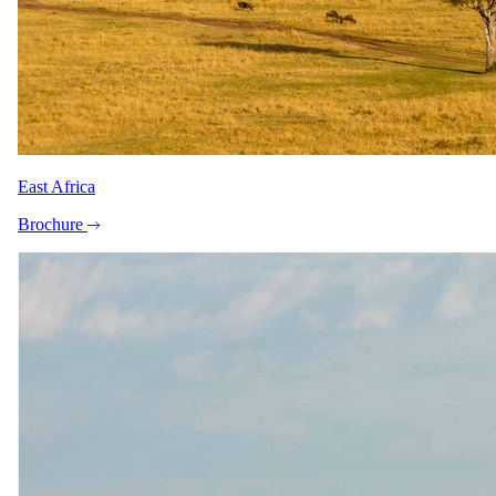
Zene Devine
Safari Specialist - Southern Africa
Knows 7-Day Luxury Beach Safari from Mombasa to Zanzibar
backwards. Your direct contact from first enquiry to the day you
come home.
East Africa
Imagery
Brochure
A closer look.