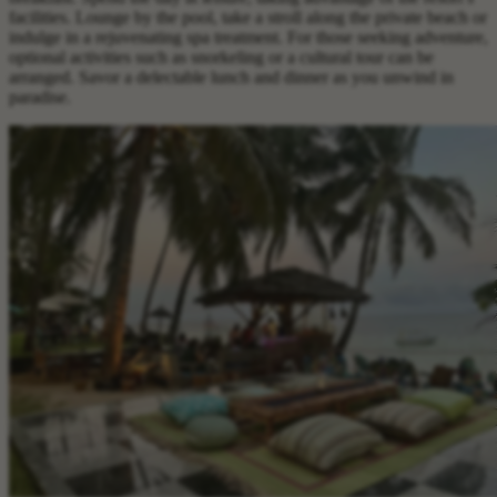
facilities. Lounge by the pool, take a stroll along the private beach or
indulge in a rejuvenating spa treatment. For those seeking adventure,
optional activities such as snorkeling or a cultural tour can be
arranged. Savor a delectable lunch and dinner as you unwind in
paradise.