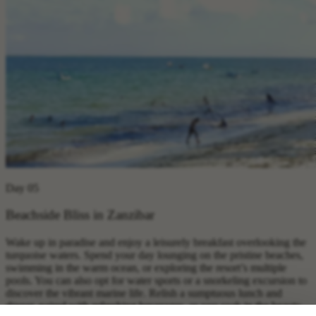
Day 05
Beachside Bliss in Zanzibar
Wake up in paradise and enjoy a leisurely breakfast overlooking the
turquoise waters. Spend your day lounging on the pristine beaches,
swimming in the warm ocean, or exploring the resort’s multiple
pools. You can also opt for water sports or a snorkeling excursion to
discover the vibrant marine life. Relish a sumptuous lunch and
dinner, paired with refreshing beverages, as you soak in the beauty