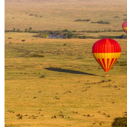
USD 2520
per person
International flights excluded
Peak / migration
1 Sept 2026 – 31 Oct 2026
USD 2250
per person
International flights excluded
The rate is for the complete package, per person sharing. A single
supplement may apply for solo travellers. We offer a price match
guarantee, just ask your specialist.
Your specialist for this itinerary