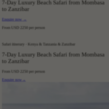
7-Day Luxury Beach Safari from Mombasa
to Zanzibar
Enquire now
→
From
USD 2250
per person
Safari itinerary · Kenya & Tanzania & Zanzibar
7-Day Luxury Beach Safari from Mombasa
to Zanzibar
From
USD 2250
per person
Enquire now
→