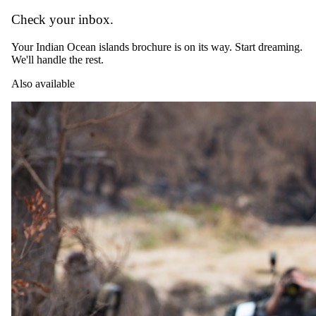
Check your inbox.
Day 07
Your Indian Ocean islands brochure is on its way. Start dreaming.
We'll handle the rest.
Departure
Also available
After a final breakfast at The Royal Zanzibar Hotel & Spa, your
private driver will transfer you to the airport for your onward
journey.