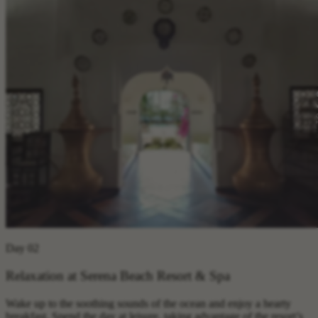
Day 02
Relaxation at Serena Beach Resort & Spa
Wake up to the soothing sounds of the ocean and enjoy a hearty
breakfast. Spend the day at leisure, taking advantage of the resort’s