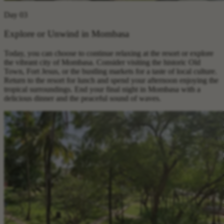
Day 03
Explore or Unwind in Mombasa
Today, you can choose to continue relaxing at the resort or explore
the vibrant city of Mombasa. Consider visiting the historic Old
Town, Fort Jesus, or the bustling markets for a taste of local culture.
Return to the resort for lunch and spend your afternoon enjoying the
tropical surroundings. End your final night in Mombasa with a
delicious dinner and the peaceful sound of waves.