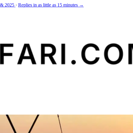
 & 2025
·
Replies in as little as 15 minutes →