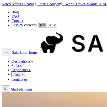
Voted Africa's Leading Safari Company
·
World Travel Awards 2024
Blog
FAQ
Contact
Display currency
Safari.com home
Destinations
Safaris
Experiences
About
Contact us
Start planning