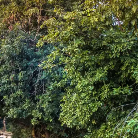
Mozambique
Affiliate API
Namibia
Okavango Delta
South Africa
View all destinations →