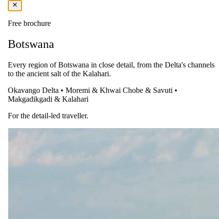
vehicle for game viewing is available on request at an additional
charge.
Free brochure
The complete package
Botswana
Everything
included
.
Every region of Botswana in close detail, from the Delta's channels
Stay
to the ancient salt of the Kalahari.
Ngoma Safari Lodge
Okavango Delta
•
Moremi & Khwai
Chobe & Savuti
•
Makgadikgadi & Kalahari
3 Nights in 5-star in Chobe National Park
All meals, Alcoholic and non-alcoholic beverages (excl.
For the detail-led traveller.
imported and premium drinks)
Experiences
Ngoma Safari Lodge
Lodge activities
Round-trip transfer from Kasane Airport (BBK) to Ngoma
Safari Lodge
Laundry
The same as booking direct