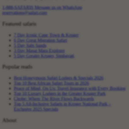
1-888-SAFARIS
Message us on WhatsApp
reservations@safari.com
Featured safaris
7 Day Iconic Cape Town & Kruger
6 Day Great Migration Safari
5 Day Sabi Sands
3 Day Masai Mara Explorer
5 Day Greater Kruger, Simbavati
Popular reads
Best Honeymoon Safari Lodges & Specials 2026
Top 10 Best African Safari Tours in 2026
Peace of Mind, On Us: Travel Insurance with Every Booking
Top 10 Luxury Lodges in the Greater Kruger Park
Chobe: Where The River Flows Backwards
Top 5 All-Inclusive Safaris in Kruger National Park –
Exclusive 2025 Specials
About