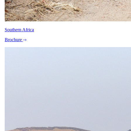
guarantee, just ask your specialist.
Imagery
A closer look.
Southern Africa
Brochure