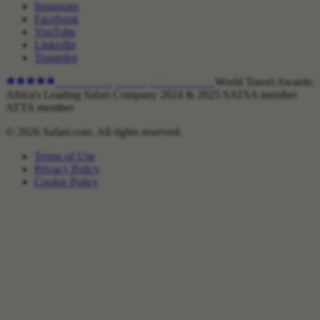
Instagram
Facebook
YouTube
LinkedIn
Trustpilot
4.9
on Trustpilot ·
1,800+
reviews
World Travel Awards:
Africa's Leading Safari Company 2024 & 2025
SATSA member
ATTA member
© 2026 Safari.com. All rights reserved.
Terms of Use
Privacy Policy
Cookie Policy