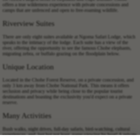
offers a true wilderness experience with private concessions and
camps that are unfenced and open to free-roaming wildlife.
Riverview Suites
There are only eight suites available at Ngoma Safari Lodge, which
speaks to the intimacy of the lodge. Each suite has a view of the
river, offering the opportunity to see the famous Chobe elephants,
migrating zebra, or buffalo grazing on the floodplain below.
Unique Location
Located in the Chobe Forest Reserve, on a private concession, and
only 3 km away from Chobe National Park. This means it offers
seclusion and privacy while being close to the popular tourist
destinations and boasting the exclusivity you'd expect on a private
reserve.
Many Activities
Bush walks, night drives, full-day safaris, bird-watching, cultural
experiences, and, last but not least, game-viewing by boat! A private