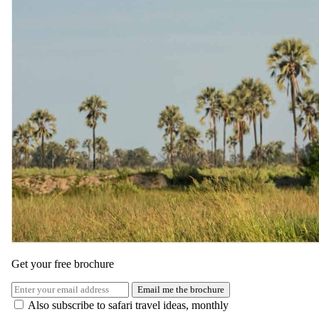
Rates and
dates
.
Per person sharing for the complete package. Final pricing depends
on dates, room category and party size.
Valid until 30 Apr 2027
Show prices in
USD
EUR
GBP
ZAR
AUD
CAD
Green season
1 May 2026 – 31 Oct 2026
USD 4040
per person
International flights excluded
Get your free brochure
Shoulder
Email me the brochure
Also subscribe to safari travel ideas, monthly
1 Nov 2026 – 14 Nov 2026