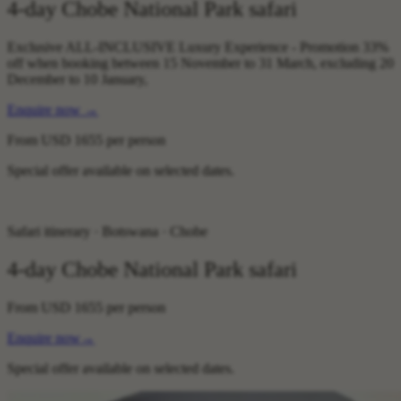
4-day Chobe National Park safari
Exclusive ALL-INCLUSIVE Luxury Experience - Promotion 33%
off when booking between 15 November to 31 March, excluding 20
December to 10 January,
Enquire now
→
From
USD 1655
per person
Special offer available on selected dates.
Safari itinerary · Botswana · Chobe
4-day Chobe National Park safari
From
USD 1655
per person
Enquire now
→
Special offer available on selected dates.