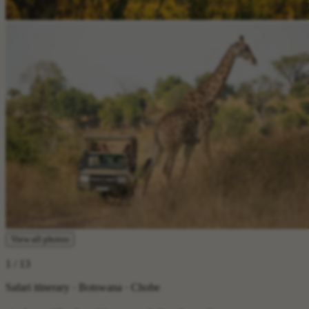
View all photos
1
/ 13
Safari itinerary · Botswana · Chobe