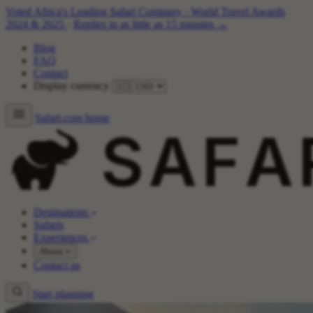
Voted Africa's Leading Safari Company
·
World Travel Awards
2024 & 2025
·
Replies in as little as 15 minutes →
Blog
FAQ
Contact
Display currency
Safari.com home
Destinations
Safaris
Experiences
About
Contact us
Start planning