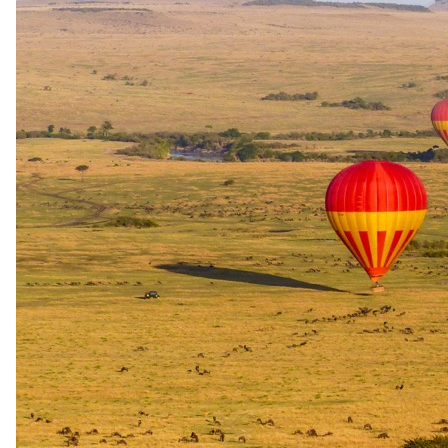
+6
View all