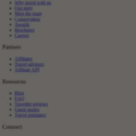
Why travel with us
Our story
Meet the team
Conservation
Awards
Brochures
Careers
Partners
Affiliates
Travel advisors
Affiliate API
Resources
Blog
FAQ
Traveller reviews
Guest stories
Travel insurance
Connect