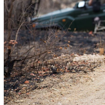
International flights excluded
Low season
11 Jan 2027 – 31 Mar 2027
Special offer
USD 1655
per person · normally
USD 2430
International flights excluded
Green season
1 Apr 2027 – 30 Apr 2027
USD 2925
per person
International flights excluded
The rate is for the complete package, per person sharing. A single
supplement may apply for solo travellers. We offer a price match