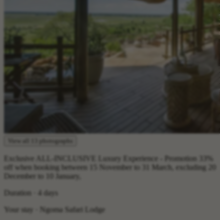
View all 13 photographs
Exclusive ALL-INCLUSIVE Luxury Experience - Promotion 33%
off when booking between 15 November to 31 March, excluding 20
December to 10 January,
Duration · 4 days
Your stay · Ngoma Safari Lodge