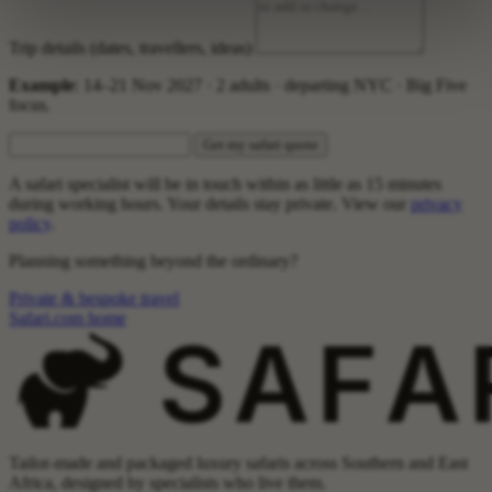
Trip details (dates, travellers, ideas)
Example
: 14–21 Nov 2027 · 2 adults · departing NYC · Big Five
focus.
Get my safari quote
A safari specialist will be in touch within as little as 15 minutes
during working hours. Your details stay private. View our
privacy
policy
.
Planning something beyond the ordinary?
Private & bespoke travel
Safari.com home
Tailor-made and packaged luxury safaris across Southern and East
Africa, designed by specialists who live them.