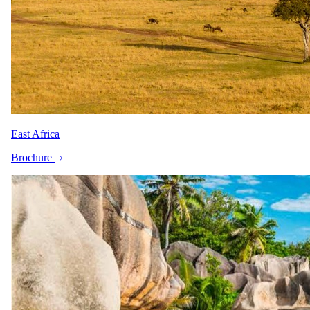
East Africa
Brochure
View all 12 photographs
"Booked an 11-day tour starting and