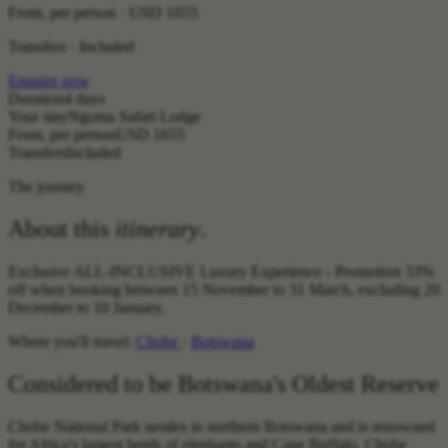
From, per person ·
USD 1655
Transfers · Included
Enquire now
Duration
4 days
Your stay
Ngoma Safari Lodge
From, per person
USD 1655
Transfers
Included
The journey
About this
itinerary
.
Exclusive ALL-INCLUSIVE Luxury Experience - Promotion 33%
off when booking between 15 November to 31 March, excluding 20
December to 10 January,
Where you'll travel:
Chobe
·
Botswana
Considered to be Botswana's Oldest Reserve
Chobe National Park nestles in northern Botswana and is renowned
for Africa's largest herds of elephants and Cape Buffalo. Chobe