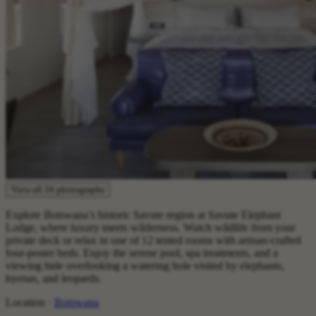
View all 16 photographs
Explore Botswana’s historic Savute region at Savute Elephant
Lodge, where luxury meets wilderness. Watch wildlife from your
private deck or relax in one of 12 tented rooms with artisan-crafted
four-poster beds. Enjoy the serene pool, spa treatments, and a
viewing hide overlooking a watering hole visited by elephants,
hyenas, and leopards.‍
Location ·
Botswana