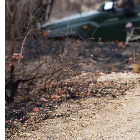
One spouse enjoys 50% off their stay. Inclusions at Savute Elephant
Lodge: Dinner under the stars by the pool deck; Sunrise Champagne
bush brunch or lunch; Visit to the ancient San Bushman paintings;
Sundowners amongst the Baobab Trees.
Belmond's Honeymoon Escape offer allows couples to celebrate
their love with a safari honeymoon at Savute Elephant Lodge (or
Eagle Island Lodge), where one spouse enjoys 50% off their stay. At
Savute Elephant Lodge, the offer includes a dinner under the stars
by the pool deck, a sunrise champagne bush brunch or lunch, a visit
to the ancient San Bushman paintings, and sundowners amongst the
Baobab Trees.
Valid
1 January 2026 – 15 December 2026
Sourced from operator rate sheets and audited by our safari
specialists. Terms and eligibility may change. Your specialist
confirms all offers at the time of booking.
Family policies
Travelling with
children
.