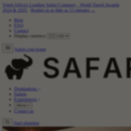
Voted Africa's Leading Safari Company
·
World Travel Awards
2024 & 2025
·
Replies in as little as 15 minutes →
Blog
FAQ
Contact
Display currency
Safari.com home
Destinations
Safaris
Experiences
About
Contact us
Start planning