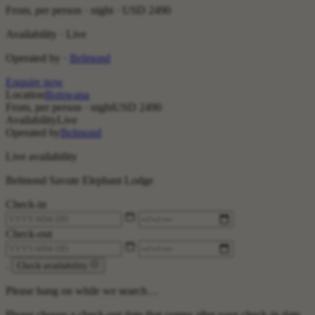
From, per person · night ·
USD 2490
Availability · Live
Operated by ·
Belmond
Enquire now
Location
Botswana
From, per person · night
USD 2490
Availability
Live
Operated by
Belmond
Live availability
Belmond Savute Elephant Lodge
Check-in
Check-out
.
Check availability
Please hang on while we search…
Please choose a check-out date that comes after your check-in date.