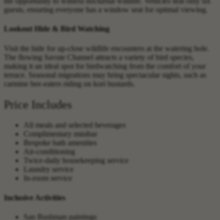
the opportunity to witness nocturnal wildlife. Vehicles seat only six
guests, ensuring everyone has a window seat for optimal viewing.
Lookout Hide & Bird Watching
Visit the hide for up-close wildlife encounters at the watering hole.
The flowing Savute Channel attracts a variety of bird species,
making it an ideal spot for birdwatching from the comfort of your
terrace. Seasonal migrations may bring spectacular sights, such as
carmine bee-eaters riding on kori bustards.
Price Includes
All meals and selected beverages
Complimentary minibar
Bespoke bath amenities
Air-conditioning
Twice-daily housekeeping service
Laundry service
In-room service
Inclusive Activities
San Bushman paintings