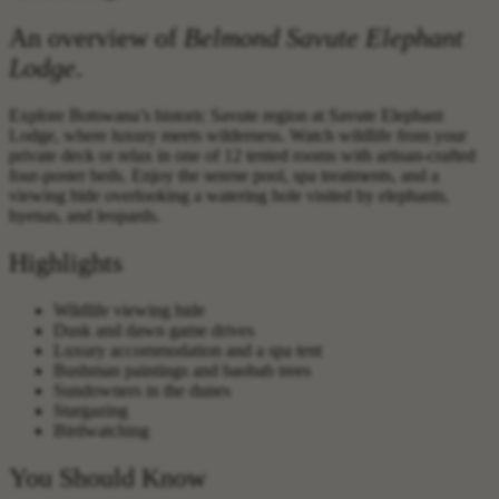
An overview of
Belmond Savute Elephant
Lodge
.
Explore Botswana’s historic Savute region at Savute Elephant
Lodge, where luxury meets wilderness. Watch wildlife from your
private deck or relax in one of 12 tented rooms with artisan-crafted
four-poster beds. Enjoy the serene pool, spa treatments, and a
viewing hide overlooking a watering hole visited by elephants,
hyenas, and leopards.‍
Highlights
Wildlife viewing hide
Dusk and dawn game drives
Luxury accommodation and a spa tent
Bushman paintings and baobab trees
Sundowners in the dunes
Stargazing
Birdwatching
You Should Know