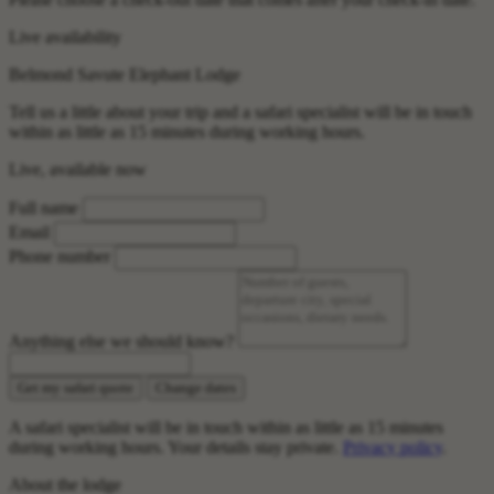
Live availability
Belmond Savute Elephant Lodge
Tell us a little about your trip and a safari specialist will be in touch
within as little as 15 minutes during working hours.
Live, available now
Full name
Email
Phone number
Anything else we should know?
Get my safari quote
Change dates
A safari specialist will be in touch within as little as 15 minutes
during working hours. Your details stay private.
Privacy policy
.
About the lodge