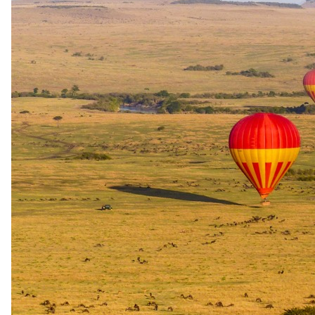
stay (mandatory, at additional cost). Childminding for children
aged 0–5 is available during safari activities at additional cost,
subject to pre-booking and availability. Age verification by
passport is required prior to travel. Walking safaris are not
offered at this lodge.
Water safari
Out on the
water.
Mokoro, canoe, kayak and boat options at Belmond Savute
Elephant Lodge. The silent dugout mokoro is a different product to
a motorised sundowner cruise — check the category on each.
Water safari
Seasonal Boating
Seasonal boating is included in the accommodation rate at Belmond
Savute Elephant Lodge as part of the all-inclusive activities package.
Availability is subject to season and water levels in the
Chobe/Savute area.
Included in accommodation rates as a complimentary activity.