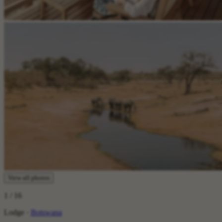
View all photos
1
/ 16
Lodge ·
Botswana