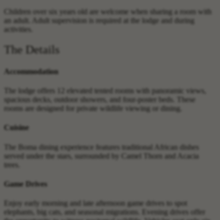
Children over six years old are welcome when sharing a room with
an adult. Adult supervision is required at the lodge and during
activities.
The Details
Accommodation
The lodge offers 12 elevated tented rooms with panoramic views,
spacious decks, outdoor showers, and four-poster beds. These
rooms are designed for private wildlife viewing or dining.
Cuisine
The Boma dining experience features traditional African dishes
served under the stars, surrounded by Camel Thorn and Acacia
trees.
Game Drives
Enjoy early morning and late afternoon game drives to spot
elephants, big cats, and seasonal migrations. Evening drives offer