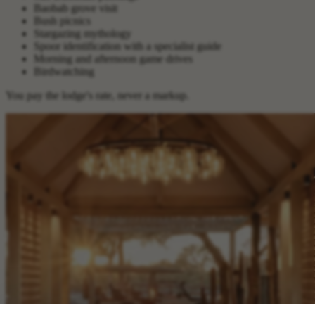
Baobab grove visit
Bush picnics
Stargazing mythology
Spoor identification with a specialist guide
Morning and afternoon game drives
Birdwatching
You pay the lodge's rate, never a markup.