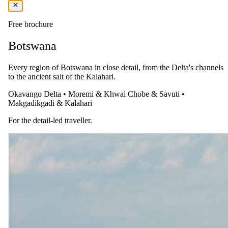
Free brochure
Botswana
Every region of Botswana in close detail, from the Delta's channels
to the ancient salt of the Kalahari.
Okavango Delta
•
Moremi & Khwai
Chobe & Savuti
•
Makgadikgadi & Kalahari
For the detail-led traveller.
The same as booking direct
Rates and
dates
.
Per person sharing, per night. Final pricing depends on dates, room
category and party size.