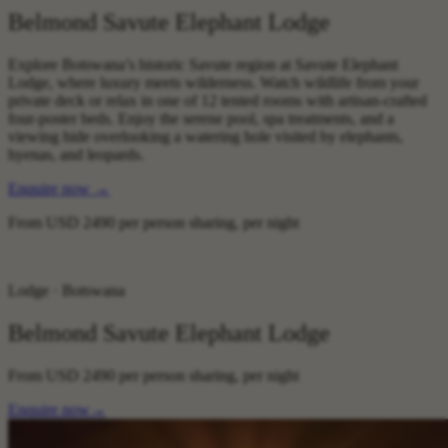
Belmond Savute Elephant Lodge
Explore Botswana’s historic Savute region at Savute Elephant
Lodge, where luxury meets wilderness. Watch wildlife from your
private deck or relax in one of 12 tented rooms with artisan-crafted
four-poster beds. Enjoy the serene pool, spa treatments, and a
viewing hide overlooking a watering hole visited by elephants,
hyenas, and leopards.‍
Enquire now
→
From
USD 2490
per person sharing, per night
Lodge · Botswana
Belmond Savute Elephant Lodge
From
USD 2490
per person sharing, per night
Enquire now
→