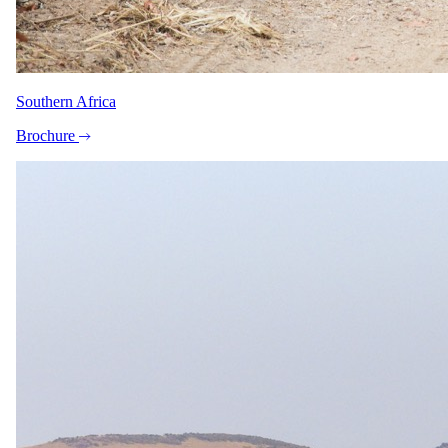
What our safari specialists know about bringing children to
Belmond Savute Elephant Lodge, current as of May 2026. They
plan family trips here all the time, so anything below that needs
arranging, they will sort. For the bigger picture, see our
guide to
safari with children
.
Southern Africa
Minimum ages
Brochure
Stay 6+ · Game drives 6+ · Walking safari All ages
Child rates
Children 6–11 pay 50% of the adult per person sharing rate in
Green and Shoulder Seasons, and 75% in High and Peak
Seasons. From age 12, extra bed/triple usage is charged at the
3rd person rate (subject to availability). Light aircraft inter-
lodge flights are charged at full price.
Family rooms
No dedicated family unit.
Care
No dedicated kids' programme · Babysitting available
Exceptions
Children under 6 are admitted only at the General Manager's
sole discretion. Children aged 6–16 must share a room with
an adult, and children 6–11 must always be accompanied by
an adult over 16. Guests travelling with children aged 6–12
are required to book a private vehicle for the duration of their