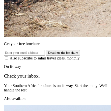
Get your free brochure
Email me the brochure
Also subscribe to safari travel ideas, monthly
On its way
Check your inbox.
Your Southern Africa brochure is on its way. Start dreaming. We'll
The same as booking direct
handle the rest.
Rates and
dates
.
Also available
Per person sharing, per night. Final pricing depends on dates, room