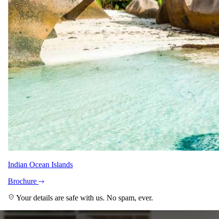
A closer look.
Indian Ocean Islands
Brochure
Your details are safe with us. No spam, ever.