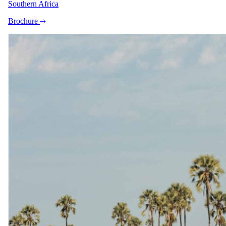
Southern Africa
Brochure
+5
View all