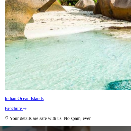
+3
View all
Indian Ocean Islands
Brochure
Your details are safe with us. No spam, ever.