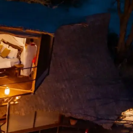
Mozambique
Affiliate API
Namibia
Okavango Delta
South Africa
View all destinations →