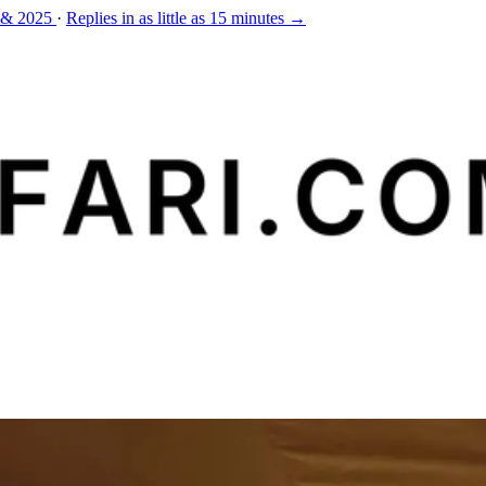
 & 2025
·
Replies in as little as 15 minutes →