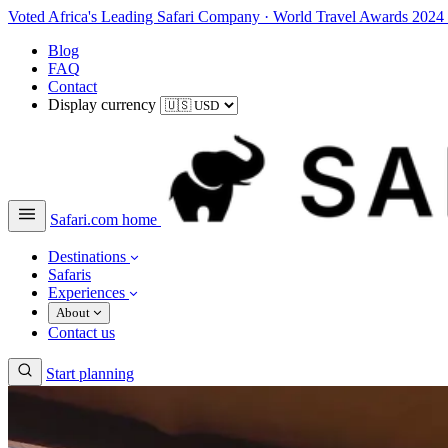
Voted Africa's Leading Safari Company
·
World Travel Awards 2024
Blog
FAQ
Contact
Display currency
Safari.com home
Destinations
Safaris
Experiences
About
Contact us
Start planning