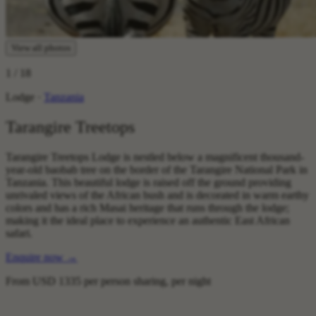
View all photos
1
/ 18
Lodge ·
Tanzania
Tarangire Treetops
Tarangire Treetops Lodge is nestled below a magnificent thousand-
year-old baobab tree on the border of the Tarangire National Park in
Tanzania. This beautiful lodge is raised off the ground providing
unrivaled views of the African bush and is decorated in warm earthy
colors and has a rich Masai heritage that runs through the lodge;
making it the ideal place to experience an authentic East African
safari.
Enquire now
→
From
USD 1335
per person sharing, per night