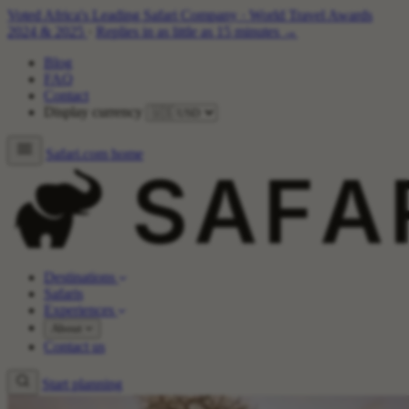
Voted Africa's Leading Safari Company
·
World Travel Awards
2024 & 2025
·
Replies in as little as 15 minutes →
Blog
FAQ
Contact
Display currency
Safari.com home
Destinations
Safaris
Experiences
About
Contact us
Start planning