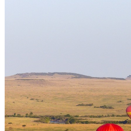
per person · night
Shoulder
1 Nov 2026 – 19 Dec 2026
All Inclusive — All meals, select drinks, boma dinner, twice daily
game drives, walking safari, night game drive and transfers to/from
nearest airstrip
USD 1145
per person · night
Rates are per person sharing, per night. A single supplement may
apply for solo travellers. We offer a price match guarantee, just ask
your safari specialist.
Current offers
Special offer
available.
Stay & Pay
Stay four consecutive nights at Tarangire Treetops and the fourth