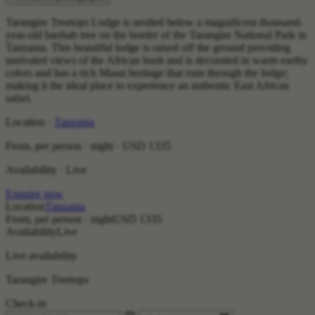
Tarangire Treetops Lodge is nestled below a magnificent thousand-
year-old baobab tree on the border of the Tarangire National Park in
Tanzania. This beautiful lodge is raised off the ground providing
unrivaled views of the African bush and is decorated in warm earthy
colors and has a rich Masai heritage that runs through the lodge;
making it the ideal place to experience an authentic East African
safari.
Location ·
Tanzania
From, per person · night ·
USD 1335
Availability · Live
Enquire now
Location
Tanzania
From, per person · night
USD 1335
Availability
Live
Live availability
Tarangire Treetops
Check-in