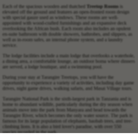
Each of the spacious wooden and thatched
Treetop Rooms
is
elevated off the ground and features an open-fronted room design
with special gauze used as windows. These rooms are well-
appointed with wood-crafted furnishings and an expansive deck
overlooking the African bush. Each room also includes an opulent
en-suite bathroom with double showers, bathrobes, and slippers, as
well as in-room safes, an internal phone system, and a laundry
service.
The lodge facilities include a main lodge that overlooks a waterhole,
a dining area, a comfortable lounge, an outdoor boma where dinners
are served, a lodge boutique, and a swimming pool.
During your stay at Tarangire Treetops, you will have the
opportunity to experience a variety of activities, including day game
drives, night game drives, walking safaris, and Masai Village tours.
Tarangire National Park is the sixth-largest park in Tanzania and is
home to abundant wildlife, particularly during the dry season when
animals move into the park from Manyara and head towards the
Tarangire River, which becomes the only water source. The park is
famous for its large population of elephants, baobab trees, and tree-
climbing lions. It is also a bird lover's paradise, with over 550
species recorded in the park.