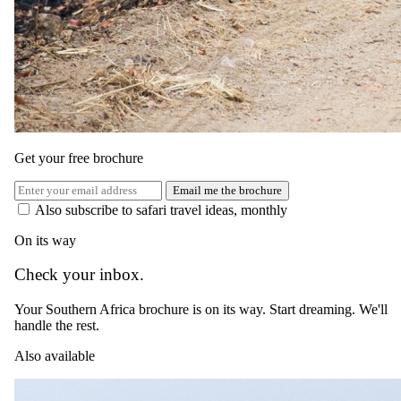
The same as booking direct
Rates and
dates
.
Per person sharing, per night. Final pricing depends on dates, room
category and party size.
Get your free brochure
Valid until 19 Dec 2026
Email me the brochure
Show prices in
Also subscribe to safari travel ideas, monthly
USD
EUR
GBP
ZAR
AUD
CAD
On its way
Peak / migration
Check your inbox.
1 Jul 2026 – 31 Oct 2026
Your Southern Africa brochure is on its way. Start dreaming. We'll
All Inclusive — All meals, select drinks, boma dinner, twice daily
handle the rest.
game drives, walking safari, night game drive and transfers to/from
nearest airstrip
Also available
USD 1335