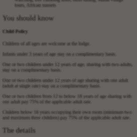
tours, African sunsets
You should know
Child Policy
Children of all ages are welcome at the lodge.
Infants under 3 years of age stay on a complimentary basis.
One or two children under 12 years of age, sharing with two adults,
stay on a complimentary basis.
One or two children under 12 years of age sharing with one adult
(adult at single rate) stay on a complimentary basis.
One or two children from 12 to below 18 years of age sharing with
one adult pay 75% of the applicable adult rate.
Children below 18 years occupying their own room (minimum two
and maximum three children) pay 75% of the applicable adult rate.
The details