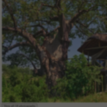
View all 18 photographs