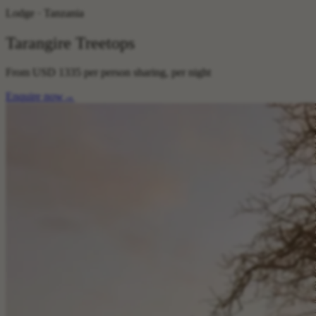
Lodge · Tanzania
Tarangire Treetops
From
USD 1335
per person sharing, per night
Enquire now
→