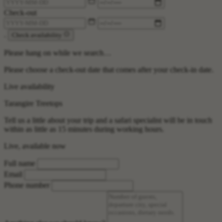
Check-out
.
Check availability
Please hang on while we search…
Please choose a check-out date that comes after your check-in date.
Live availability
Tarangire Treetops
Tell us a little about your trip and a safari specialist will be in touch
within as little as 15 minutes during working hours.
Live, available now
Full name
Email
Phone number