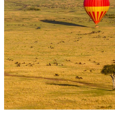
night is complimentary, or stay five nights at a single property or a
combination of Elewana properties and the fifth night is
complimentary. Both offers apply to accommodation rates only and
are not available for travel from 1 June to 31 October or from 20
December to 4 January. They are not combinable with other special
offers and are subject to availability.
Long stay
Longer journeys combining Elewana bush camps and lodges earn a
reduced rate on full board and game package stays. For travel to 31
October 2026 and from 20 December 2026 to 3 January 2027, six
or more nights save 5%, nine or more nights 10% and twelve or
more nights 15%; for travel from 1 November to 19 December
2026, six or more nights save 10%, eight or more nights 15% and
ten or more nights 20%. Throughout 2027 the discount is 10% for
six or more nights, 15% for nine or more and 20% for twelve or
more on new bookings within a single itinerary, excluding Arusha
Coffee Lodge and not combinable with other offers.
Family
Children under 12 stay free of charge when sharing with one or two
adults, to a maximum of two children per room, with the
accompanying adult charged the applicable single or per person