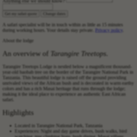
Anything else we should know?
Get my safari quote
Change dates
A safari specialist will be in touch within as little as 15 minutes
during working hours. Your details stay private.
Privacy policy
.
About the lodge
An overview of
Tarangire Treetops
.
Tarangire Treetops Lodge is nestled below a magnificent thousand-
year-old baobab tree on the border of the Tarangire National Park in
Tanzania. This beautiful lodge is raised off the ground providing
unrivaled views of the African bush and is decorated in warm earthy
colors and has a rich Masai heritage that runs through the lodge;
making it the ideal place to experience an authentic East African
safari.
Highlights
Located in Tarangire National Park, Tanzania
Experiences: Night and day game drives, bush walks, bird
watching, tree climbing lions, bush dining, Masai village