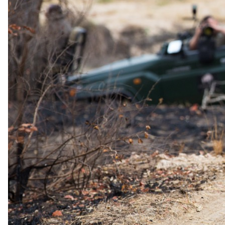
guest reduction for guests who have stayed with us before, subject
to verification of previous camps and dates.
Honeymoon offer
For couples celebrating a wedding.
Documented from Kwando Safaris's 2026 rate sheet. A formal offer
you can claim, not marketing language.
Honeymoon Special
50% discount on accommodation for one adult; complimentary
wedding gift at first camp; private dinner at any camp during the
stay
For honeymoon couples travelling within one year of their wedding,
one adult receives a 50% discount on accommodation (across all
Kwando camps, any time of year).
Proof
A wedding certificate or alternative proof by agreement must
be sent before travel.
Combinable