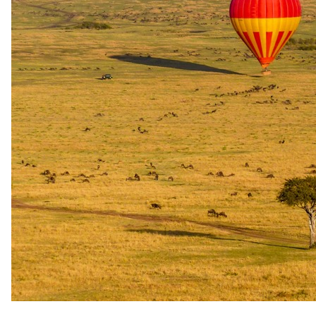
Under the
stars.
Star beds, sleep-out hides, walking sleep-outs and overnight
platforms documented at Tau Pan Camp.
Platform / deck
Tau Pan Sleep Out Deck
Tau Pan Camp features a dedicated Sleep Out Deck — a structurally
separate sleeping point from which guests can spend the night under
the open Kalahari sky. The deck is purpose-built for overnight
stargazing, with the Milky Way described as best experienced from
this very spot. It is listed as a distinct bookable unit
(TP_SLEEP_OUT) in Kwando's reservation system, separate from
the camp's standard and family tents.
1 Sleep Out Deck available at the camp. Listed as a bookable room
type (TP_SLEEP_OUT, maximum quantity: 1) in Kwando's online
availability system. Located at Tau Pan Camp, Central Kalahari
Game Reserve.
Availability
Subject to availability; bookable via Kwando's online