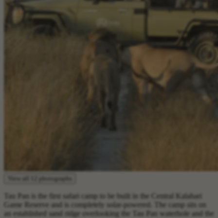
View all 12 photographs
Tau Pan is the first safari camp to be built in the Central Kalahari
Game Reserve and is completely solar-powered. The camp sits on
an established sand ridge overlooking the Tau Pan waterhole and the