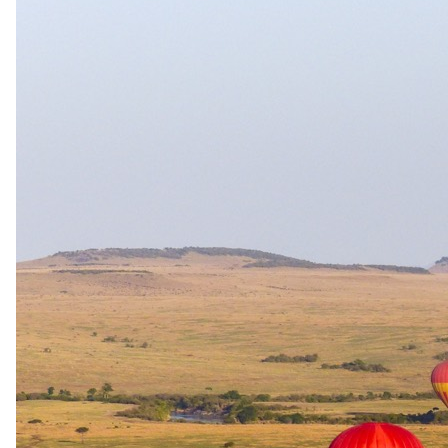
Family rooms
Family unit available.
Care
No dedicated kids' programme
Exceptions
Seasonal carve-out: Tau Pan has NO minimum age during
Secret (mid) and Flood (high) seasons — the 2026 rack rates
phrase this as "no minimum age shall apply in Nxai Pan or
Tau Pan from 1 April – 15 November." The 6-year minimum
applies during Green (low) season. On Exclusive Use
bookings, children under 6 are accepted, but activity age
restrictions still apply for safety. A private vehicle is
compulsory for families with children aged 6–11 (under 12).
Children under 12 are not permitted on mokoro or walking
safaris (and otherwise at the guide's discretion). Persons under
18 must share a tent with an adult. The single family tent (2
sleeping rooms, shared bathroom, plus floating extra bed = 2
adults + 3 children) is allocated first-come-first-served with
priority to families with children under 18 and is not bookable
as a triple/quad for adults. No cots, highchairs or baby/toddler
equipment provided — families must bring their own.
Sleep-outs