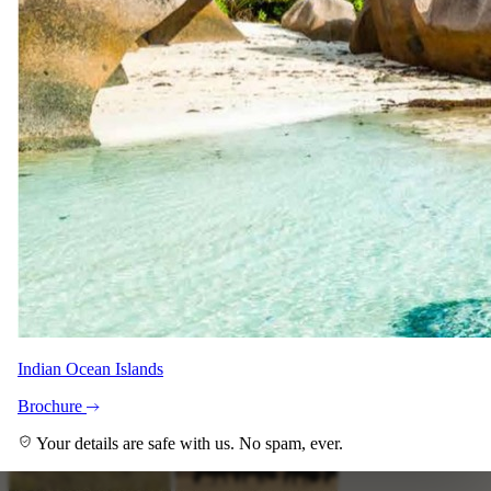
Indian Ocean Islands
+6
View all
Brochure
Your details are safe with us. No spam, ever.