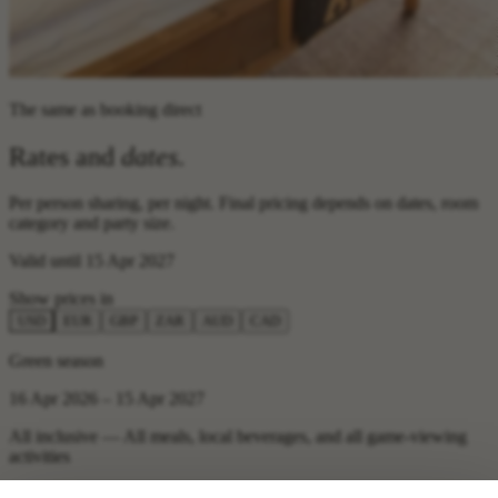
The same as booking direct
Rates and
dates
.
Per person sharing, per night. Final pricing depends on dates, room
category and party size.
Valid until 15 Apr 2027
Show prices in
USD
EUR
GBP
ZAR
AUD
CAD
Green season
16 Apr 2026 – 15 Apr 2027
All inclusive — All meals, local beverages, and all game-viewing
activities
USD 900