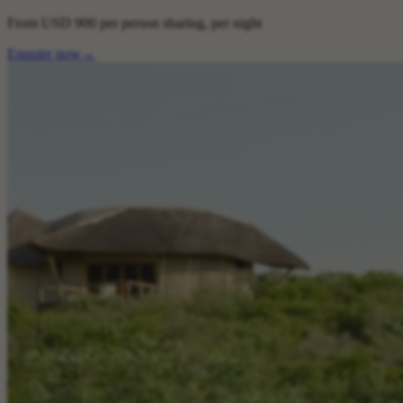
From
USD 900
per person sharing, per night
Enquire now
→