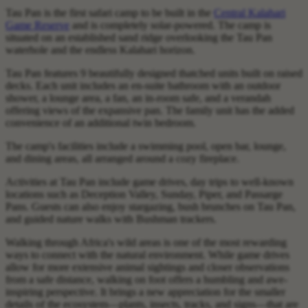
Tau Pan is the first safari camp to be built in the
Central Kalahari
Game Reserve
and is completely solar-powered. The camp is
situated on an established sand ridge overlooking the Tau Pan
waterhole and the endless Kalahari horizon.
Tau Pan features 9 beautifully designed thatched units built on raised
decks. Each unit includes an en-suite bathroom with an outdoor
shower, a lounge area, a fan, an in-room safe, and a verandah
offering views of the expansive pan. The family unit has the added
convenience of an additional twin bedroom.
The camp's facilities include a swimming pool, open bar, lounge,
and dining areas, all arranged around a cozy fireplace.
Activities at Tau Pan include game drives, day trips to well-known
locations such as Deception Valley, Sunday, Piper, and Passarge
Pans. Guests can also enjoy stargazing, bush brunches on Tau Pan,
and guided nature walks with Bushman trackers.
Walking through Africa's wild areas is one of the most rewarding
ways to connect with the natural environment. While game drives
allow for more extensive animal sightings and closer observations
from a safe distance, walking on foot offers a humbling and awe-
inspiring perspective. It brings a new appreciation for the smaller
details of the ecosystem—plants, insects, tracks, and signs—that are