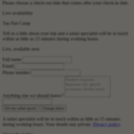
Please choose a check-out date that comes after your check-in date.
Live availability
Tau Pan Camp
Tell us a little about your trip and a safari specialist will be in touch
within as little as 15 minutes during working hours.
Live, available now
Full name
Email
Phone number
Anything else we should know?
Get my safari quote
Change dates
A safari specialist will be in touch within as little as 15 minutes
during working hours. Your details stay private.
Privacy policy
.