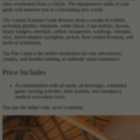
often overlooked from a vehicle. The interpretative skills of your
guide will immerse you in a fascinating new world.
The Central Kalahari Game Reserve hosts a wealth of wildlife,
including giraffes, elephants, white rhinos, Cape buffalo, hyenas,
honey badgers, meerkats, yellow mongooses, warthogs, cheetahs,
oryx, desert-adapted springbok, jackals, Red-crested Korhaan, and
herds of wildebeest.
Tau Pan Camp is the perfect destination for solo adventurers,
couples, and families seeking an authentic safari experience.
Price Includes
Accommodation with all meals, all beverages, scheduled
game viewing activities, daily laundry, and emergency
medical evacuation cover.
You pay the lodge's rate, never a markup.