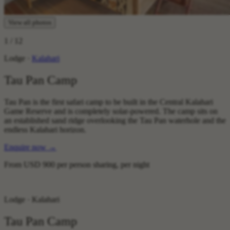
View all photos
1
/ 12
Lodge ·
Kalahari
Tau Pan Camp
Tau Pan is the first safari camp to be built in the Central Kalahari
Game Reserve and is completely solar-powered. The camp sits on
an established sand ridge overlooking the Tau Pan waterhole and the
endless Kalahari horizon.
Enquire now
→
From
USD 900
per person sharing, per night
Lodge · Kalahari
Tau Pan Camp