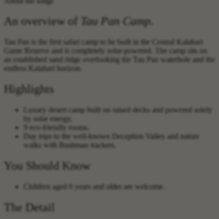
About the lodge
An overview of
Tau Pan Camp
.
Tau Pan is the first safari camp to be built in the Central Kalahari
Game Reserve and is completely solar-powered. The camp sits on
an established sand ridge overlooking the Tau Pan waterhole and the
endless Kalahari horizon.
Highlights
Luxury desert camp built on raised decks and powered solely
by solar energy.
9 eco-friendly rooms.
Day trips to the well-known Deception Valley and nature
walks with Bushman trackers.
You Should Know
Children aged 6 years and older are welcome.
The Detail