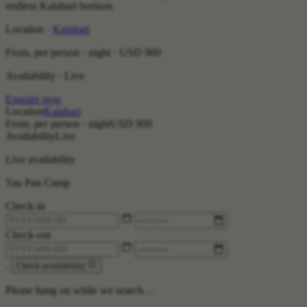
endless Kalahari horizon.
Location ·
Kalahari
From, per person · night ·
USD 900
Availability · Live
Enquire now
Location
Kalahari
From, per person · night
USD 900
Availability
Live
Live availability
Tau Pan Camp
Check-in
Check-out
.
Check availability
Please hang on while we search…