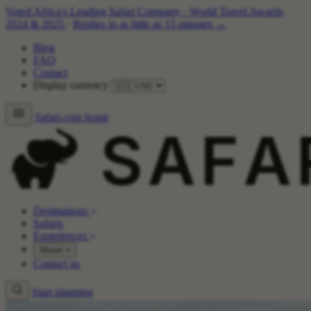
Voted Africa's Leading Safari Company
·
World Travel Awards
2024 & 2025
·
Replies in as little as 15 minutes →
Blog
FAQ
Contact
Display currency
Safari.com home
Destinations
Safaris
Experiences
About
Contact us
Start planning