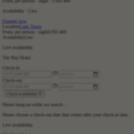
From, per person · night ·
USD 400
Availability · Live
Enquire now
Location
Cape Town
From, per person · night
USD 400
Availability
Live
Live availability
The Bay Hotel
Check-in
Check-out
.
Check availability
Please hang on while we search…
Please choose a check-out date that comes after your check-in date.
Live availability