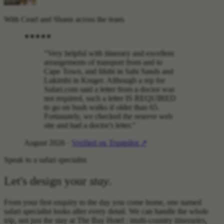
With Cearl and Shann across the team.
"Very helpful with itinerary and excellent
arrangements of transport from and to
Cape Town, and Idubi in Sabi Sands and
Lukimbi in Kruger. Although a rep for
Safari.com said a letter from a doctor was
not required, such a letter IS REQUIRED
to go on bush walks if older than 65.
Fortunately, we checked the reserve web
site and had a doctor's letter."
August 2026 ·
Verified on Trustpilot ↗
Speak to a safari specialist
Let's design your
stay
.
From your first enquiry to the day you come home, one named
safari specialist looks after every detail. We can handle the whole
trip, not just the stay at The Bay Hotel : multi-country itineraries,