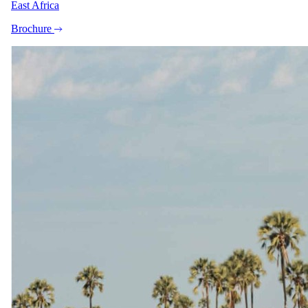
East Africa
subject to availability.
Family rooms
Brochure
Family unit available.
Care
No dedicated kids' programme
Exceptions
The Bay Hotel is a family-friendly city hotel with no
minimum age restrictions. Dedicated interleading Family
Rooms are available in several categories: Mountain View
Family Room (sleeps 4+2), Cabana Family Room (sleeps
4+2), Sea and Mountain Family Room (sleeps 4+2), and a
Sea View Suite 2-Bedroom Family Room (sleeps 4+3). Game
drives and walking safaris are not applicable at this property.
Imagery
A closer look.