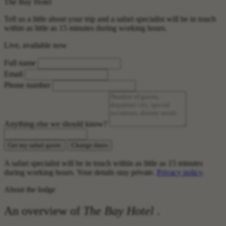
The Bay Hotel
Tell us a little about your trip and a safari specialist will be in touch
within as little as 15 minutes during working hours.
Live, available now
Full name
Email
Phone number
Anything else we should know?
Get my safari quote
Change dates
A safari specialist will be in touch within as little as 15 minutes
during working hours. Your details stay private.
Privacy policy
.
About the lodge
An overview of
The Bay Hotel
.