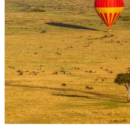
Honeymoon
Honeymooners are welcomed with a bottle of sparkling wine or
wine and a romantic turndown on the first evening. The benefit
applies to stays of at least two nights.
Family policies
Travelling with
children
.
What our safari specialists know about bringing children to The Bay
Hotel, current as of May 2026. They plan family trips here all the
time, so anything below that needs arranging, they will sort. For the
bigger picture, see our
guide to safari with children
.
Minimum ages
Stay All ages · Game drives All ages · Walking safari All ages
Child rates
Children sharing with adults at a reduced rate, subject to room
capacity and bed configuration. Children in their own room
are charged the full adult rate. Sofa/daybed child sharing (2–
14 yrs) approx R450–R750 per night (peak higher); cot (0–2
yrs) R250–R350 per night. Cots and extra beds on request,