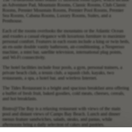
an Adventure Pad, Mountain Rooms, Classic Rooms, Club Classic
Rooms, Premier Mountain Rooms, Premier Pool Rooms, Premier
Sea Rooms, Cabana Rooms, Luxury Rooms, Suites, and a
Penthouse.
Each of the rooms overlooks the mountains or the Atlantic Ocean
and exudes a casual elegance with luxurious furniture to maximize
personal comfort. Features in each room include a king or twin beds,
an en-suite double vanity bathroom, air-conditioning, a Nespresso
machine, a mini bar, satellite television, international plug points,
and Wi-Fi connectivity.
The hotel facilities include four pools, a gym, personal trainers, a
private beach club, a tennis club, a squash club, kayaks, two
restaurants, a spa, a hotel bar, and wireless Internet.
The Tides Restaurant is a bright and spacious breakfast area offering
a buffet of fresh fruit, baked goodies, cold meats, cheeses, cereals,
and hot breakfasts.
Bistro@The Bay is a relaxing restaurant with views of the main
pool and distant views of Camps Bay Beach. Lunch and dinner
menus feature sandwiches, salads, steaks, and pastas, while
afternoons bring a daily selection of cakes and pastries.