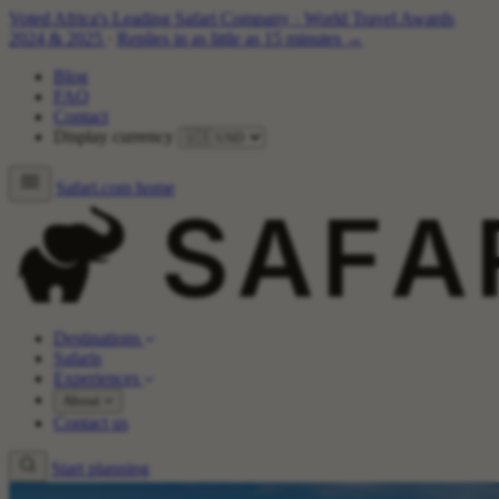
Voted Africa's Leading Safari Company
·
World Travel Awards
2024 & 2025
·
Replies in as little as 15 minutes →
Blog
FAQ
Contact
Display currency
Safari.com home
Destinations
Safaris
Experiences
About
Contact us
Start planning