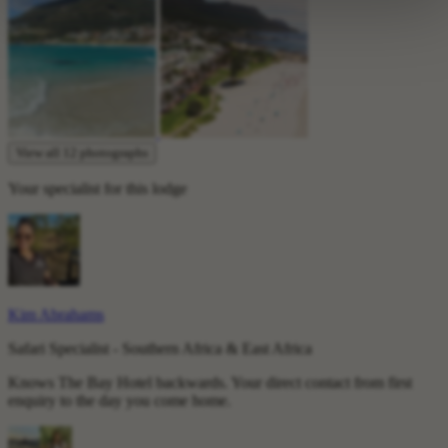
View all 12 photographs
Your specialist for this lodge
Kim Abrahams
Safari Specialist - Southern Africa & East Africa
Knows The Bay Hotel backwards. Your direct contact from first
enquiry to the day you come home.