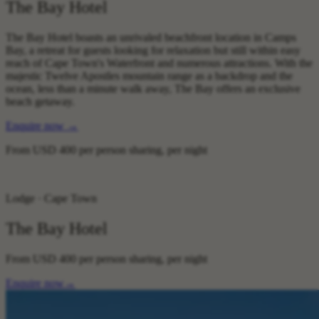
The Bay Hotel
The Bay Hotel boasts an unrivaled beachfront location in Camps
Bay, a retreat for guests looking for relaxation but still within easy
reach of Cape Town's Waterfront and numerous attractions. With the
majestic Twelve Apostles mountain range as a backdrop and the
ocean, less than a minute walk away, The Bay offers an exclusive
beach getaway.
Enquire now
→
From
USD 400
per person sharing, per night
Lodge · Cape Town
The Bay Hotel
From
USD 400
per person sharing, per night
Enquire now
→