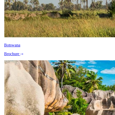
Botswana
Brochure