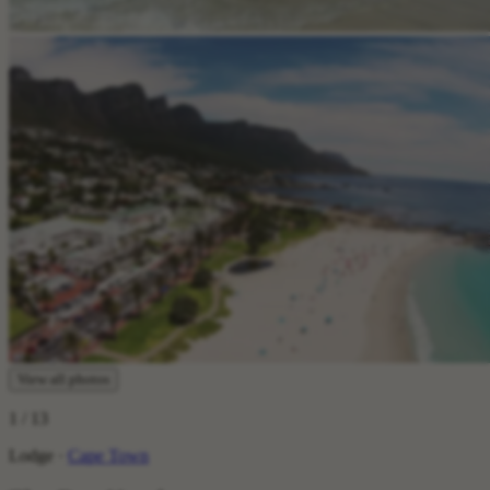
View all photos
1
/ 13
Lodge ·
Cape Town