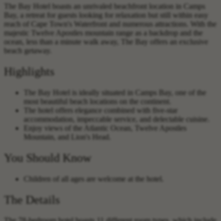
The Bay Hotel boasts an unrivaled beachfront location in Camps
Bay, a retreat for guests looking for relaxation but still within easy
reach of Cape Town's Waterfront and numerous attractions. With the
majestic Twelve Apostles mountain range as a backdrop and the
ocean, less than a minute walk away, The Bay offers an exclusive
beach getaway.
Highlights
The Bay Hotel is ideally situated in Camps Bay, one of the
most beautiful beach locations on the continent.
The hotel offers elegance combined with five-star
accommodation, impeccable service, and delectable cuisine.
Enjoy views of the Atlantic Ocean, Twelve Apostles
Mountain, and Lion's Head.
You Should Know
Children of all ages are welcome at the hotel.
The Details
The 78-bedroom hotel boasts 11 different room types, which include