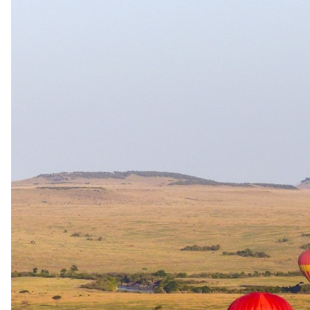
1 Sept 2026 – 31 Oct 2026
Bed and Breakfast
USD 600
per person · night
Shoulder
1 Nov 2026 – 11 Dec 2026
Bed and Breakfast
USD 730
per person · night
Rates are per person sharing, per night. A single supplement may
apply for solo travellers. We offer a price match guarantee, just ask
your safari specialist.
Current offers
Special offer
available.