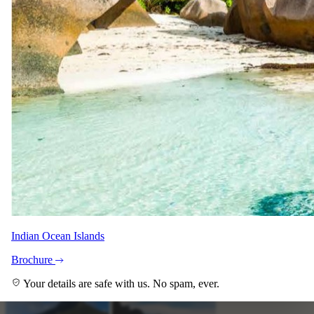
+6
View all
Indian Ocean Islands
Brochure
Your details are safe with us. No spam, ever.