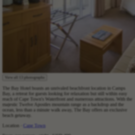
View all 13 photographs
The Bay Hotel boasts an unrivaled beachfront location in Camps
Bay, a retreat for guests looking for relaxation but still within easy
reach of Cape Town's Waterfront and numerous attractions. With the
majestic Twelve Apostles mountain range as a backdrop and the
ocean, less than a minute walk away, The Bay offers an exclusive
beach getaway.
Location ·
Cape Town