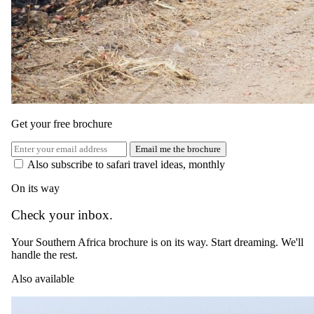
The same as booking direct
Rates and
dates
.
Per person sharing, per night. Final pricing depends on dates, room
category and party size.
Get your free brochure
Valid until 30 Apr 2025
Email me the brochure
Show prices in
Also subscribe to safari travel ideas, monthly
USD
EUR
GBP
ZAR
AUD
CAD
On its way
Green season
1 May 2026 – 31 Aug 2026
Check your inbox.
Bed and Breakfast
Your Southern Africa brochure is on its way. Start dreaming. We'll
handle the rest.
USD 400
Also available
per person · night
Peak / migration