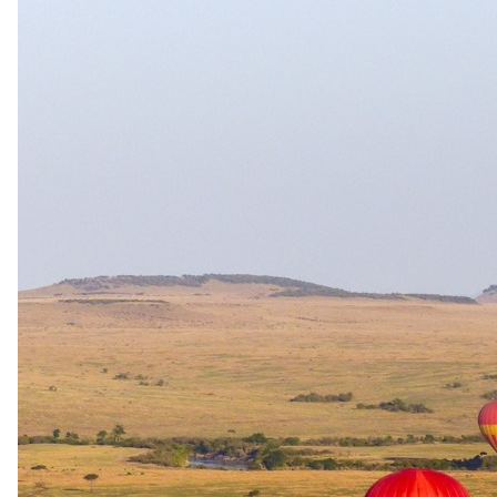
Deluxe Two Bedroom Suite
Ideal for families, The Marly's Deluxe Two Bedroom Suite offers
two en-suite bathrooms for privacy and comfort. Perfect for a
memorable family getaway in vibrant Camps Bay.
Classic Mountain Facing Room
Experience tranquility in the Classic Mountain Facing Room with a
balcony offering uninterrupted mountain views, a spacious
bedroom, and a separate lounge area.
Superior Mountain Facing Room
Enjoy scenic mountain vistas from the Superior Mountain Facing
Rooms featuring large windows, spacious bedrooms, lounge areas,
and luxurious bathrooms.
Price Include
Accommodation and a delicious breakfast.
You pay the lodge's rate, never a markup.