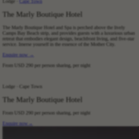
Lodge ·
Cape Town
The Marly Boutique Hotel
The Marly Boutique Hotel and Spa is perched above the lively
Camps Bay Beach strip, and provides guests with a luxurious urban
retreat that embodies elegant design, beachfront living, and five-star
service. Imerse yourself in the essence of the Mother City.
Enquire now
→
From
USD 290
per person sharing, per night
Lodge · Cape Town
The Marly Boutique Hotel
From
USD 290
per person sharing, per night
Enquire now
→