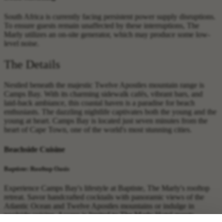
South Africa is currently facing persistent power supply disruptions.
To ensure guests remain unaffected by these interruptions, The
Marly utilizes an on-site generator, which may produce some low-
level noise.
The Details
Nestled beneath the majestic Twelve Apostles mountain range is
Camps Bay. With its charming sidewalk cafés, vibrant bars, and
laid-back ambiance, this coastal haven is a paradise for beach
enthusiasts. The dazzling nightlife captivates both the young and the
young at heart. Camps Bay is located just seven minutes from the
heart of Cape Town, one of the world's most stunning cities.
Beachside Cuisine
Baptiste: Rooftop Oasis
Experience Camps Bay's lifestyle at Baptiste, The Marly's rooftop
retreat. Savor handcrafted cocktails with panoramic views of the
Atlantic Ocean and Twelve Apostles mountains or indulge in
poolside cuisine. Access is limited to The Marly Hotel guests.