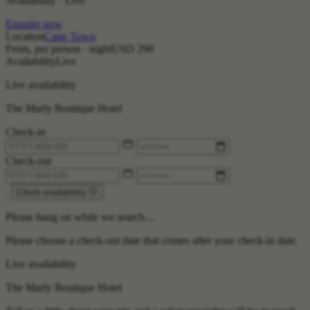
Availability · Live
Enquire now
Location
Cape Town
From, per person · night
USD 290
Availability
Live
Live availability
The Marly Boutique Hotel
Check-in
Check-out
.
Check availability
Please hang on while we search…
Please choose a check-out date that comes after your check-in date.
Live availability
The Marly Boutique Hotel