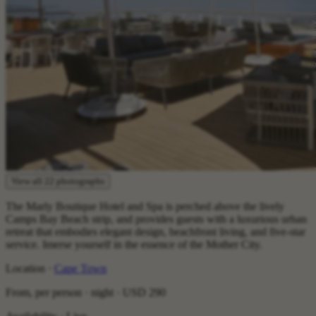
View all 22 photographs
The Marly Boutique Hotel and Spa is perched above the lively
Camps Bay Beach strip, and provides guests with a luxurious urban
retreat that embodies elegant design, beachfront living, and five-star
service. Imerse yourself in the essence of the Mother City.
Location ·
Cape Town
From, per person · night ·
USD 290