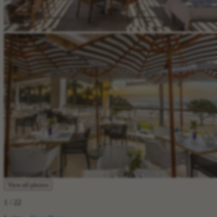
View all photos
1
/ 22