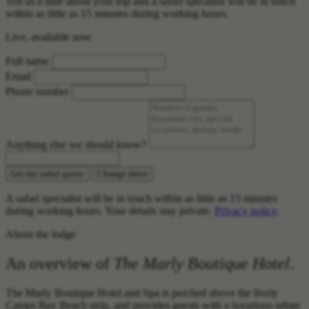
Tell us a little about your trip and a safari specialist will be in touch
within as little as 15 minutes during working hours.
Live, available now
Full name
Email
Phone number
Anything else we should know?
Get my safari quote
Change dates
A safari specialist will be in touch within as little as 15 minutes
during working hours. Your details stay private.
Privacy policy
.
About the lodge
An overview of
The Marly Boutique Hotel
.
The Marly Boutique Hotel and Spa is perched above the lively
Camps Bay Beach strip, and provides guests with a luxurious urban