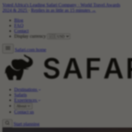
Voted Africa's Leading Safari Company
·
World Travel Awards
2024 & 2025
·
Replies in as little as 15 minutes →
Blog
FAQ
Contact
Display currency
Safari.com home
Destinations
Safaris
Experiences
About
Contact us
Start planning