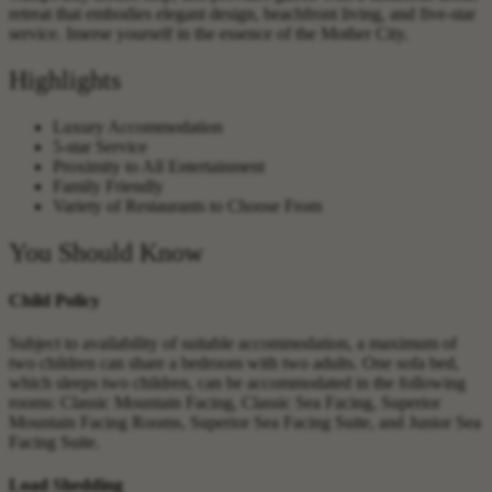
retreat that embodies elegant design, beachfront living, and five-star
service. Imerse yourself in the essence of the Mother City.
Highlights
Luxury Accommodation
5-star Service
Proximity to All Entertainment
Family Friendly
Variety of Restaurants to Choose From
You Should Know
Child Policy
Subject to availability of suitable accommodation, a maximum of
two children can share a bedroom with two adults. One sofa bed,
which sleeps two children, can be accommodated in the following
rooms: Classic Mountain Facing, Classic Sea Facing, Superior
Mountain Facing Rooms, Superior Sea Facing Suite, and Junior Sea
Facing Suite.
Load Shedding