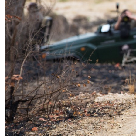
Paranga offers chic dining with a superb selection on the Camps
Bay strip.
Zenzero: Beachfront Culinary Experience
Zenzero provides beachfront dining with wood-fired fare and
stunning views.
Accommodation
All suites feature a Smart TV, Marshall speaker, Nespresso coffee
machine, and refreshment bar.
Studio Sea Facing Room
Enjoy panoramic ocean views from the Sea Facing Studio Room
with a cozy balcony and spacious bedroom.
Classic Sea Facing Room
Indulge in the Classic Sea Facing Rooms with a spacious bedroom,
lounge area, and balcony overlooking the sea.