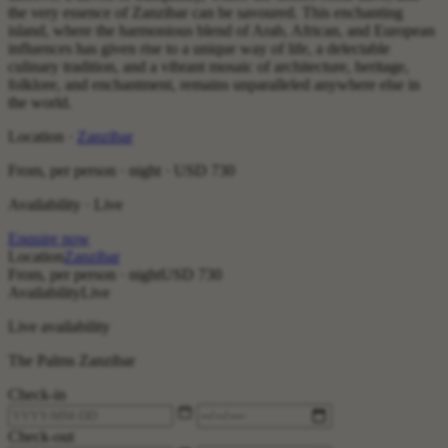
the very essence of Zanzibar can be savoured. This enchanting
island, where the harmonious blend of Arab, African, and European
influences has given rise to a unique way of life, a delectable
culinary tradition, and a vibrant mosaic of architecture, heritage,
folklore, and enchantment, remains unparalleled anywhere else in
the world.
Location ·
Zanzibar
From, per person · night ·
USD 730
Availability · Live
Enquire now
Location
Zanzibar
From, per person · night
USD 730
Availability
Live
Live availability
The Palms Zanzibar
Check-in
Check-out