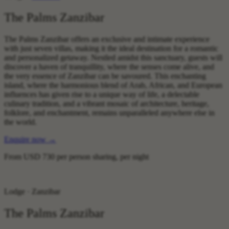
The Palms Zanzibar
The Palms Zanzibar offers an exclusive and intimate experience
with just seven villas, making it the ideal destination for a romantic
and personalized getaway. Nestled amidst this sanctuary, guests will
discover a haven of tranquillity, where the senses come alive, and
the very essence of Zanzibar can be savoured. This enchanting
island, where the harmonious blend of Arab, African, and European
influences has given rise to a unique way of life, a delectable
culinary tradition, and a vibrant mosaic of architecture, heritage,
folklore, and enchantment, remains unparalleled anywhere else in
the world.
Enquire now
→
From
USD 730
per person sharing, per night
Lodge · Zanzibar
The Palms Zanzibar