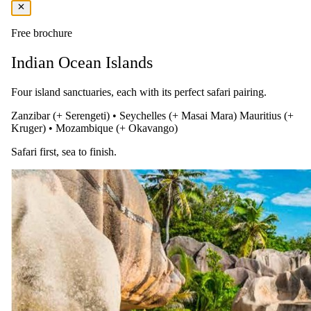
Breakfast, lunch, and dinner
Free brochure
In-house alcoholic drinks, soft drinks, mineral water, tea, and coffee
Indian Ocean Islands
Beer, in-house wines and cocktails, afternoon tea, cappuccino, and
espresso
Four island sanctuaries, each with its perfect safari pairing.
Use of the gym and tennis court
Zanzibar (+ Serengeti)
•
Seychelles (+ Masai Mara)
Mauritius (+
Mini bar includes soft drinks, water, and local beers
Kruger)
•
Mozambique (+ Okavango)
Free Wi-Fi
Safari first, sea to finish.
Snorkeling equipment rental, kayaks, and reef shoe rental
You pay the lodge's rate, never a markup.