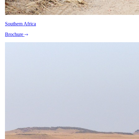
Book at least five months ahead and receive a 10 per cent Early Bird
discount on stays until 22 December 2026. The discount does not
apply in July and August and cannot be combined with other offers.
Southern Africa
Honeymoon offer
Brochure
For couples celebrating a wedding.
Documented from The Zanzibar Collection's 2026 rate sheet. A
formal offer you can claim, not marketing language.
Honeymooners Special – Stay 7 Pay 5
Stay 7 nights, pay for 5 nights (2 nights complimentary), in addition
to normal honeymoon amenities
Honeymooners staying at The Palms Zanzibar receive a Stay 7
nights, Pay for 5 nights deal, in addition to the standard honeymoon
amenities. This offer is valid for one year after the wedding date,
and guests must provide proof of a wedding certificate. Free nights
cannot be substituted for late checkout or a day room.
Minimum stay
7 nights