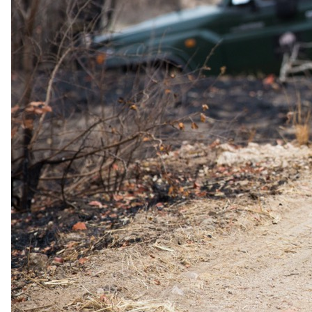
1 Sept 2026 – 31 Oct 2026
Hal Board - All meals and full access to resort facilities
USD 640
per person · night
Rates are per person sharing, per night. A single supplement may
apply for solo travellers. We offer a price match guarantee, just ask
your safari specialist.
Current offers
Special offer
available.
Stay & Pay
Stay five nights and pay for four under the Pay Less Get More offer,
available for stays from now until 22 December 2026. The offer
does not apply in July and August, cannot be combined with any
other offer, and the complimentary night may not be exchanged for a
late checkout or day room.
Long stay