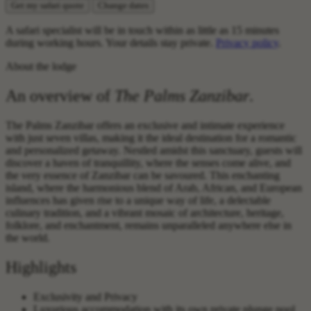
Get my safari quote
Change dates
A safari specialist will be in touch within as little as 15 minutes
during working hours. Your details stay private.
Privacy policy
.
About the lodge
An overview of
The Palms Zanzibar
.
The Palms Zanzibar offers an exclusive and intimate experience
with just seven villas, making it the ideal destination for a romantic
and personalized getaway. Nestled amidst this sanctuary, guests will
discover a haven of tranquillity, where the senses come alive, and
the very essence of Zanzibar can be savoured. This enchanting
island, where the harmonious blend of Arab, African, and European
influences has given rise to a unique way of life, a delectable
culinary tradition, and a vibrant mosaic of architecture, heritage,
folklore, and enchantment, remains unparalleled anywhere else in
the world.
Highlights
Exclusivity and Privacy
Luxurious accommodation with its own private plunge pool