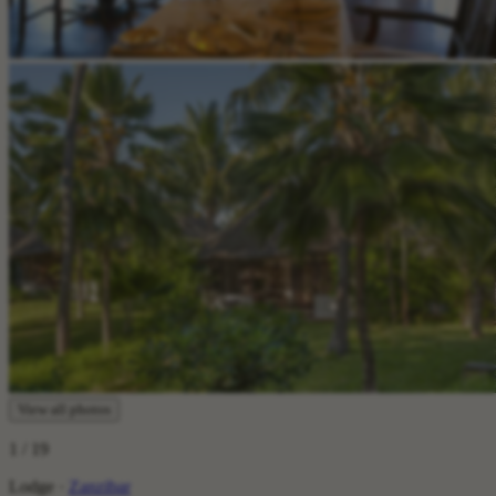
View all photos
1
/ 19
Lodge ·
Zanzibar