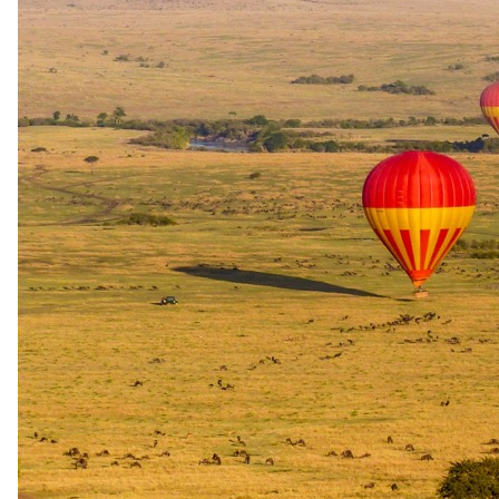
Booking
Valid for one year after wedding
Proof
Valid wedding certificate required (within 1 year of travel)
Normal Honeymoon. Anniversary Amenities – The Palms Zanzibar
Standard: bottle of wine on arrival, sundowners in room on arrival,
10% discount on PADI diving courses. The Palms Zanzibar extras
(min 5 nights): gift + complimentary 30-minute neck, back and
shoulder massage
All honeymooners and guests celebrating a milestone wedding
anniversary (10, 15, 20 or 25 years) staying at The Palms Zanzibar
receive standard amenities across all resorts (bottle of wine on
arrival, sundowners in-room on arrival, 10% discount on PADI
diving courses), plus property-specific extras: a complimentary gift
and a complimentary 30-minute neck, back and shoulder massage
for stays of 5 nights or more. Valid all year.
Minimum stay
5 nights (for property-specific extras)
Sourced from operator rate sheets and audited by our safari
specialists. Terms and eligibility may change. Your specialist