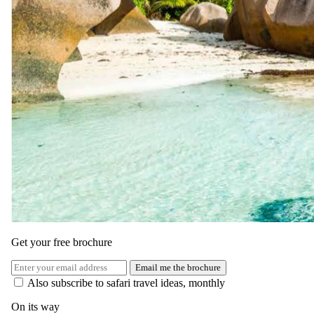
Get your free brochure
Email me the brochure
Also subscribe to safari travel ideas, monthly
On its way