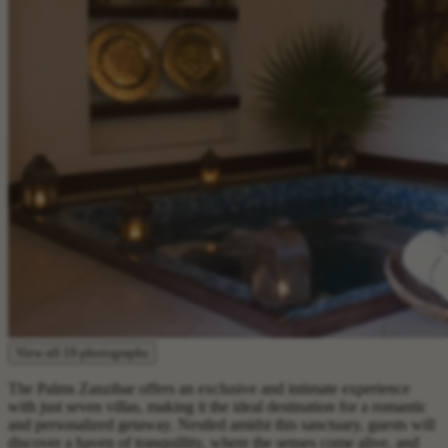
View all 19 photographs
The Palms Zanzibar offers an exclusive and intimate experience
with just seven villas, making it the ideal destination for a romantic
and personalized getaway. Nestled amidst this sanctuary, guests will
discover a haven of tranquillity, where the senses come alive, and