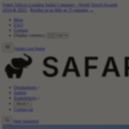
Voted Africa's Leading Safari Company
·
World Travel Awards
2024 & 2025
·
Replies in as little as 15 minutes →
Blog
FAQ
Contact
Display currency
Safari.com home
Destinations
Safaris
Experiences
About
Contact us
Start planning