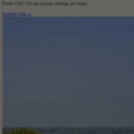
From
USD 730
per person sharing, per night
Enquire now
→