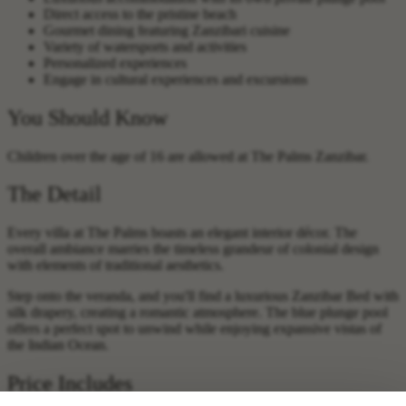
Direct access to the pristine beach
Gourmet dining featuring Zanzibari cuisine
Variety of watersports and activities
Personalized experiences
Engage in cultural experiences and excursions
You Should Know
Children over the age of 16 are allowed at The Palms Zanzibar.
The Detail
Every villa at The Palms boasts an elegant interior décor. The
overall ambiance marries the timeless grandeur of colonial design
with elements of traditional aesthetics.
Step onto the veranda, and you'll find a luxurious Zanzibar Bed with
silk drapery, creating a romantic atmosphere. The blue plunge pool
offers a perfect spot to unwind while enjoying expansive vistas of
the Indian Ocean.
Price Includes