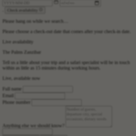
.
Check availability
Please hang on while we search…
Please choose a check-out date that comes after your check-in date.
Live availability
The Palms Zanzibar
Tell us a little about your trip and a safari specialist will be in touch
within as little as 15 minutes during working hours.
Live, available now
Full name
Email
Phone number
Anything else we should know?