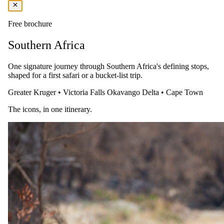
Free brochure
Southern Africa
One signature journey through Southern Africa's defining stops,
shaped for a first safari or a bucket-list trip.
Greater Kruger
•
Victoria Falls
Okavango Delta
•
Cape Town
The icons, in one itinerary.