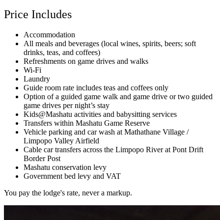
Price Includes
Accommodation
All meals and beverages (local wines, spirits, beers; soft
drinks, teas, and coffees)
Refreshments on game drives and walks
Wi-Fi
Laundry
Guide room rate includes teas and coffees only
Option of a guided game walk and game drive or two guided
game drives per night’s stay
Kids@Mashatu activities and babysitting services
Transfers within Mashatu Game Reserve
Vehicle parking and car wash at Mathathane Village /
Limpopo Valley Airfield
Cable car transfers across the Limpopo River at Pont Drift
Border Post
Mashatu conservation levy
Government bed levy and VAT
You pay the lodge's rate, never a markup.