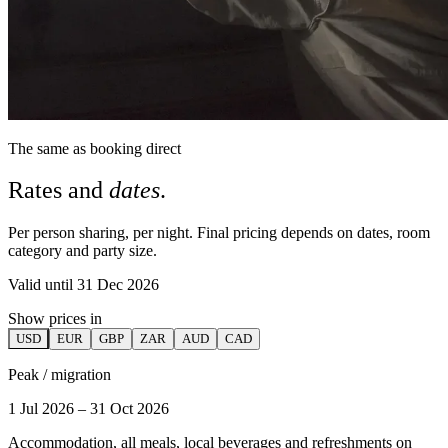
The same as booking direct
Rates and
dates
.
Per person sharing, per night. Final pricing depends on dates, room
category and party size.
Valid until 31 Dec 2026
Show prices in
USD
EUR
GBP
ZAR
AUD
CAD
Peak / migration
1 Jul 2026 – 31 Oct 2026
Accommodation, all meals, local beverages and refreshments on