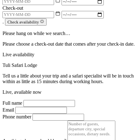
Check-out
.
Check availability
Please hang on while we search…
Please choose a check-out date that comes after your check-in date.
Live availability
Tuli Safari Lodge
Tell us a little about your trip and a safari specialist will be in touch
within as little as 15 minutes during working hours.
Live, available now
Full name
Email
Phone number