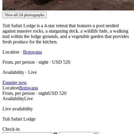
View all 24 photographs
Tuli Safari Lodge is a 4-star retreat that features a pool nestled
against massive rocks, a stargazing deck, a wildlife hide, a walking
trail within the lodge grounds, and a vegetable garden that provides
fresh produce for the kitchen.
Location ·
Botswana
From, per person · night ·
USD 520
Availability · Live
Enquire now
Location
Botswana
From, per person · night
USD 520
Availability
Live
Live availability
Tuli Safari Lodge
Check-in