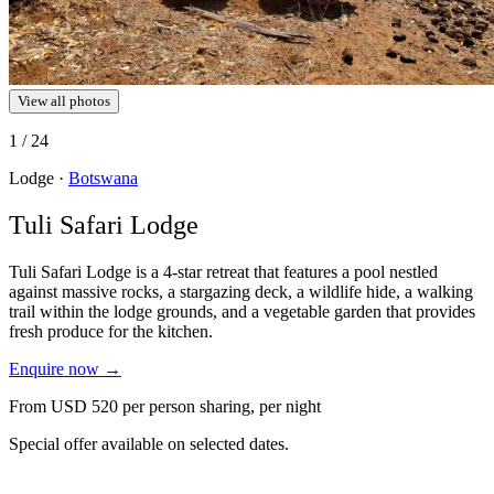
View all photos
1
/ 24
Lodge ·
Botswana
Tuli Safari Lodge
Tuli Safari Lodge is a 4-star retreat that features a pool nestled
against massive rocks, a stargazing deck, a wildlife hide, a walking
trail within the lodge grounds, and a vegetable garden that provides
fresh produce for the kitchen.
Enquire now
→
From
USD 520
per person sharing, per night
Special offer available on selected dates.