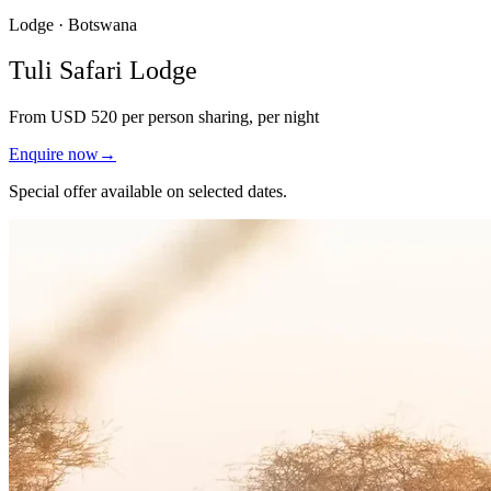
Lodge · Botswana
Tuli Safari Lodge
From
USD 520
per person sharing, per night
Enquire now
→
Special offer available on selected dates.