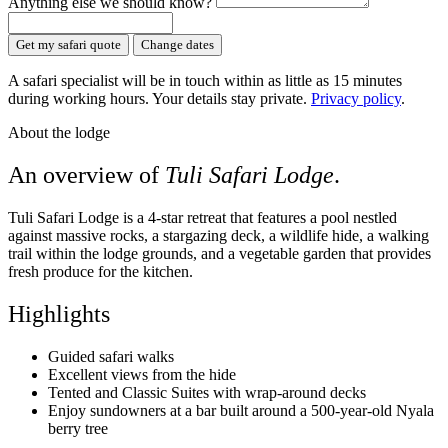
Anything else we should know?
Get my safari quote
Change dates
A safari specialist will be in touch within as little as 15 minutes
during working hours. Your details stay private.
Privacy policy
.
About the lodge
An overview of
Tuli Safari Lodge
.
Tuli Safari Lodge is a 4-star retreat that features a pool nestled
against massive rocks, a stargazing deck, a wildlife hide, a walking
trail within the lodge grounds, and a vegetable garden that provides
fresh produce for the kitchen.
Highlights
Guided safari walks
Excellent views from the hide
Tented and Classic Suites with wrap-around decks
Enjoy sundowners at a bar built around a 500-year-old Nyala
berry tree