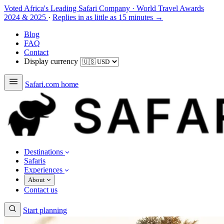
Voted Africa's Leading Safari Company
·
World Travel Awards
2024 & 2025
·
Replies in as little as 15 minutes →
Blog
FAQ
Contact
Display currency
Safari.com home
Destinations
Safaris
Experiences
About
Contact us
Start planning