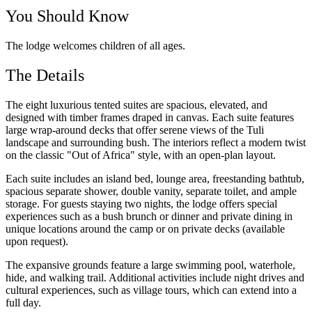
You Should Know
The lodge welcomes children of all ages.
The Details
The eight luxurious tented suites are spacious, elevated, and
designed with timber frames draped in canvas. Each suite features
large wrap-around decks that offer serene views of the Tuli
landscape and surrounding bush. The interiors reflect a modern twist
on the classic "Out of Africa" style, with an open-plan layout.
Each suite includes an island bed, lounge area, freestanding bathtub,
spacious separate shower, double vanity, separate toilet, and ample
storage. For guests staying two nights, the lodge offers special
experiences such as a bush brunch or dinner and private dining in
unique locations around the camp or on private decks (available
upon request).
The expansive grounds feature a large swimming pool, waterhole,
hide, and walking trail. Additional activities include night drives and
cultural experiences, such as village tours, which can extend into a
full day.