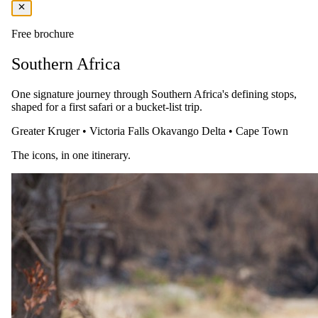
Free brochure
Southern Africa
One signature journey through Southern Africa's defining stops,
shaped for a first safari or a bucket-list trip.
Greater Kruger
•
Victoria Falls
Okavango Delta
•
Cape Town
The icons, in one itinerary.
The same as booking direct
Rates and
dates
.