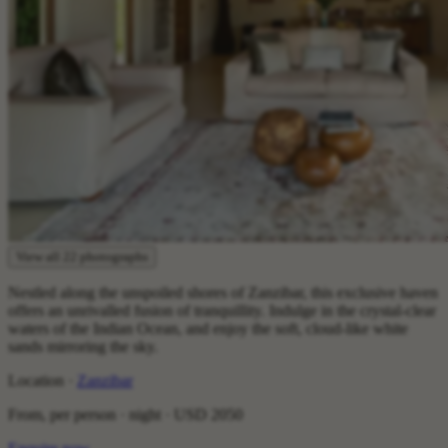
View all 22 photographs
Nestled along the unspoiled shores of Zanzibar, this exclusive haven
offers an unrivalled fusion of tranquillity. Indulge in the crystal-clear
waters of the Indian Ocean, and enjoy the soft, cloud-like white
sands mirroring the sky.
Location ·
Zanzibar
From, per person · night ·
USD 2050