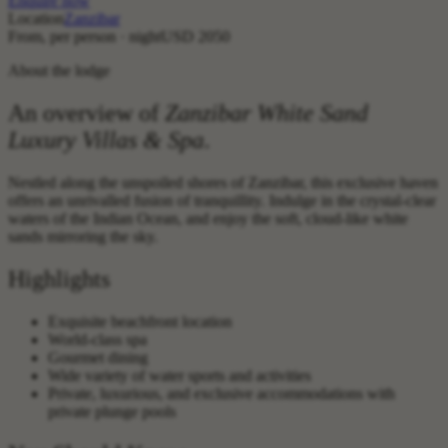
Enquire now
Location
Zanzibar
From, per person · night
USD 2050
About the lodge
An overview of
Zanzibar White Sand
Luxury Villas & Spa
.
Nestled along the unspoiled shores of Zanzibar, this exclusive haven
offers an unrivalled fusion of tranquillity. Indulge in the crystal-clear
waters of the Indian Ocean, and enjoy the soft, cloud-like white
sands mirroring the sky.
Highlights
Exquisite beachfront location
World-class spa
Gourmet dining
Wide variety of water sports and activities
Private, luxurious, and exclusive accommodations with
private plunge pools