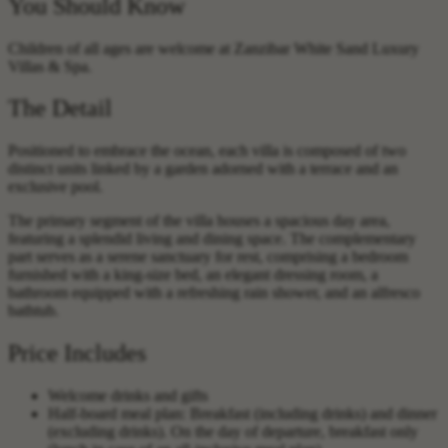
You Should Know
Children of all ages are welcome at Zanzibar White Sand Luxury
Villas & Spa.
The Detail
Positioned to embrace the ocean, each villa is composed of two
distinct units linked by a garden adorned with a terrace and an
exclusive pool.
The primary segment of the villa houses a spacious day area,
featuring a splendid living and dining space. The complementary
part serves as a serene sanctuary for rest, comprising a bedroom
furnished with a king-size bed, an elegant dressing room, a
bathroom equipped with a refreshing rain shower, and an alfresco
bathtub.
Price Includes
Welcome drinks and gifts
Half-board meal plan: Breakfast (including drinks) and dinner
(excluding drinks). On the day of departure, breakfast only