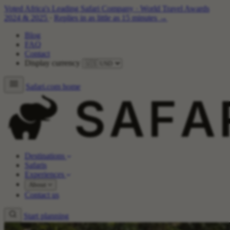
Voted Africa's Leading Safari Company
·
World Travel Awards
2024 & 2025
·
Replies in as little as 15 minutes →
Blog
FAQ
Contact
Display currency
Safari.com home
Destinations
Safaris
Experiences
About
Contact us
Start planning