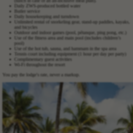
(lunch in case of an all-inclusive meal plan).
Daily ZWS-produced bottled water
Butler service
Daily housekeeping and turndown
Unlimited rental of snorkeling gear, stand-up paddles, kayaks,
and bicycles
Outdoor and indoor games (pool, pétanque, ping pong, etc.)
Use of the fitness area and main pool (includes children’s
pool)
Use of the hot tub, sauna, and hammam in the spa area
Tennis court including equipment (1 hour per day per party)
Complimentary guest activities
Wi-Fi throughout the resort
You pay the lodge's rate, never a markup.