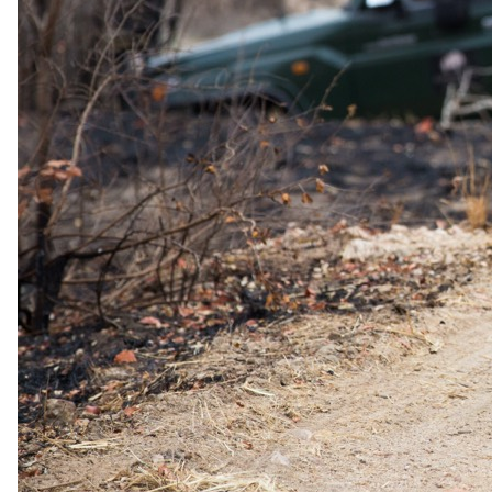
Minimum stay
4 nights
Proof
Proof of marriage or PACS required (valid within 1 year of
marriage or PACS)
Combinable
May be combined with Long Stay Discount
Sourced from operator rate sheets and audited by our safari
specialists. Terms and eligibility may change. Your specialist
confirms all offers at the time of booking.
Family policies
Travelling with
children
.
What our safari specialists know about bringing children to Zanzibar
White Sand Luxury Villas & Spa, current as of May 2026. They
plan family trips here all the time, so anything below that needs
arranging, they will sort. For the bigger picture, see our
guide to
safari with children
.
Minimum ages
Stay All ages · Game drives All ages · Walking safari All ages