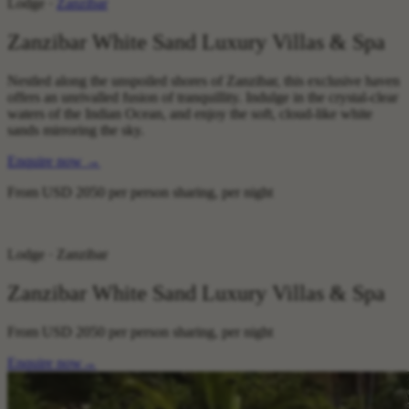
Lodge ·
Zanzibar
Zanzibar White Sand Luxury Villas & Spa
Nestled along the unspoiled shores of Zanzibar, this exclusive haven
offers an unrivalled fusion of tranquillity. Indulge in the crystal-clear
waters of the Indian Ocean, and enjoy the soft, cloud-like white
sands mirroring the sky.
Enquire now
→
From
USD 2050
per person sharing, per night
Lodge · Zanzibar
Zanzibar White Sand Luxury Villas & Spa
From
USD 2050
per person sharing, per night
Enquire now
→