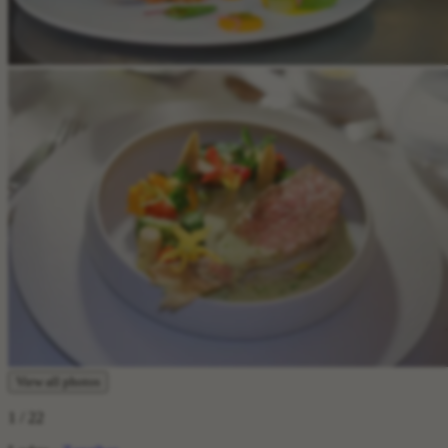
View all photos
1
/ 22