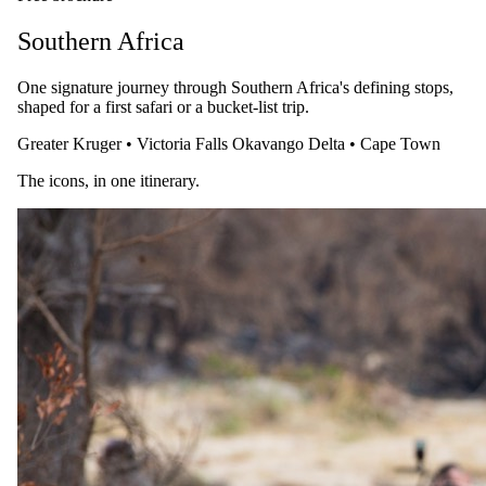
Southern Africa
One signature journey through Southern Africa's defining stops,
shaped for a first safari or a bucket-list trip.
Greater Kruger
•
Victoria Falls
Okavango Delta
•
Cape Town
The icons, in one itinerary.
Sabi Sand
Lion Sands Ivory Lodge
From
USD 3240
per person · night