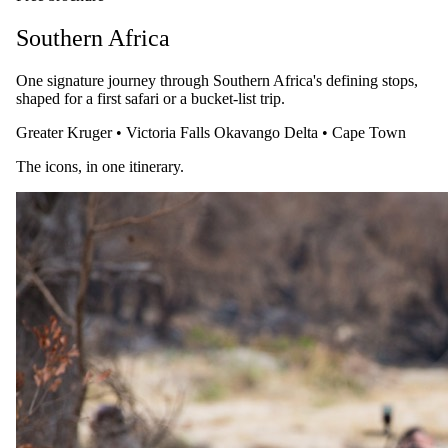
Southern Africa
One signature journey through Southern Africa's defining stops,
shaped for a first safari or a bucket-list trip.
Greater Kruger
•
Victoria Falls
Okavango Delta
•
Cape Town
The icons, in one itinerary.
Sabi Sand
Lion Sands Ivory Lodge
From
USD 3190
per person · night