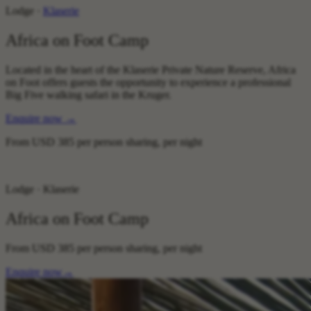
Lodge ·
Klaserie
Africa on Foot Camp
Located in the heart of the Klaserie Private Nature Reserve, Africa
on Foot offers guests the opportunity to experience a professional
Big Five walking safari in the Kruger.
Enquire now
→
From
USD 385
per person sharing, per night
Lodge · Klaserie
Africa on Foot Camp
From
USD 385
per person sharing, per night
Enquire now
→