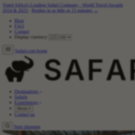
Voted Africa's Leading Safari Company
·
World Travel Awards
2024 & 2025
·
Replies in as little as 15 minutes →
Blog
FAQ
Contact
Display currency
Safari.com home
Destinations
Safaris
Experiences
About
Contact us
Start planning