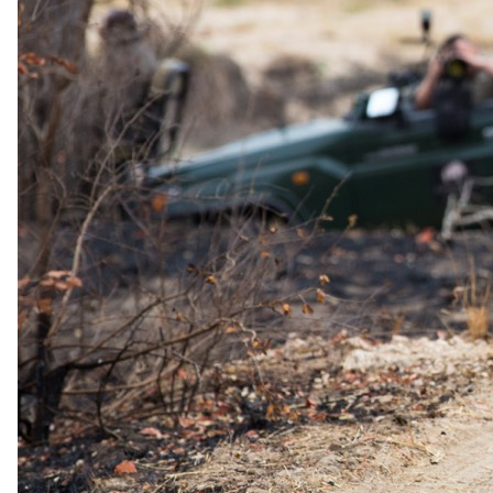
summer rains, the Klaserie River, and 60,000 hectares of rugged,
striking scenery.
Whether it's a cozy sleep-out under the starlit night sky or the
exclusive use of trained, helpful safari guides with intimate
knowledge of the local fauna and flora, Africa on Foot offers a
fantastic and luxurious lodge experience for the whole family.
Taking its name and much of its character from the area's fantastic
walking safari opportunities, Africa on Foot also boasts a team of
charming staff, warm service, comfortable accommodation in rustic
chalet units, and the lodge's resident buffalo, Bruce.
Africa on Foot Camp provides accommodation in any of its five
rustic chalets, as well as a fully furnished treehouse.
Adventurous guests can stay in the
Treehouse
, which features twin
beds for up to four guests, a lounge area on the first floor, and an
outdoor bathroom and shower.
Guests at Africa on Foot Camp can enjoy safaris twice a day in open
4x4 vehicles, under the supervision of a team of trained and eager
game rangers who add a sense of familiarity to the otherwise wild
experience. Night drives offer an additional, thrilling dimension with
spotlights illuminating the darkness.