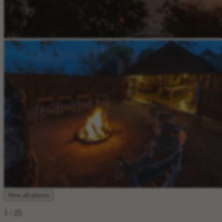
View all photos
1
/ 25