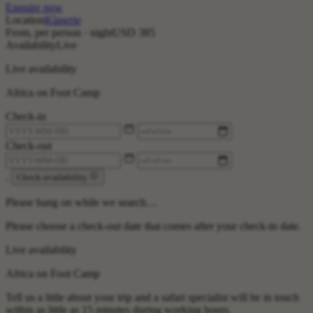
Enquire now
Location
Klaserie
From, per person · night
USD 385
Availability
Live
Live availability
Africa on Foot Camp
Check-in
Check-out
.
Check availability
Please hang on while we search…
Please choose a check-out date that comes after your check-in date.
Live availability
Africa on Foot Camp
Tell us a little about your trip and a safari specialist will be in touch
within as little as 15 minutes during working hours.