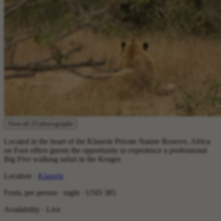
View all 25 photographs
Located in the heart of the Klaserie Private Nature Reserve, Africa
on Foot offers guests the opportunity to experience a professional
Big Five walking safari in the Kruger.
Location ·
Klaserie
From, per person · night ·
USD 385
Availability · Live