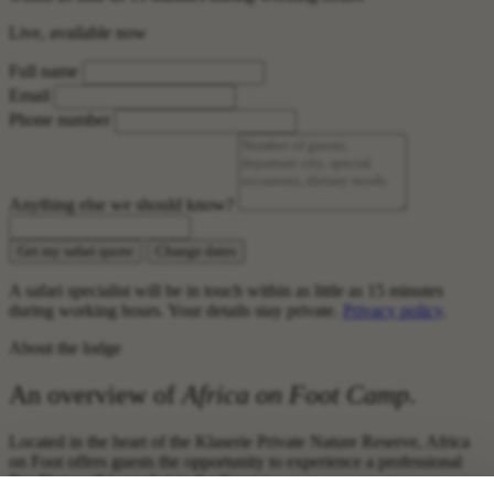
Live, available now
Full name
Email
Phone number
Anything else we should know?
Get my safari quote
Change dates
A safari specialist will be in touch within as little as 15 minutes
during working hours. Your details stay private.
Privacy policy
.
About the lodge
An overview of
Africa on Foot Camp
.
Located in the heart of the Klaserie Private Nature Reserve, Africa
on Foot offers guests the opportunity to experience a professional
Big Five walking safari in the Kruger.