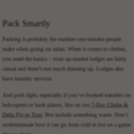
Pack Smartly
Packing is probably the number one mistake people
make when going on safari. When it comes to clothes,
you need the basics – even up-market lodges are fairly
casual and there’s not much dressing up. Lodges also
have laundry services.
And pack light, especially if you’ve booked transfers on
helicopters or bush planes, like on our
7-Day Chobe &
Delta Fly-in Tour
. But include something warm. Don’t
underestimate how it can go from cold to hot on a game