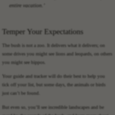
entire vacation.’
Temper Your Expectations
The bush is not a zoo. It delivers what it delivers; on
some drives you might see lions and leopards, on others
you might see hippos.
Your guide and tracker will do their best to help you
tick off your list, but some days, the animals or birds
just can’t be found.
But even so, you’ll see incredible landscapes and be