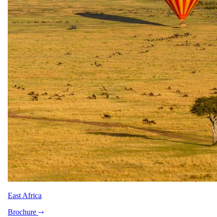
7 days · Botswana
7 Day Chobe & Delta Fly-in Tour
All meals · All activities · All flights & transfers
3 nights at Chobe Game Lodge, the only property inside
East Africa
Chobe National Park
Sundowner cruise on the Chobe River at the water's edge
Brochure
Charter flight across the Delta to Camp Okavango on