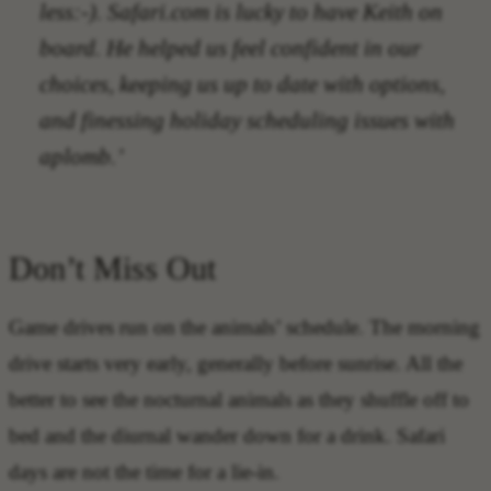
less:-). Safari.com is lucky to have Keith on
board. He helped us feel confident in our
choices, keeping us up to date with options,
and finessing holiday scheduling issues with
aplomb.’
Don’t Miss Out
Game drives run on the animals’ schedule. The morning
drive starts very early, generally before sunrise. All the
better to see the nocturnal animals as they shuffle off to
bed and the diurnal wander down for a drink. Safari
days are not the time for a lie-in.