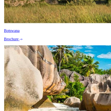
3 days · Rwanda
Botswana
3-Day Rwanda Gorilla Trekking in Volcanoes National
Brochure
Park
All meals · All activities · All transfers
2 nights at Five Volcanoes Boutique Hotel in Musanze
Scenic 3-hour drive from Kigali to Volcanoes National Park
Permit-led mountain gorilla trek with expert trackers
Visit to the Ellen DeGeneres Campus of the Dian Fossey
Gorilla Fund
From
USD 3850
per person, complete package