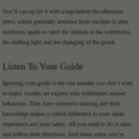
You’ll can up for it with a nap before the afternoon
drive, which generally stretches from tea-time til after
sundown, again to catch the animals at the waterholes,
the shifting light and the changing of the guard.
Listen To Your Guide
Ignoring your guide is the one mistake you don’t want
to make. Guides are experts who understand animal
behaviour. They have extensive training and their
knowledge makes a critical difference to your safari
experience and your safety. All you need to do is relax
and follow their directions. And listen when you’re