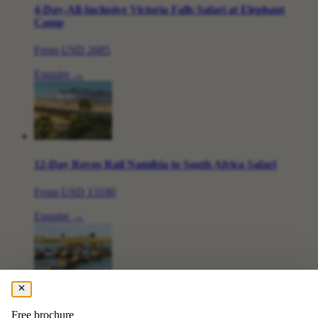
4-Day-All-Inclusive Victoria Falls Safari at Elephant
Camp
From
USD 2685
Enquire →
12-Day Rovos Rail Namibia to South Africa Safari
From
USD 13180
Enquire →
7 Day Chobe & Delta Fly-in Tour
Free brochure