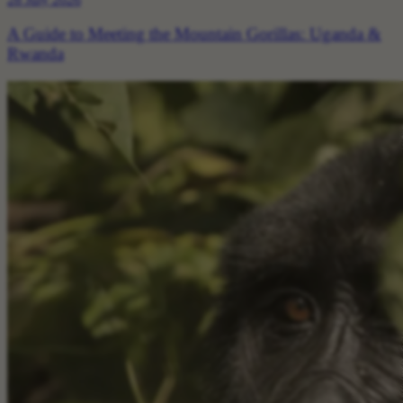
A Guide to Meeting the Mountain Gorillas: Uganda &
Rwanda