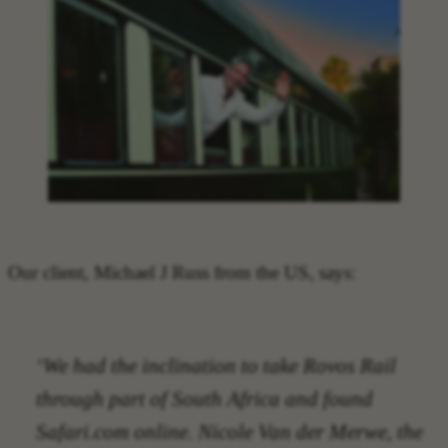
Our client, Michael J Russ from the US, says:
‘We had the inclination to take Rovos Rail
through part of South Africa and found
Safari.com online. Nicole Van der Merwe, the