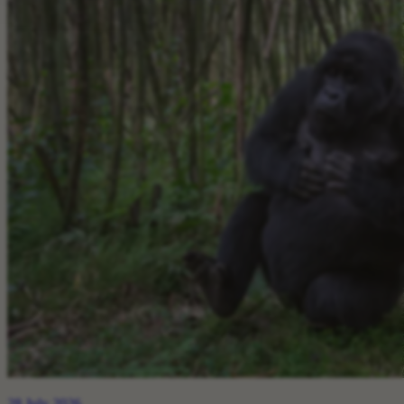
28 July 2026