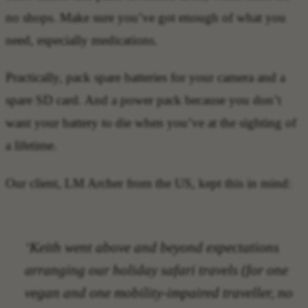
no shops. Make sure you’ve got enough of what you
need, especially medications.
Practically, pack spare batteries for your camera and a
spare SD card. And a power pack because you don’t
want your battery to die when you’ve at the sighting of
a lifetime.
Our client, LM Archer from the US, kept this in mind:
‘Keith went above and beyond expectations
arranging our holiday safari travels (for one
vegan and one mobility-impaired traveller, no