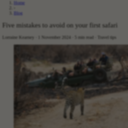
Home
›
Blog
Five mistakes to avoid on your first safari
Lorraine Kearney · 1 November 2024 · 5 min read · Travel tips