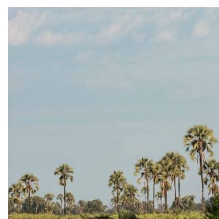
Nxaragha Island
3 nights at Camp Okavango surrounded by permanent Delta
waterways
From
USD 7085
per person, complete package
≈
USD 14170
for two · international flights excluded
View itinerary
→