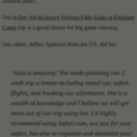
national parks.
Our
4-Day All-Inclusive Victoria Falls Safari at Elephant
Camp
trip is a good choice for big game viewing.
Our client, Jeffrey Speicher from the US, did his:
‘Anja is amazing! She made planning our 2
week trip a breeze including rental car, safari,
flights, and booking our adventures. She is a
wealth of knowledge and I believe we will get
more out of our trip using her. I’d highly
recommend using Safari.com, not just for your
safari, but also to organize and maximize your