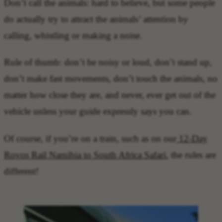
Don’t call the animals: hard to believe, but some people
do actually try to attract the animals’ attention by
calling, whistling or making a noise.
Rule of thumb: don’t be noisy or loud, don’t stand up,
don’t make fast movements, don’t touch the animals, no
matter how close they are, and never, ever get out of the
vehicle unless your guide expressly says you can.
Of course, if you’re on a train, such as on our
12-Day
Rovos Rail Namibia to South Africa Safari
, the rules are
different!