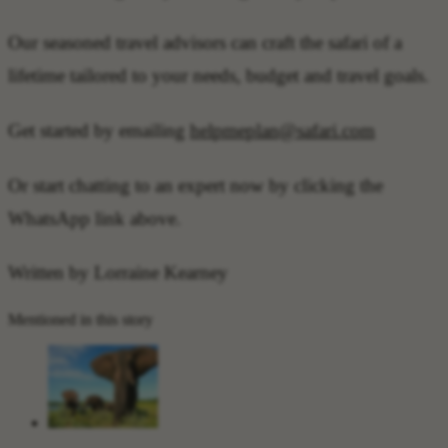
Our seasoned travel advisors can craft the safari of a
lifetime tailored to your needs, budget and travel goals.
Get started by emailing
helpmeplan@safari.com
Or start chatting to an expert now by clicking the
WhatsApp link above.
Written by Lorraine Kearney
Mentioned in this story