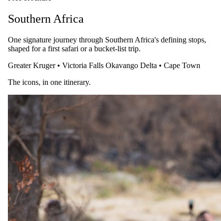
From
USD 7085
Southern Africa
Enquire →
One signature journey through Southern Africa's defining stops,
A safari specialist will be in touch within as little as 15 minutes
shaped for a first safari or a bucket-list trip.
during working hours.
Greater Kruger
•
Victoria Falls
Okavango Delta
•
Cape Town
Plan your trip
The icons, in one itinerary.
Itineraries from this article.
A safari specialist will be in touch within as little as 15 minutes
during working hours. The same rates as booking direct, with one
named specialist looking after every detail.