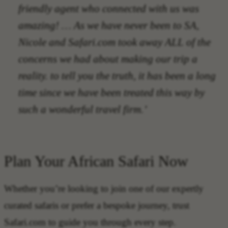
friendly agent who connected with us was
amazing! … As we have never been to SA,
Nicole and Safari.com took away ALL of the
concerns we had about making our trip a
reality. to tell you the truth, it has been a long
time since we have been treated this way by
such a wonderful travel firm.’
Plan Your African Safari Now
Whether you’re looking to join one of our expertly
curated safaris or prefer a bespoke journey, trust
Safari.com to guide you through every step.