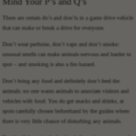
Mind Your P’s and Q’s
There are certain do’s and don’ts in a game drive vehicle
that can make or break a drive for everyone.
Don’t wear perfume, don’t vape and don’t smoke:
unusual smells can make animals nervous and harder to
spot – and smoking is also a fire hazard.
Don’t bring any food and definitely don’t feed the
animals: no one wants animals to associate visitors and
vehicles with food. You do get snacks and drinks, at
spots carefully chosen beforehand by the guides where
there is very little chance of disturbing any animals.