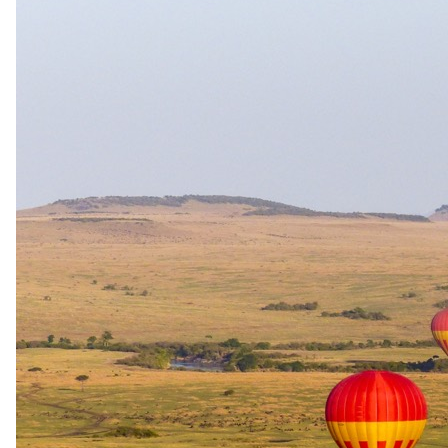
12 days · Namibia · South Africa
12-Day Rovos Rail Namibia to South Africa Safari
Most meals · All activities
9 nights aboard Rovos Rail from Walvis Bay to Pretoria
1 night at Etosha Lodge with afternoon and morning game
drives
Visit to the Cheetah Conservation Fund in Otjiwarongo
1 night in Sossusvlei with desert drive, bush dinner and
Deadvlei
From
USD 13180
per person, complete package
≈
USD 26365
for two · international flights excluded
View itinerary
→