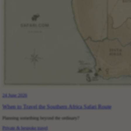
24 June 2026
When to Travel the Southern Africa Safari Route
Planning something beyond the ordinary?
Private & bespoke travel