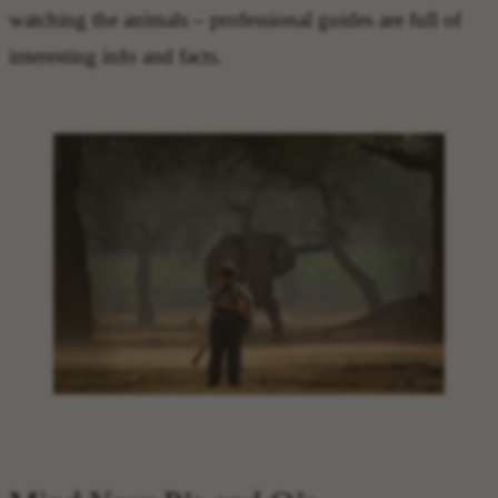
watching the animals – professional guides are full of
interesting info and facts.