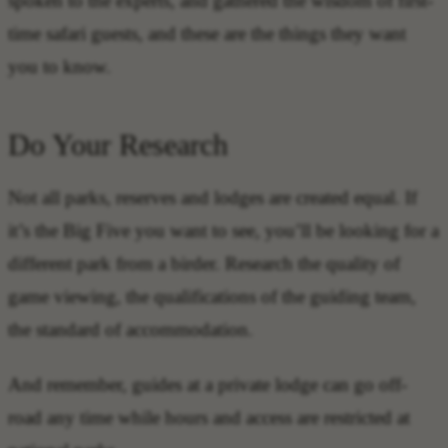
spoken to the experts, and gathered the wisdom of first-
time safari guests, and these are the things they want
you to know.
Do Your Research
Not all parks, reserves and lodges are created equal. If
it’s the Big Five you want to see, you’ll be looking for a
different park from a birder. Research the quality of
game viewing, the qualifications of the guiding team,
the standard of accommodation.
And remember, guides at a private lodge can go off-
road any time while hours and access are restricted at