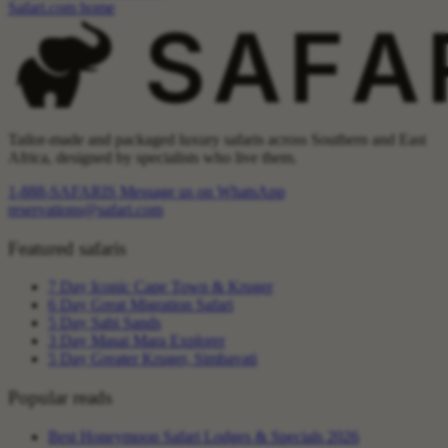
Safari.com home
Tailor-made and packaged luxury safaris across Southern and East
Africa, designed by specialists who live them.
1-888-SAFARIS
Message us on WhatsApp
reservations@safari.com
Featured safaris
7 Day Iconic Cape Town & Kruger
6 Day Great Migration Safari
5 Day Sabi Sands
3 Day Masai Mara Explorer
5 Day Greater Kruger, Simbavati
Popular reads
Best Honeymoon Safari Lodges & Specials 2026