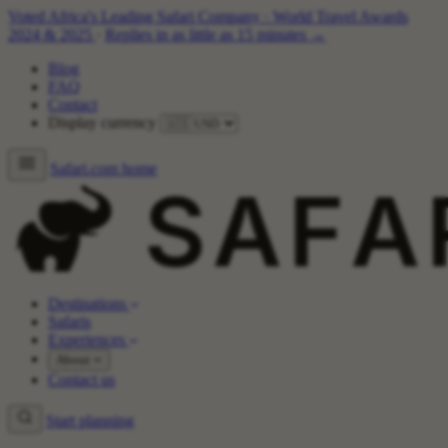
Voted Africa's Leading Safari Company
·
World Travel Awards
2024 & 2025
·
Replies in as little as 15 minutes →
Blog
FAQ
Contact
Display currency
Safari.com home
Destinations
Safaris
Experiences
About
Contact us
Start planning