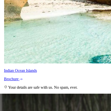
≈
USD 7700
for two · international flights excluded
View itinerary
→
Ready when you are
Speak to a
safari specialist
.
Tell us when, who's coming, and what you're hoping for. A safari
specialist matched to your trip will be in touch within as little as 15
minutes during working hours.
Start planning
Or email reservations@safari.com
Read next
Indian Ocean Islands
More on
Travel tips
.
Brochure
Your details are safe with us. No spam, ever.