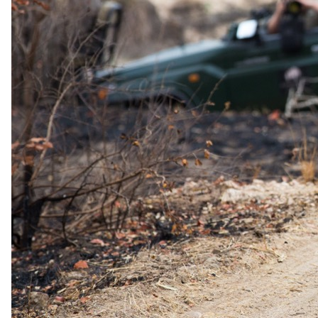
4 days · Zimbabwe
4-Day-All-Inclusive Victoria Falls Safari at Elephant
Camp
All meals · All activities · All transfers
3 nights at Elephant Camp inside Victoria Falls National Park
Suites with private plunge pools overlooking the Zambezi
Gorges
Guided tour of Victoria Falls and the Canopy Tour
Game drives and walking trails tracking the Big Five
Special offer available
From