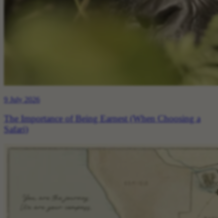
9 July 2026
The Importance of Being Earnest (When Choosing a
Safari)