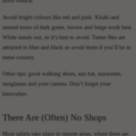
drive vehicle.
Avoid bright colours like red and pink. Khaki and
neutral tones of dark green, brown and beige work best.
White stands out, so it’s best to avoid. Tsetse flies are
attracted to blue and black so avoid them if you’ll be in
tsetse country.
Other tips: good walking shoes, sun hat, sunscreen,
sunglasses and your camera. Don’t forget your
binoculars.
There Are (Often) No Shops
Most safaris take place in remote areas, where there are