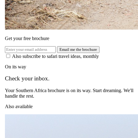
USD 2220
normally
USD 2685
per person, complete package
≈
USD 4440
for two · international flights excluded
Get your free brochure
View itinerary
→
Email me the brochure
Also subscribe to safari travel ideas, monthly
On its way
Check your inbox.
Your Southern Africa brochure is on its way. Start dreaming. We'll
handle the rest.
Also available