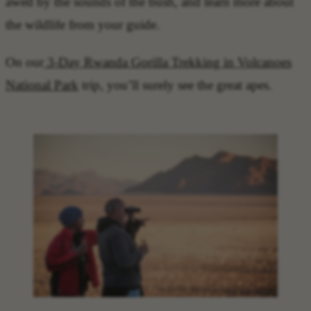
awed by the sounds of the bush, and learn more about
the wildlife from your guide.
On our
3-Day Rwanda Gorilla Trekking in Volcanoes
National Park
trip, you’ll surely see the great apes.