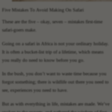
Five Mistakes To Avoid Making On Safari
These are the five – okay, seven – mistakes first-time
safari-goers make.
Going on a safari in Africa is not your ordinary holiday.
It is often a bucket-list trip of a lifetime, which means
you really do need to know before you go.
In the bush, you don’t want to waste time because you
forgot something; there is wildlife out there you need to
see, experiences you need to have.
But as with everything in life, mistakes are made. We’ve