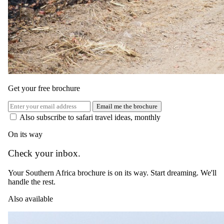
Get your free brochure
Email me the brochure
Also subscribe to safari travel ideas, monthly
On its way
Check your inbox.
Your Southern Africa brochure is on its way. Start dreaming. We'll
handle the rest.
Also available