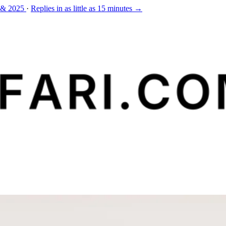
 & 2025
·
Replies in as little as 15 minutes →