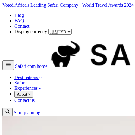
Voted Africa's Leading Safari Company
·
World Travel Awards 2024
Blog
FAQ
Contact
Display currency
Safari.com home
Destinations
Safaris
Experiences
About
Contact us
Start planning