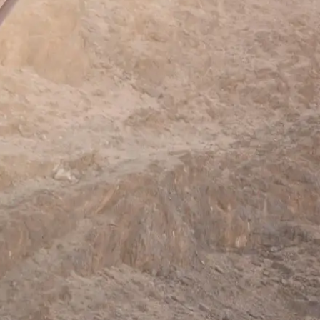
Mozambique
Affiliate API
Namibia
Okavango Delta
South Africa
View all destinations →