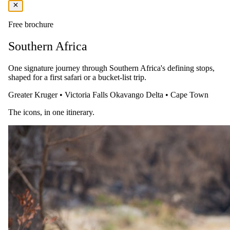
Free brochure
Southern Africa
One signature journey through Southern Africa's defining stops,
shaped for a first safari or a bucket-list trip.
Greater Kruger
•
Victoria Falls
Okavango Delta
•
Cape Town
The icons, in one itinerary.