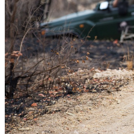
Day 05
Rra Dinare Camp to Maun
After your final morning activity and breakfast, you’ll transfer to the
airstrip for another scenic flight back to Maun, bidding farewell to
the magical Okavango Delta as you make your journey home.