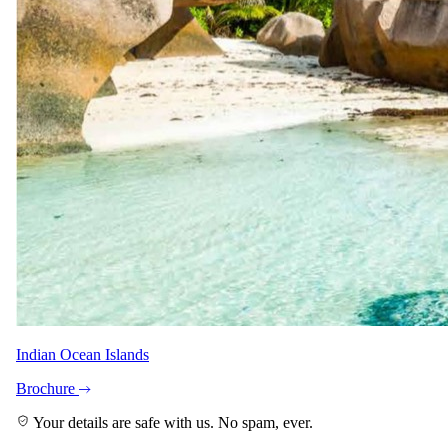
Pascal John
Safari Specialist - Southern Africa
Knows 5 Day Magical Moremi & Okavango Delta backwards. Your
direct contact from first enquiry to the day you come home.
With Nerine and Shann across the team.
Imagery
A closer look.
Indian Ocean Islands
Brochure
Your details are safe with us. No spam, ever.