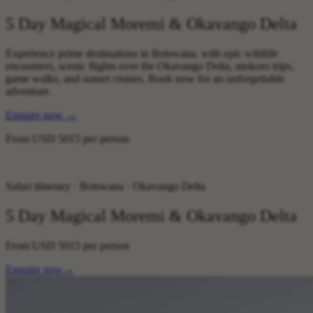
5 Day Magical Moremi & Okavango Delta
Experience prime destinations in Botswana, with epic wildlife
encounters, scenic flights over the Okavango Delta, mokoro trips,
game walks, and sunset cruises. Book now for an unforgettable
adventure.
Enquire now
→
From
USD 5015
per person
Safari itinerary · Botswana · Okavango Delta
5 Day Magical Moremi & Okavango Delta
From
USD 5015
per person
Enquire now
→