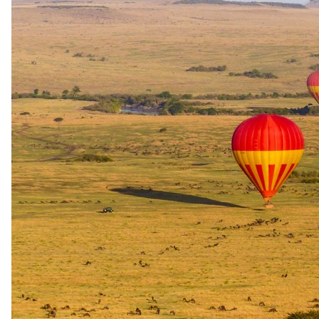
Game walks, seasonal water activities with a professional
driver and or guide and park fees
Moremi Crossing Camp
Off-road game viewing, game walks, seasonal water activities
with a professional driver and or guide and park fees.
Travel
Flights Maun to Moremi
Scenic flight transfers between camps
The same as booking direct
Rates and
dates
.
Per person sharing for the complete package. Final pricing depends
on dates, room category and party size.
Valid until 30 Nov 2026
Show prices in
USD
EUR
GBP
ZAR
AUD
CAD