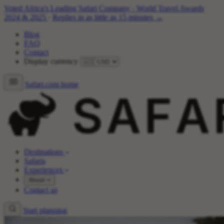
Voted Africa's Leading Safari Company
·
World Travel Awards
2024 & 2025
·
Replies in as little as 15 minutes →
Blog
FAQ
Contact
Display currency
Safari.com home
Destinations
Safaris
Experiences
About
Contact us
Start planning