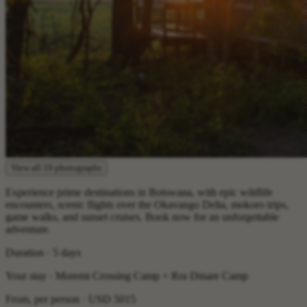
View all 19 photographs
Experience prime destinations in Botswana, with epic wildlife
encounters, scenic flights over the Okavango Delta, mokoro trips,
game walks, and sunset cruises. Book now for an unforgettable
adventure.
Duration · 5 days
Your stay · Moremi Crossing Camp + Rra Dinare Camp
From, per person ·
USD 5015