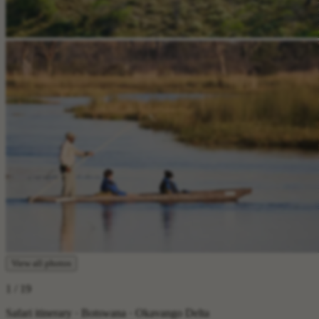
View all photos
1
/ 19
Safari itinerary · Botswana · Okavango Delta