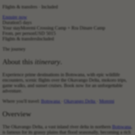
Flights & transfers · Included
Enquire now
Duration
5 days
Your stay
Moremi Crossing Camp + Rra Dinare Camp
From, per person
USD 5015
Flights & transfers
Included
The journey
About this
itinerary
.
Experience prime destinations in Botswana, with epic wildlife
encounters, scenic flights over the Okavango Delta, mokoro trips,
game walks, and sunset cruises. Book now for an unforgettable
adventure.
Where you'll travel:
Botswana
·
Okavango Delta
·
Moremi
Overview
The Okavango Delta, a vast inland river delta in northern
Botswana
,
is famous for its grassy plains that flood seasonally, becoming a rich