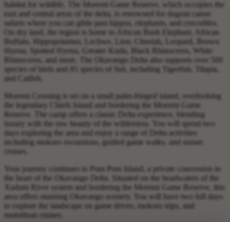
habitat for wildlife. The Moremi Game Reserve, which occupies the
east and central areas of the delta, is renowned for dugout canoe
safaris where you can glide past hippos, elephants, and crocodiles.
On dry land, the region is home to African Bush Elephant, African
Buffalo, Hippopotamus, Lechwe, Lion, Cheetah, Leopard, Brown
Hyena, Spotted Hyena, Greater Kudu, Black Rhinoceros, White
Rhinoceros, and more. The Okavango Delta also supports over 500
species of birds and 85 species of fish, including Tigerfish, Tilapia,
and Catfish.
Moremi Crossing is set on a small palm-fringed island, overlooking
the legendary Chiefs Island and bordering the Moremi Game
Reserve. The camp offers a classic Delta experience, blending
luxury with the raw beauty of the wilderness. You will spend two
days exploring the area and enjoy a range of Delta activities
including mokoro excursions, guided game walks, and sunset
cruises.
Your journey continues to Pom Pom Island, a private concession in
the heart of the Okavango Delta. Situated on the headwaters of the
Xudum River system and bordering the Moremi Game Reserve, this
area offers stunning Okavango scenery. You will have two full days
to explore the landscape on game drives, mokoro trips, and
motorboat cruises.