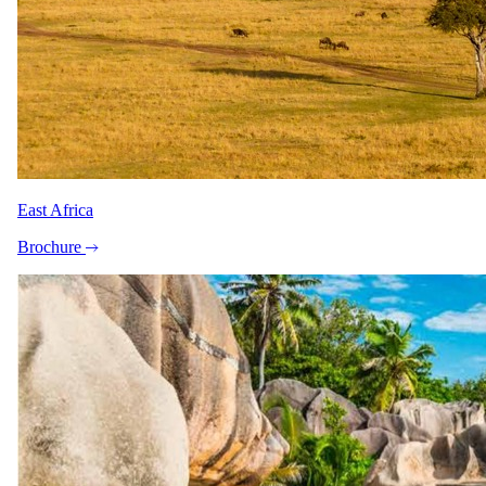
Peak / migration
1 Jun 2026 – 31 Oct 2026
USD 6190
per person
International flights excluded
Shoulder
East Africa
1 Nov 2026 – 30 Nov 2026
Brochure
USD 5015
per person
International flights excluded
The rate is for the complete package, per person sharing. A single
supplement may apply for solo travellers. We offer a price match
guarantee, just ask your specialist.
Your specialist for this itinerary