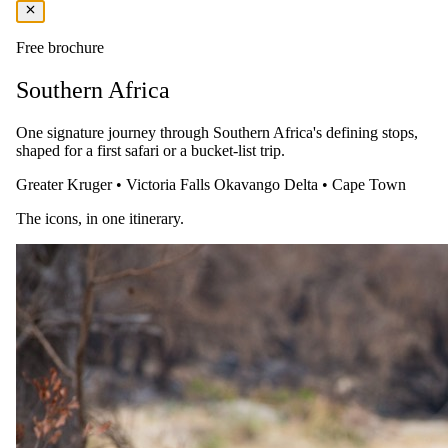
Free brochure
Southern Africa
One signature journey through Southern Africa's defining stops,
shaped for a first safari or a bucket-list trip.
Greater Kruger
•
Victoria Falls
Okavango Delta
•
Cape Town
The icons, in one itinerary.
Day 03
Transfer to MalaMala and Afternoon Game Drive