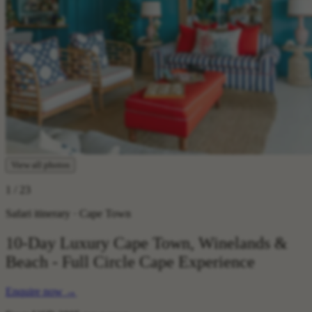
View all photos
1
/ 23
Safari itinerary · Cape Town
10-Day Luxury Cape Town, Winelands &
Beach - Full Circle Cape Experience
Enquire now
→