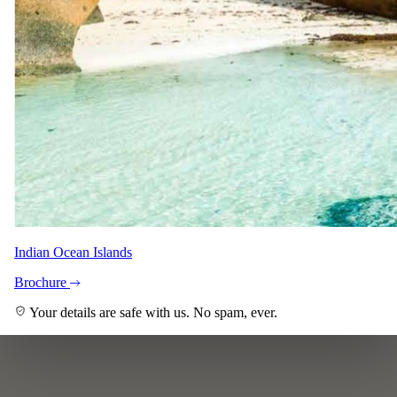
Indian Ocean Islands
Brochure
Your details are safe with us. No spam, ever.