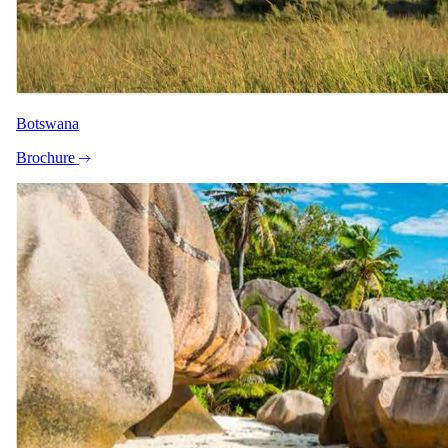
Botswana
Brochure