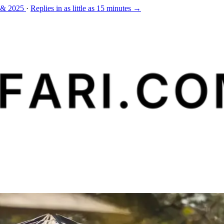
 & 2025
·
Replies in as little as 15 minutes →