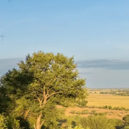
Mozambique
Affiliate API
Namibia
Okavango Delta
South Africa
View all destinations →