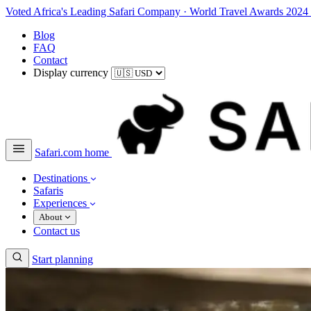
Voted Africa's Leading Safari Company
·
World Travel Awards 2024
Blog
FAQ
Contact
Display currency
Safari.com home
Destinations
Safaris
Experiences
About
Contact us
Start planning