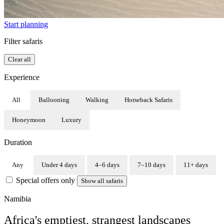
Start planning
Filter safaris
Clear all
Experience
All
Ballooning
Walking
Horseback Safaris
Honeymoon
Luxury
Duration
Any
Under 4 days
4–6 days
7–10 days
11+ days
Special offers only
Show all safaris
Namibia
Africa's emptiest, strangest landscapes