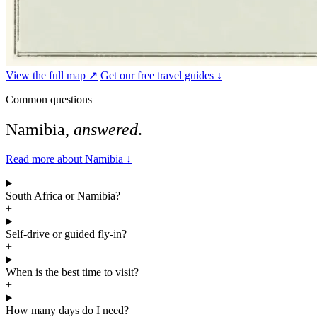
View the full map ↗
Get our free travel guides ↓
Common questions
Namibia,
answered
.
Read more about Namibia
↓
South Africa or Namibia?
+
Self-drive or guided fly-in?
+
When is the best time to visit?
+
How many days do I need?