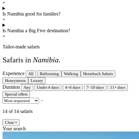
+
Is Namibia good for families?
+
Is Namibia a Big Five destination?
+
Tailor-made safaris
Safaris in
Namibia
.
Experience
All
Ballooning
Walking
Horseback Safaris
Honeymoon
Luxury
Duration
Any
Under 4 days
4–6 days
7–10 days
11+ days
Special offers
14 of 14 safaris
Clear ×
Your search