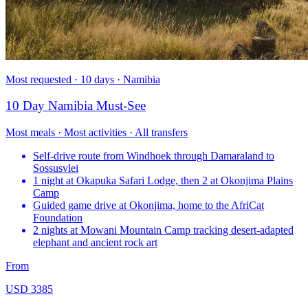
Most requested · 10 days · Namibia
10 Day Namibia Must-See
Most meals · Most activities · All transfers
Self-drive route from Windhoek through Damaraland to
Sossusvlei
1 night at Okapuka Safari Lodge, then 2 at Okonjima Plains
Camp
Guided game drive at Okonjima, home to the AfriCat
Foundation
2 nights at Mowani Mountain Camp tracking desert-adapted
elephant and ancient rock art
From
USD 3385