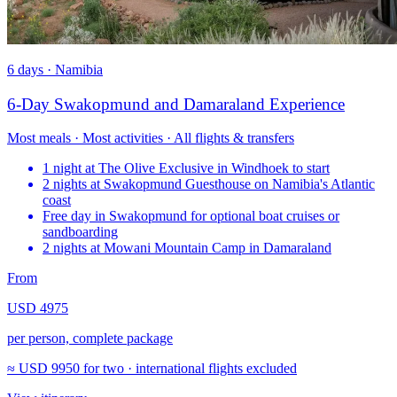
6 days · Namibia
6-Day Swakopmund and Damaraland Experience
Most meals · Most activities · All flights & transfers
1 night at The Olive Exclusive in Windhoek to start
2 nights at Swakopmund Guesthouse on Namibia's Atlantic
coast
Free day in Swakopmund for optional boat cruises or
sandboarding
2 nights at Mowani Mountain Camp in Damaraland
From
USD 4975
per person, complete package
≈
USD 9950
for two · international flights excluded