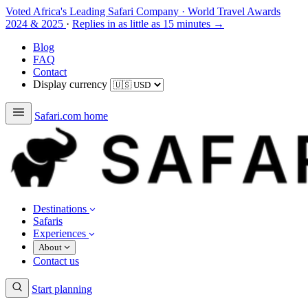
Voted Africa's Leading Safari Company
·
World Travel Awards
2024 & 2025
·
Replies in as little as 15 minutes →
Blog
FAQ
Contact
Display currency
Safari.com home
Destinations
Safaris
Experiences
About
Contact us
Start planning