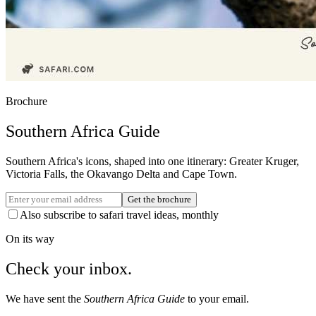
Brochure
Southern Africa Guide
Southern Africa's icons, shaped into one itinerary: Greater Kruger,
Victoria Falls, the Okavango Delta and Cape Town.
Get the brochure
Also subscribe to safari travel ideas, monthly
On its way
Check your inbox.
We have sent the
Southern Africa Guide
to your email.