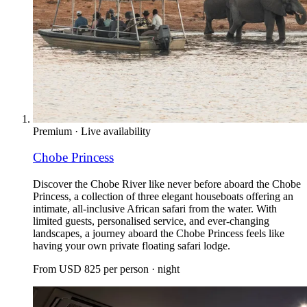
Premium
·
Live availability
Chobe Princess
Discover the Chobe River like never before aboard the Chobe
Princess, a collection of three elegant houseboats offering an
intimate, all-inclusive African safari from the water. With
limited guests, personalised service, and ever-changing
landscapes, a journey aboard the Chobe Princess feels like
having your own private floating safari lodge.
From
USD 825
per person · night