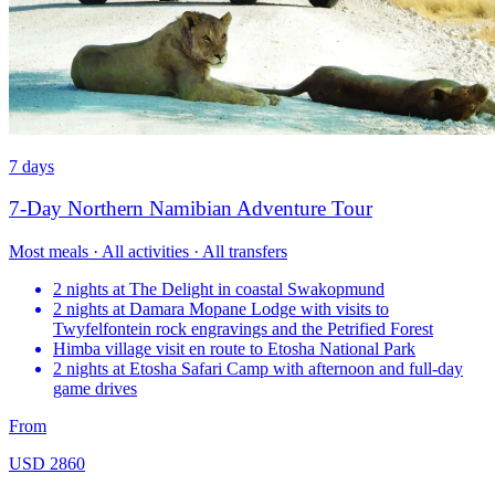
7 days
7-Day Northern Namibian Adventure Tour
Most meals · All activities · All transfers
2 nights at The Delight in coastal Swakopmund
2 nights at Damara Mopane Lodge with visits to
Twyfelfontein rock engravings and the Petrified Forest
Himba village visit en route to Etosha National Park
2 nights at Etosha Safari Camp with afternoon and full-day
game drives
From
USD 2860