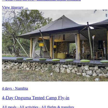
View itinerary
→
4 days · Namibia
4-Day Onguma Tented Camp Fly-in
All meals · All activities · All flights & transfers