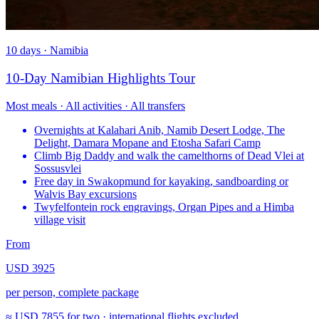
10 days · Namibia
10-Day Namibian Highlights Tour
Most meals · All activities · All transfers
Overnights at Kalahari Anib, Namib Desert Lodge, The
Delight, Damara Mopane and Etosha Safari Camp
Climb Big Daddy and walk the camelthorns of Dead Vlei at
Sossusvlei
Free day in Swakopmund for kayaking, sandboarding or
Walvis Bay excursions
Twyfelfontein rock engravings, Organ Pipes and a Himba
village visit
From
USD 3925
per person, complete package
≈
USD 7855
for two · international flights excluded