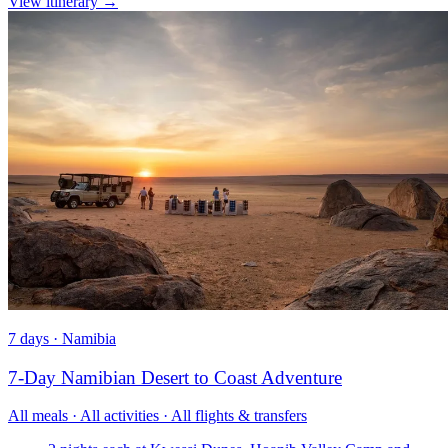
View itinerary
→
7 days · Namibia
7-Day Namibian Desert to Coast Adventure
All meals · All activities · All flights & transfers