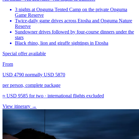
3 nights at Onguma Tented Camp on the private Onguma
Game Reserve
Twice-daily game drives across Etosha and Onguma Nature
Reserve
Sundowner drives followed by four-course dinners under the
stars
Black rhino, lion and giraffe sightings in Etosha
Special offer available
From
USD 4790
normally
USD 5870
per person, complete package
≈
USD 9585
for two · international flights excluded
View itinerary
→