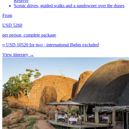
Reserve
Scenic drives, guided walks and a sundowner over the dunes
From
USD 5260
per person, complete package
≈
USD 10520
for two · international flights excluded
View itinerary
→