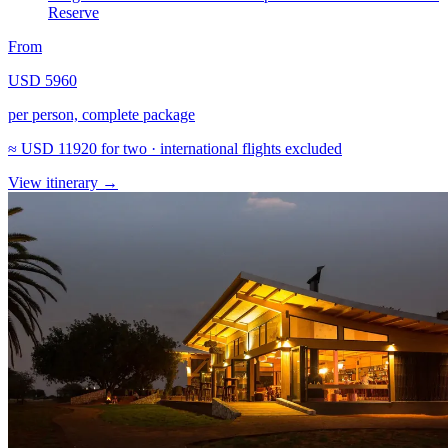
Reserve
From
USD 5960
per person, complete package
≈
USD 11920
for two · international flights excluded
View itinerary
→