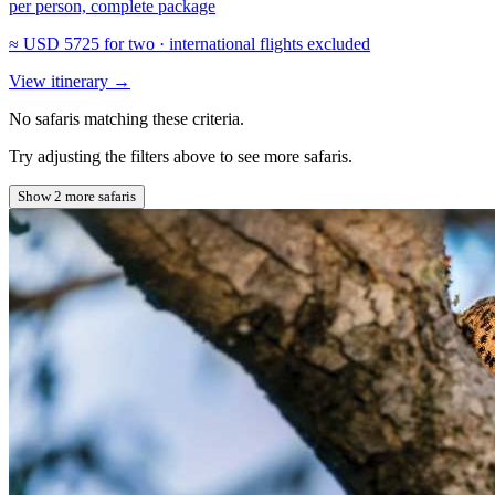
per person, complete package
≈
USD 5725
for two · international flights excluded
View itinerary
→
No safaris matching these criteria.
Try adjusting the filters above to see more safaris.
Show 2 more safaris