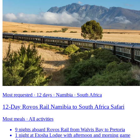
Most requested · 12 days · Namibia · South Africa
12-Day Rovos Rail Namibia to South Africa Safari
Most meals · All activities
9 nights aboard Rovos Rail from Walvis Bay to Pretoria
1 night at Etosha Lodge with afternoon and morning game