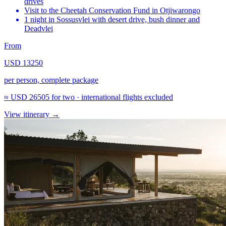
drives
Visit to the Cheetah Conservation Fund in Otjiwarongo
1 night in Sossusvlei with desert drive, bush dinner and
Deadvlei
From
USD 13250
per person, complete package
≈
USD 26505
for two · international flights excluded
View itinerary
→