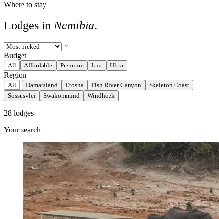
Where to stay
Lodges in
Namibia
.
Budget
All
Affordable
Premium
Lux
Ultra
Region
All
Damaraland
Etosha
Fish River Canyon
Skeleton Coast
Sossusvlei
Swakopmund
Windhoek
28 lodges
Your search