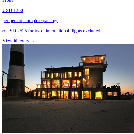
From
USD 1260
per person, complete package
≈
USD 2525
for two · international flights excluded
View itinerary
→