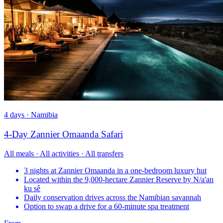
4 days · Namibia
4-Day Zannier Omaanda Safari
All meals · All activities · All transfers
3 nights at Zannier Omaanda in a one-bedroom luxury hut
Located within the 9,000-hectare Zannier Reserve by N/a'an
ku sê
Daily conservation drives across the Namibian savannah
Option to swap a drive for a 60-minute spa treatment