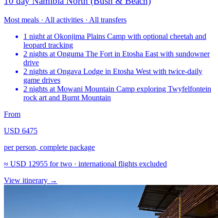
10 day Namibia North (Bush & Beach)
Most meals · All activities · All transfers
1 night at Okonjima Plains Camp with optional cheetah and
leopard tracking
2 nights at Onguma The Fort in Etosha East with sundowner
drive
2 nights at Ongava Lodge in Etosha West with twice-daily
game drives
2 nights at Mowani Mountain Camp exploring Twyfelfontein
rock art and Burnt Mountain
From
USD 6475
per person, complete package
≈
USD 12955
for two · international flights excluded
View itinerary
→