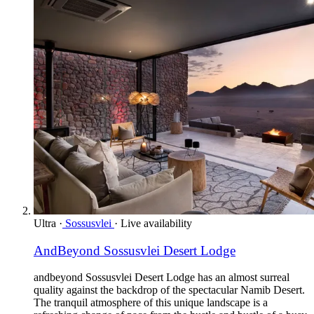
Ultra
·
Sossusvlei
·
Live availability
AndBeyond Sossusvlei Desert Lodge
andbeyond Sossusvlei Desert Lodge has an almost surreal
quality against the backdrop of the spectacular Namib Desert.
The tranquil atmosphere of this unique landscape is a