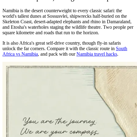
Namibia is the desert counterweight to every classic safari: the
world's tallest dunes at Sossusvlei, shipwrecks half-buried on the
Skeleton Coast, desert-adapted elephants and rhino in Damaraland,
and Etosha's waterholes staging the wildlife theatre. Two people per
square kilometre and roads that run to the horizon.
It is also Africa's great self-drive country, though fly-in safaris
unlock the far corners. Compare it with the classic route in
South
Africa vs Namibia
, and pack with our
Namibia travel hacks
.