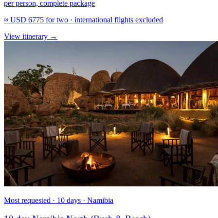
per person, complete package
≈
USD 6775
for two · international flights excluded
View itinerary
→
Most requested · 10 days · Namibia