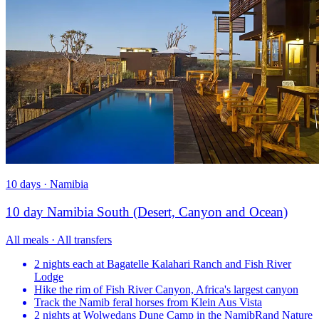
10 days · Namibia
10 day Namibia South (Desert, Canyon and Ocean)
All meals · All transfers
2 nights each at Bagatelle Kalahari Ranch and Fish River
Lodge
Hike the rim of Fish River Canyon, Africa's largest canyon
Track the Namib feral horses from Klein Aus Vista
2 nights at Wolwedans Dune Camp in the NamibRand Nature