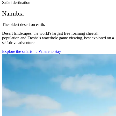
Safari destination
Namibia
The oldest desert on earth.
Desert landscapes, the world's largest free-roaming cheetah
population and Etosha's waterhole game viewing, best explored on a
self-drive adventure.
Explore the safaris
→
Where to stay