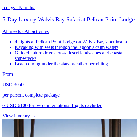
5 days · Namibia
5-Day Luxury Walvis Bay Safari at Pelican Point Lodge
All meals · All activities
4 nights at Pelican Point Lodge on Walvis Bay's peninsula
Kayaking with seals through the lagoon's calm waters
Guided nature drive across desert landscapes and coastal
shipwrecks
Beach dining under the stars, weather permitting
From
USD 3050
per person, complete package
≈
USD 6100
for two · international flights excluded
View itinerary
→