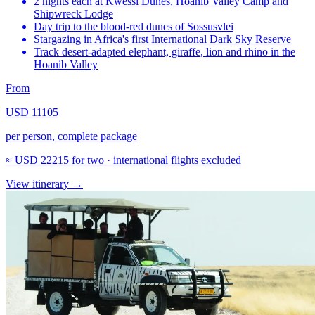
2 nights each at Kwessi Dunes, Hoanib Valley Camp and
Shipwreck Lodge
Day trip to the blood-red dunes of Sossusvlei
Stargazing in Africa's first International Dark Sky Reserve
Track desert-adapted elephant, giraffe, lion and rhino in the
Hoanib Valley
From
USD 11105
per person, complete package
≈
USD 22215
for two · international flights excluded
View itinerary
→