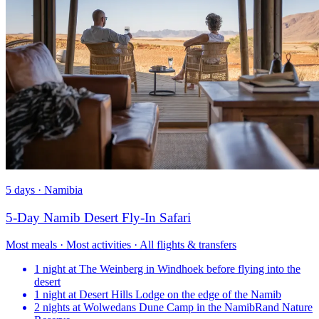
5 days · Namibia
5-Day Namib Desert Fly-In Safari
Most meals · Most activities · All flights & transfers
1 night at The Weinberg in Windhoek before flying into the
desert
1 night at Desert Hills Lodge on the edge of the Namib
2 nights at Wolwedans Dune Camp in the NamibRand Nature