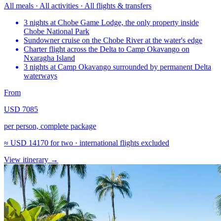
All meals · All activities · All flights & transfers
3 nights at Chobe Game Lodge, the only property inside
Chobe National Park
Sundowner cruise on the Chobe River at the water's edge
Charter flight across the Delta to Camp Okavango on
Nxaragha Island
3 nights at Camp Okavango surrounded by permanent Delta
waterways
From
USD 7085
per person, complete package
≈
USD 14170
for two · international flights excluded
View itinerary
→