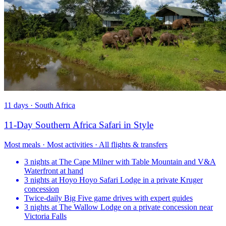
11 days · South Africa
11-Day Southern Africa Safari in Style
Most meals · Most activities · All flights & transfers
3 nights at The Cape Milner with Table Mountain and V&A
Waterfront at hand
3 nights at Hoyo Hoyo Safari Lodge in a private Kruger
concession
Twice-daily Big Five game drives with expert guides
3 nights at The Wallow Lodge on a private concession near
Victoria Falls