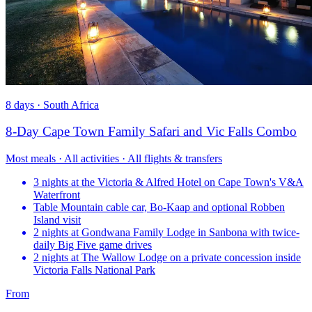
8 days · South Africa
8-Day Cape Town Family Safari and Vic Falls Combo
Most meals · All activities · All flights & transfers
3 nights at the Victoria & Alfred Hotel on Cape Town's V&A
Waterfront
Table Mountain cable car, Bo-Kaap and optional Robben
Island visit
2 nights at Gondwana Family Lodge in Sanbona with twice-
daily Big Five game drives
2 nights at The Wallow Lodge on a private concession inside
Victoria Falls National Park
From