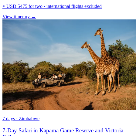
≈
USD 5475
for two · international flights excluded
View itinerary
→
7 days · Zimbabwe
7-Day Safari in Kapama Game Reserve and Victoria