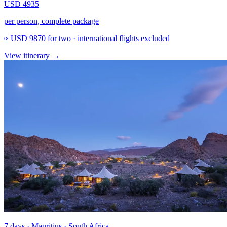
USD 4935
per person, complete package
≈
USD 9870
for two · international flights excluded
View itinerary
→
7 days · Mauritius · South Africa