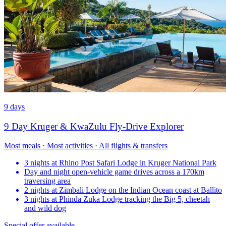
9 days
9 Day Kruger & KwaZulu Fly-Drive Explorer
Most meals · Most activities · All flights & transfers
3 nights at Rhino Post Safari Lodge in Kruger National Park
Day and night open-vehicle game drives across a 170km
traversing area
2 nights at Zimbali Lodge on the Indian Ocean coast at Ballito
3 nights at Phinda Zuka Lodge tracking the Big 5, cheetah
and wild dog
Special offer available