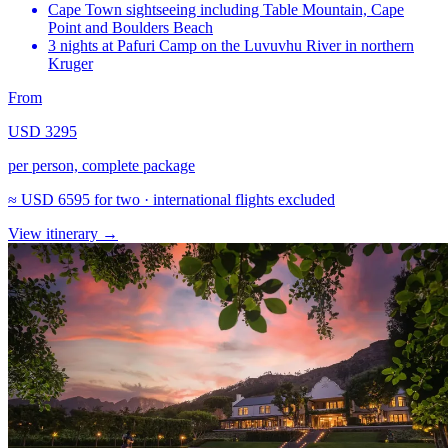
Cape Town sightseeing including Table Mountain, Cape
Point and Boulders Beach
3 nights at Pafuri Camp on the Luvuvhu River in northern
Kruger
From
USD 3295
per person, complete package
≈
USD 6595
for two · international flights excluded
View itinerary
→