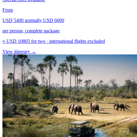
From
USD 5400
normally
USD 6000
per person, complete package
≈
USD 10805
for two · international flights excluded
View itinerary
→