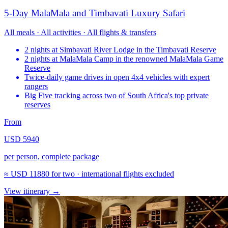
5-Day MalaMala and Timbavati Luxury Safari
All meals · All activities · All flights & transfers
2 nights at Simbavati River Lodge in the Timbavati Reserve
2 nights at MalaMala Camp in the renowned MalaMala Game
Reserve
Twice-daily game drives in open 4x4 vehicles with expert
rangers
Big Five tracking across two of South Africa's top private
reserves
From
USD 5940
per person, complete package
≈
USD 11880
for two · international flights excluded
View itinerary
→