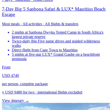
7-Day Big 5 Sanbona Safari & LUX* Mauritius Beach
Escape
Most meals · All activities · All flights & transfers
2 nights at Sanbona Dwyka Tented Camp in South Africa's
largest private reserve
Twice-daily Big Five game drives and guided wilderness
walks
Direct flight from Cape Town to Mauritius
5 nights at five-star LUX* Grand Gaube on a beachfront
peninsula
From
USD 4740
per person, complete package
≈
USD 9480
for two · international flights excluded
View itinerary
→