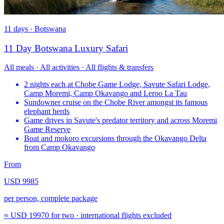
11 days · Botswana
11 Day Botswana Luxury Safari
All meals · All activities · All flights & transfers
2 nights each at Chobe Game Lodge, Savute Safari Lodge,
Camp Moremi, Camp Okavango and Leroo La Tau
Sundowner cruise on the Chobe River amongst its famous
elephant herds
Game drives in Savute's predator territory and across Moremi
Game Reserve
Boat and mokoro excursions through the Okavango Delta
from Camp Okavango
From
USD 9985
per person, complete package
≈
USD 19970
for two · international flights excluded