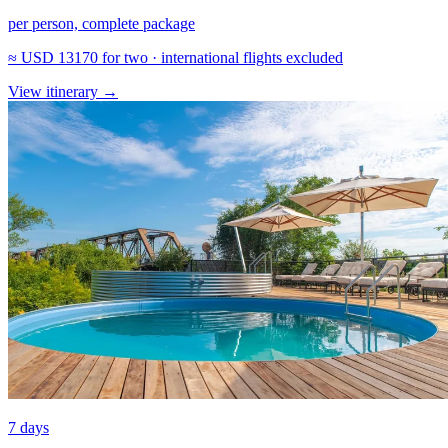
per person, complete package
≈
USD 13170
for two · international flights excluded
View itinerary
→
7 days