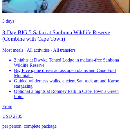
3 days
3-Day BIG 5 Safari at Sanbona Wildlife Reserve
(Combine with Cape Town)
Most meals · All activities · All transfers
2 nights at Dwyka Tented Lodge in malaria-free Sanbona
Wildlife Reserve
Big Five game drives across open plains and Cape Fold
Mountains
Guided wilderness walks, ancient San rock art and Karoo
stargazing
Optional 3 nights at Romney Park in Cape Town's Green
Point
From
USD 2735
per person, complete package