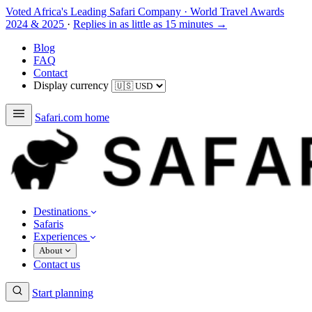
Voted Africa's Leading Safari Company
·
World Travel Awards
2024 & 2025
·
Replies in as little as 15 minutes →
Blog
FAQ
Contact
Display currency
Safari.com home
Destinations
Safaris
Experiences
About
Contact us
Start planning