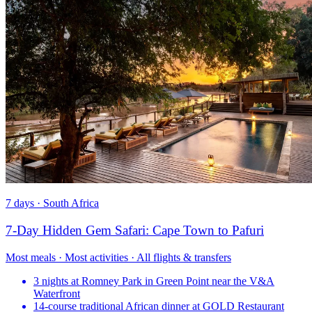
7 days · South Africa
7-Day Hidden Gem Safari: Cape Town to Pafuri
Most meals · Most activities · All flights & transfers
3 nights at Romney Park in Green Point near the V&A
Waterfront
14-course traditional African dinner at GOLD Restaurant