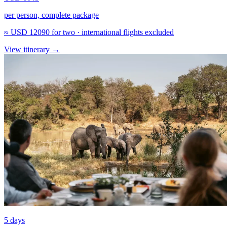
per person, complete package
≈
USD 12090
for two · international flights excluded
View itinerary
→
5 days