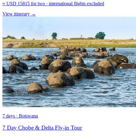
≈
USD 15815
for two · international flights excluded
View itinerary
→
7 days · Botswana
7 Day Chobe & Delta Fly-in Tour