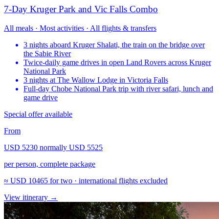
7-Day Kruger Park and Vic Falls Combo
All meals · Most activities · All flights & transfers
3 nights aboard Kruger Shalati, the train on the bridge over
the Sabie River
Twice-daily game drives in open Land Rovers across Kruger
National Park
3 nights at The Wallow Lodge in Victoria Falls
Full-day Chobe National Park trip with river safari, lunch and
game drive
Special offer available
From
USD 5230
normally
USD 5525
per person, complete package
≈
USD 10465
for two · international flights excluded
View itinerary
→