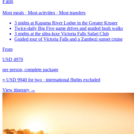
Falls
Most meals · Most activities · Most transfers
3 nights at Kapama River Lodge in the Greater Kruger
Twice-daily Big Five game drives and guided bush walks
3 nights at the ultra-luxe Victoria Falls Safari Club
Guided tour of Victoria Falls and a Zambezi sunset cruise
From
USD 4970
per person, complete package
≈
USD 9940
for two · international flights excluded
View itinerary
→