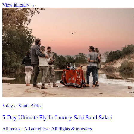
View itinerary
→
5 days · South Africa
5-Day Ultimate Fly-In Luxury Sabi Sand Safari
All meals · All activities · All flights & transfers