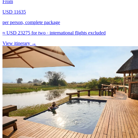
From
USD 11635
per person, complete package
≈
USD 23275
for two · international flights excluded
View itinerary
→