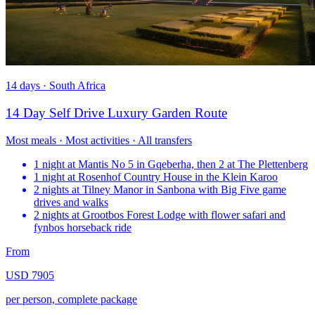
14 days · South Africa
14 Day Self Drive Luxury Garden Route
Most meals · Most activities · All transfers
1 night at Mantis No 5 in Gqeberha, then 2 at The Plettenberg
1 night at Rosenhof Country House in the Klein Karoo
2 nights at Tilney Manor in Sanbona with Big Five game
drives and walks
2 nights at Grootbos Forest Lodge with flower safari and
fynbos horseback ride
From
USD 7905
per person, complete package