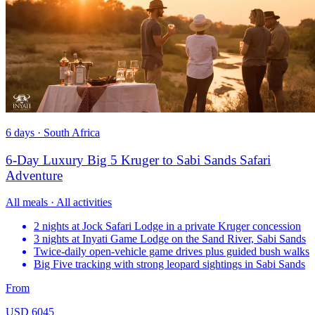
6 days · South Africa
6-Day Luxury Big 5 Kruger to Sabi Sands Safari
Adventure
All meals · All activities
2 nights at Jock Safari Lodge in a private Kruger concession
3 nights at Inyati Game Lodge on the Sand River, Sabi Sands
Twice-daily open-vehicle game drives plus guided bush walks
Big Five tracking with strong leopard sightings in Sabi Sands
From
USD 6045