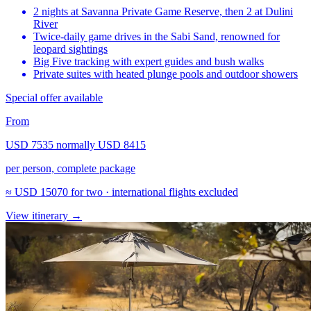
2 nights at Savanna Private Game Reserve, then 2 at Dulini
River
Twice-daily game drives in the Sabi Sand, renowned for
leopard sightings
Big Five tracking with expert guides and bush walks
Private suites with heated plunge pools and outdoor showers
Special offer available
From
USD 7535
normally
USD 8415
per person, complete package
≈
USD 15070
for two · international flights excluded
View itinerary
→