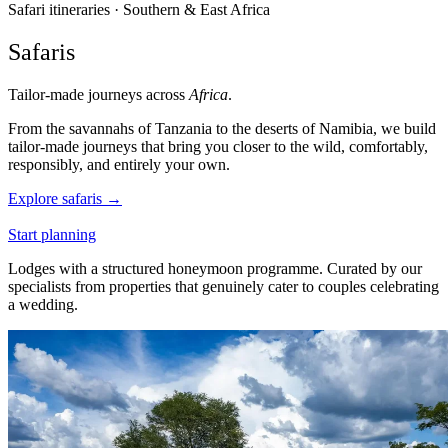
Safari itineraries · Southern & East Africa
Safaris
Tailor-made journeys across
Africa
.
From the savannahs of Tanzania to the deserts of Namibia, we build
tailor-made journeys that bring you closer to the wild, comfortably,
responsibly, and entirely your own.
Explore safaris
→
Start planning
Lodges with a structured honeymoon programme. Curated by our
specialists from properties that genuinely cater to couples celebrating
a wedding.