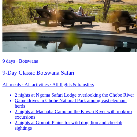
9 days · Botswana
9-Day Classic Botswana Safari
All meals · All activities · All flights & transfers
2 nights at Ngoma Safari Lodge overlooking the Chobe River
Game drives in Chobe National Park among vast elephant
herds
2 nights at Machaba Camp on the Khwai River with mokoro
excursions
2 nights at Gomoti Plains for wild dog, lion and cheetah
sightings