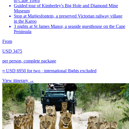
to Cape Town
Guided tour of Kimberley's Big Hole and Diamond Mine
Museum
Stop at Matjiesfontein, a preserved Victorian railway village
in the Karoo
3 nights at St James Manor, a seaside guesthouse on the Cape
Peninsula
From
USD 3475
per person, complete package
≈
USD 6950
for two · international flights excluded
View itinerary
→