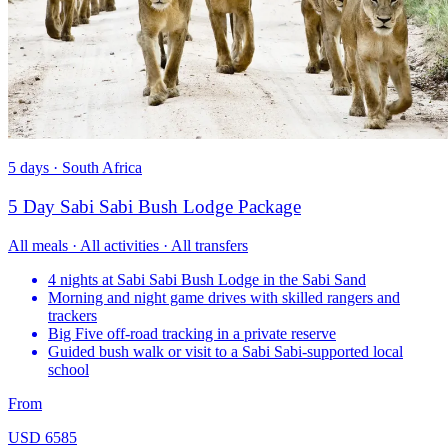
5 days · South Africa
5 Day Sabi Sabi Bush Lodge Package
All meals · All activities · All transfers
4 nights at Sabi Sabi Bush Lodge in the Sabi Sand
Morning and night game drives with skilled rangers and
trackers
Big Five off-road tracking in a private reserve
Guided bush walk or visit to a Sabi Sabi-supported local
school
From
USD 6585