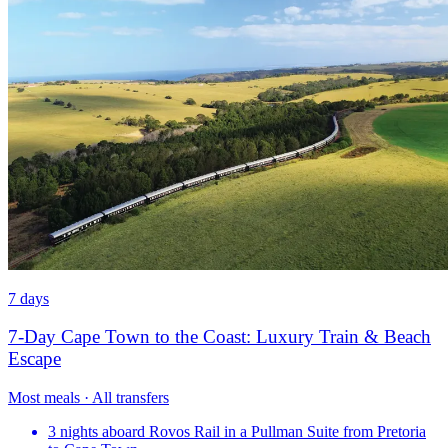
7 days
7-Day Cape Town to the Coast: Luxury Train & Beach
Escape
Most meals · All transfers
3 nights aboard Rovos Rail in a Pullman Suite from Pretoria