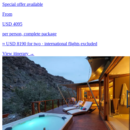
Special offer available
From
USD 4095
per person, complete package
≈
USD 8190
for two · international flights excluded
View itinerary
→