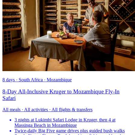
8 days · South Africa · Mozambique
8-Day All-Inclusive Kruger to Mozambique Fly-In
Safari
All meals · All activities · All flights & transfers
3 nights at Lukimbi Safari Lodge in Kruger, then 4 at
Massinga Beach in Mozambique
Twice-daily Big Five game drives plus guided bush walks