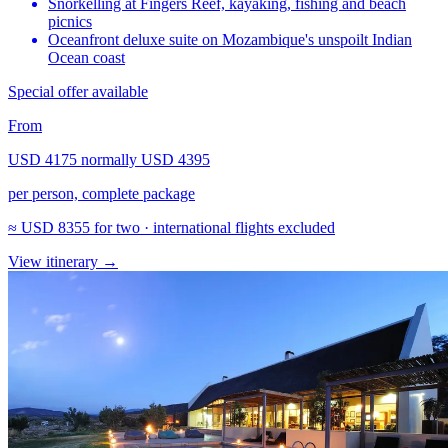
Snorkelling at Fingers Reef, kayaking, fishing and beach
picnics
Oceanfront deluxe suite on Mozambique's unspoilt Indian
Ocean coast
Special offer available
From
USD 4175
normally
USD 4395
per person, complete package
≈
USD 8355
for two · international flights excluded
View itinerary
→