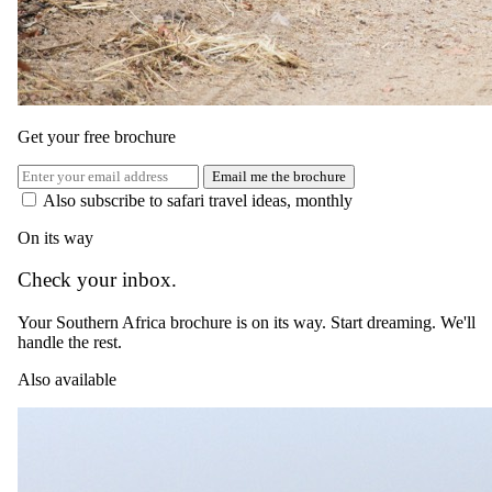
the falls
Guided tours of Victoria Falls with optional helicopter flights
and Zambezi cruises
From
USD 6490
Get your free brochure
per person, complete package
Email me the brochure
≈
USD 12985
for two · international flights excluded
Also subscribe to safari travel ideas, monthly
View itinerary
→
On its way
Check your inbox.
Your Southern Africa brochure is on its way. Start dreaming. We'll
handle the rest.
Also available