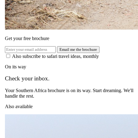
per person, complete package
≈
USD 8145
for two · international flights excluded
View itinerary
→
Get your free brochure
Email me the brochure
Also subscribe to safari travel ideas, monthly
On its way
Check your inbox.
Your Southern Africa brochure is on its way. Start dreaming. We'll
handle the rest.
Also available
9 days
9-Day Opulent Cape Town & Sabi Sand Safari