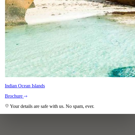
Terms of Use
Privacy Policy
Cookie Policy
Indian Ocean Islands
Brochure
Your details are safe with us. No spam, ever.