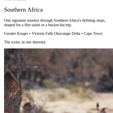
Kalahari
Southern Africa
Game drives on horseback and walking safaris across semi-
arid grasslands
One signature journey through Southern Africa's defining stops,
From
shaped for a first safari or a bucket-list trip.
USD 21120
Greater Kruger
•
Victoria Falls
Okavango Delta
•
Cape Town
per person, complete package
The icons, in one itinerary.
≈
USD 42245
for two · international flights excluded
View itinerary
→