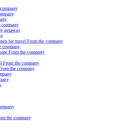
 company
company
pany
e company
ily getaway
ny
pen for travel
From the company
e company
Route
From the company
19
From the company
From the company
ompany
pany
y
company
om the company