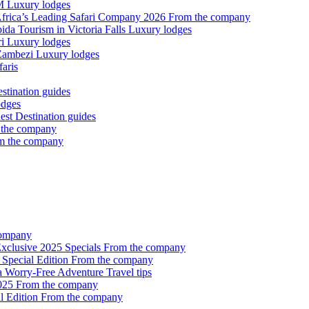
OM
Luxury lodges
Africa’s Leading Safari Company 2026
From the company
ida Tourism in Victoria Falls
Luxury lodges
ri
Luxury lodges
 Zambezi
Luxury lodges
aris
stination guides
odges
nest
Destination guides
 the company
m the company
company
 Exclusive 2025 Specials
From the company
 Special Edition
From the company
 a Worry-Free Adventure
Travel tips
2025
From the company
l Edition
From the company