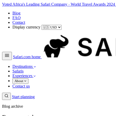
Voted Africa's Leading Safari Company
·
World Travel Awards 2024
Blog
FAQ
Contact
Display currency
Safari.com home
Destinations
Safaris
Experiences
About
Contact us
Start planning
Blog archive