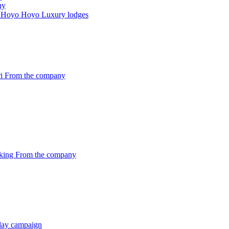
ny
and Hoyo Hoyo
Luxury lodges
ri
From the company
oking
From the company
iday campaign