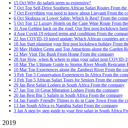
15 Oct
Why do safaris seem so expensive?
7 Oct
Top Self-Drive Southern African Safari Routes
From the
7 Oct
Everything you need to know about Linyanti
From the 
6 Oct
Skukuza or Lower Sabie: Which Is Best?
From the com
5 Oct
Top 12 Luxury Hotels on the Cape Wine Route
From th
31 Aug
Getting back on the road: Our first post-lockdown fam
4 Aug
Covid-19 relaxed terms and conditions
From the compa
22 Jun
COVID-19 travel update: Which African countries are o
18 Jun
Start planning your first post lockdown holiday
From th
20 May
Hidden Gems and Top Attractions along the Garden 
12 May
Visit The Bush From Home
From the company
28 Apr
How, when & where to plan your safari post COVID-
10 Mar
The Ultimate Guide to Storms River Mouth Restcamp
10 Mar
Top Experiences along the Zambezi River
From the c
3 Feb
Top 5 Conservation Experiences In Africa
From the com
3 Feb
Top 5 African Safari Tours for Seniors
From the compan
29 Jan
Best Safari Lodges in South Africa
From the company
27 Jan
Top 10 Great Migration Lodges
From the company
20 Jan
Best Big 5 Safaris in South Africa
From the company
14 Jan
Family Friendly Things to do in Cape Town
From the 
13 Jan
South Africa vs Namibia Safari
From the company
3 Jan
A step by step guide to your first safari in South Africa
Fr
2019