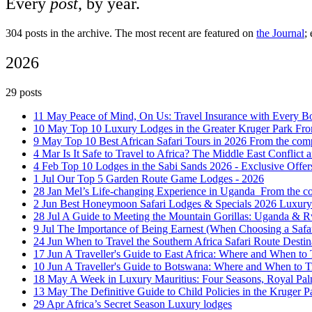
Every
post
, by year.
304 posts in the archive. The most recent are featured on
the Journal
;
2026
29 posts
11 May
Peace of Mind, On Us: Travel Insurance with Every 
10 May
Top 10 Luxury Lodges in the Greater Kruger Park
Fro
9 May
Top 10 Best African Safari Tours in 2026
From the com
4 Mar
Is It Safe to Travel to Africa? The Middle East Confli
4 Feb
Top 10 Lodges in the Sabi Sands 2026 - Exclusive Offe
1 Jul
Our Top 5 Garden Route Game Lodges - 2026
28 Jan
Mel’s Life-changing Experience in Uganda ‍
From the 
2 Jun
Best Honeymoon Safari Lodges & Specials 2026
Luxury
28 Jul
A Guide to Meeting the Mountain Gorillas: Uganda &
9 Jul
The Importance of Being Earnest (When Choosing a Safa
24 Jun
When to Travel the Southern Africa Safari Route
Destin
17 Jun
A Traveller's Guide to East Africa: Where and When to
10 Jun
A Traveller's Guide to Botswana: Where and When to T
18 May
A Week in Luxury Mauritius: Four Seasons, Royal Pa
13 May
The Definitive Guide to Child Policies in the Kruger 
29 Apr
Africa’s Secret Season
Luxury lodges