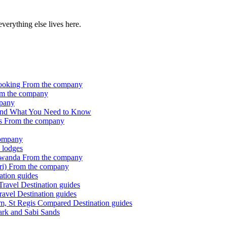
 everything else lives here.
Booking
From the company
m the company
pany
ct and What You Need to Know
rs
From the company
company
 lodges
 Rwanda
From the company
ri)
From the company
ation guides
 Travel
Destination guides
ravel
Destination guides
lm, St Regis Compared
Destination guides
Park and Sabi Sands