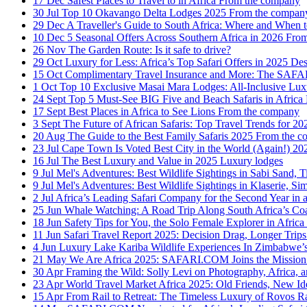
17 Dec
Safest Places to Travel to in Africa
From the company
30 Jul
Top 10 Okavango Delta Lodges 2025
From the compan
29 Dec
A Traveller's Guide to South Africa: Where and When 
10 Dec
5 Seasonal Offers Across Southern Africa in 2026
From
26 Nov
The Garden Route: Is it safe to drive?
29 Oct
Luxury for Less: Africa’s Top Safari Offers in 2025
Des
15 Oct
Complimentary Travel Insurance and More: The SA
1 Oct
Top 10 Exclusive Masai Mara Lodges: All-Inclusive Lu
24 Sept
Top 5 Must-See BIG Five and Beach Safaris in Africa
17 Sept
Best Places in Africa to See Lions
From the company
3 Sept
The Future of African Safaris: Top Travel Trends for 
20 Aug
The Guide to the Best Family Safaris 2025
From the c
23 Jul
Cape Town Is Voted Best City in the World (Again!) 2
16 Jul
The Best Luxury and Value in 2025
Luxury lodges
9 Jul
Mel's Adventures: Best Wildlife Sightings in Sabi Sand,
9 Jul
Mel's Adventures: Best Wildlife Sightings in Klaserie, 
2 Jul
Africa’s Leading Safari Company for the Second Year in
25 Jun
Whale Watching: A Road Trip Along South Africa’s Co
18 Jun
Safety Tips for You, the Solo Female Explorer in Africa
11 Jun
Safari Travel Report 2025: Decision Drag, Longer Tri
4 Jun
Luxury Lake Kariba Wildlife Experiences In Zimbabwe
21 May
We Are Africa 2025: SAFARI.COM Joins the Mission 
30 Apr
Framing the Wild: Solly Levi on Photography, Africa, a
23 Apr
World Travel Market Africa 2025: Old Friends, New Ide
15 Apr
From Rail to Retreat: The Timeless Luxury of Rovos R