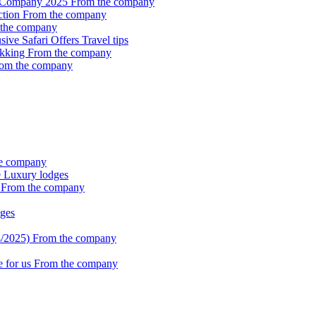
i Company 2025
From the company
ction
From the company
the company
sive Safari Offers
Travel tips
ekking
From the company
om the company
e company
e
Luxury lodges
k
From the company
ges
4/2025)
From the company
e for us
From the company