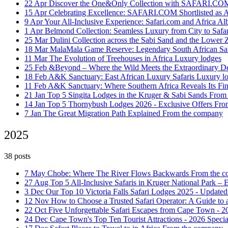
22 Apr
Discover the One&Only Collection with SAFARI.C
15 Apr
Celebrating Excellence: SAFARI.COM Shortlisted as 
9 Apr
Your All-Inclusive Experience: Safari.com and Africa Alb
1 Apr
Belmond Collection: Seamless Luxury from City to Safa
25 Mar
Dulini Collection across the Sabi Sand and the Lower
18 Mar
MalaMala Game Reserve: Legendary South African Saf
11 Mar
The Evolution of Treehouses in Africa
Luxury lodges
25 Feb
&Beyond – Where the Wild Meets the Extraordinary
De
18 Feb
A&K Sanctuary: East African Luxury Safaris
Luxury l
11 Feb
A&K Sanctuary: Where Southern Africa Reveals Its Fi
21 Jan
Top 5 Singita Lodges in the Kruger & Sabi Sands
From
14 Jan
Top 5 Thornybush Lodges 2026 - Exclusive Offers
Fro
7 Jan
The Great Migration Path Explained
From the company
2025
38 posts
7 May
Chobe: Where The River Flows Backwards
From the 
27 Aug
Top 5 All-Inclusive Safaris in Kruger National Park –
3 Dec
Our Top 10 Victoria Falls Safari Lodges 2025 - Updated
12 Nov
How to Choose a Trusted Safari Operator: A Guide to
22 Oct
Five Unforgettable Safari Escapes from Cape Town - 
24 Dec
Cape Town's Top Ten Tourist Attractions - 2026 Specia