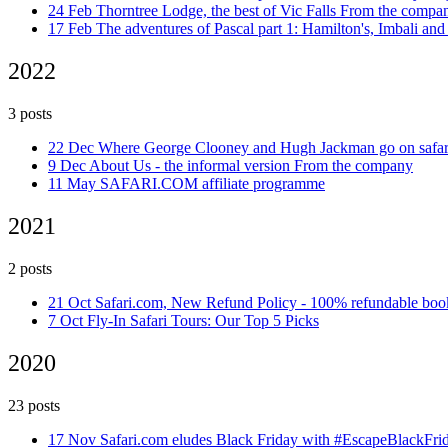
24 Feb
Thorntree Lodge, the best of Vic Falls
From the compa
17 Feb
The adventures of Pascal part 1: Hamilton's, Imbali 
2022
3 posts
22 Dec
Where George Clooney and Hugh Jackman go on safa
9 Dec
About Us - the informal version
From the company
11 May
SAFARI.COM affiliate programme
2021
2 posts
21 Oct
Safari.com, New Refund Policy - 100% refundable bo
7 Oct
Fly-In Safari Tours: Our Top 5 Picks
2020
23 posts
17 Nov
Safari.com eludes Black Friday with #EscapeBlackFr