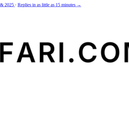
 & 2025
·
Replies in as little as 15 minutes →