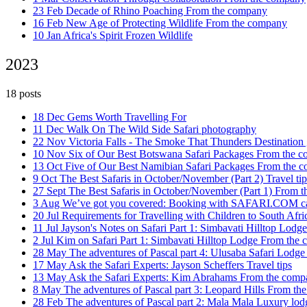
23 Feb
Decade of Rhino Poaching
From the company
16 Feb
New Age of Protecting Wildlife
From the company
10 Jan
Africa's Spirit Frozen
Wildlife
2023
18 posts
18 Dec
Gems Worth Travelling For
11 Dec
Walk On The Wild Side
Safari photography
22 Nov
Victoria Falls - The Smoke That Thunders
Destination
10 Nov
Six of Our Best Botswana Safari Packages
From the 
13 Oct
Five of Our Best Namibian Safari Packages
From the 
9 Oct
The Best Safaris in October/November (Part 2)
Travel tip
27 Sept
The Best Safaris in October/November (Part 1)
From t
3 Aug
We’ve got you covered: Booking with SAFARI.COM 
20 Jul
Requirements for Travelling with Children to South Afr
11 Jul
Jayson's Notes on Safari Part 1: Simbavati Hilltop Lodg
2 Jul
Kim on Safari Part 1: Simbavati Hilltop Lodge
From the 
28 May
The adventures of Pascal part 4: Ulusaba Safari Lodg
17 May
Ask the Safari Experts: Jayson Scheffers
Travel tips
13 May
Ask the Safari Experts: Kim Abrahams
From the comp
8 May
The adventures of Pascal part 3: Leopard Hills
From th
28 Feb
The adventures of Pascal part 2: Mala Mala
Luxury lod