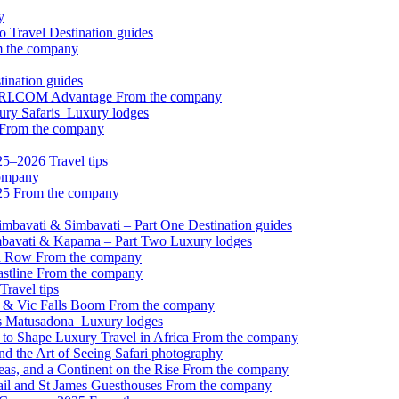
y
to Travel
Destination guides
 the company
tination guides
FARI.COM Advantage
From the company
xury Safaris
Luxury lodges
From the company
2025–2026
Travel tips
ompany
025
From the company
 Timbavati & Simbavati – Part One
Destination guides
Simbavati & Kapama – Part Two
Luxury lodges
 a Row
From the company
astline
From the company
Travel tips
ps & Vic Falls Boom
From the company
’s Matusadona
Luxury lodges
to Shape Luxury Travel in Africa
From the company
nd the Art of Seeing
Safari photography
as, and a Continent on the Rise
From the company
ail and St James Guesthouses
From the company