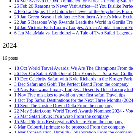
14 Mar
SAFARI.COM Nominated for Africa’s Leading Safar
25 Feb
20 Reasons to Never Visit Africa—If You Dislike Perfe
4 Feb
La Digue: The Untouched Jewel of the Seychelles
From 
29 Jan
Green Season Indulgence: Southern Africa’s Most Exclu
22 Jan
5 Reasons Why Rwanda Leads the World in Gorilla Tr
14 Jan
Victoria Falls Luxury Lodges: Africa Albida Tourism
Fr
6 Jan
MalaMala vs. Londolozi – A Tale of Two Safari Legends
2024
16 posts
18 Oct
World Travel Awards: We Are The Champions
From th
26 Dec
On Safari With One of Our Experts — Sara Van Coilli
19 Dec
Celebrity Safari with Kyle Richards in the Kruger Par
3 Dec
Safari and Golf: The Perfect Blend
From the company
29 Nov
Botswana Luxury Lodges - Desert & Delta
Luxury lod
1 Nov
Five mistakes to avoid on your first safari
Travel tips
1 Oct
Top Safari Destinations for the Next Three Months (202
10 Sept
The Upside Down Delta
From the company
22 May
Safari.com: World Travel Awards Nominee 2024 - Vot
25 Mar
Safari Style: It’s a wrap
From the company
15 Mar
Pilgrims Rest regains it's lustre
From the company
8 Mar
Colourful primate to be protected
From the company
1 Mar
Conservation Through Collaboration
From the company