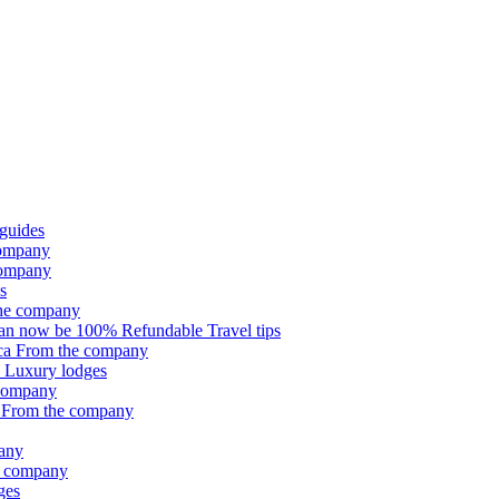
 guides
company
company
s
he company
can now be 100% Refundable
Travel tips
ica
From the company
e
Luxury lodges
company
e
From the company
any
e company
ges